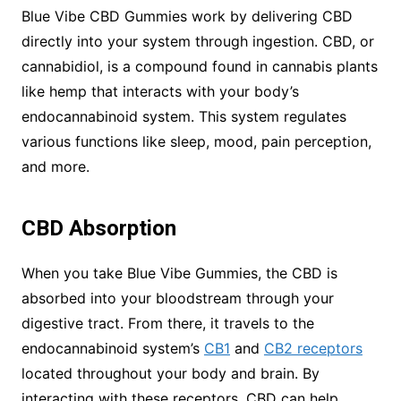
Blue Vibe CBD Gummies work by delivering CBD
directly into your system through ingestion. CBD, or
cannabidiol, is a compound found in cannabis plants
like hemp that interacts with your body’s
endocannabinoid system. This system regulates
various functions like sleep, mood, pain perception,
and more.
CBD Absorption
When you take Blue Vibe Gummies, the CBD is
absorbed into your bloodstream through your
digestive tract. From there, it travels to the
endocannabinoid system’s
CB1
and
CB2 receptors
located throughout your body and brain. By
interacting with these receptors, CBD can help