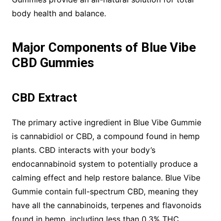
body health and balance.
Major Components of Blue Vibe
CBD Gummies
CBD Extract
The primary active ingredient in Blue Vibe Gummie
is cannabidiol or CBD, a compound found in hemp
plants. CBD interacts with your body’s
endocannabinoid system to potentially produce a
calming effect and help restore balance. Blue Vibe
Gummie contain full-spectrum CBD, meaning they
have all the cannabinoids, terpenes and flavonoids
found in hemp, including less than 0.3% THC.