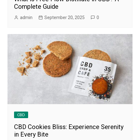
Complete Guide
admin
September 20, 2025
0
CBD
CBD Cookies Bliss: Experience Serenity
in Every Bite