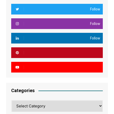
Follow
Follow
Follow
Categories
Categories