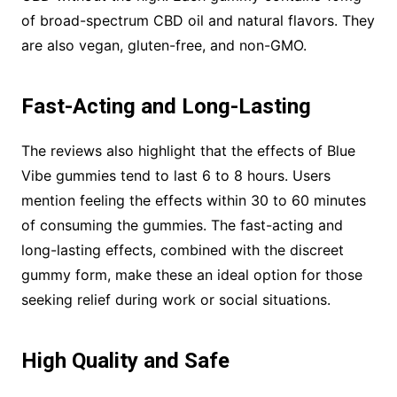
of broad-spectrum CBD oil and natural flavors. They
are also vegan, gluten-free, and non-GMO.
Fast-Acting and Long-Lasting
The reviews also highlight that the effects of Blue
Vibe gummies tend to last 6 to 8 hours. Users
mention feeling the effects within 30 to 60 minutes
of consuming the gummies. The fast-acting and
long-lasting effects, combined with the discreet
gummy form, make these an ideal option for those
seeking relief during work or social situations.
High Quality and Safe