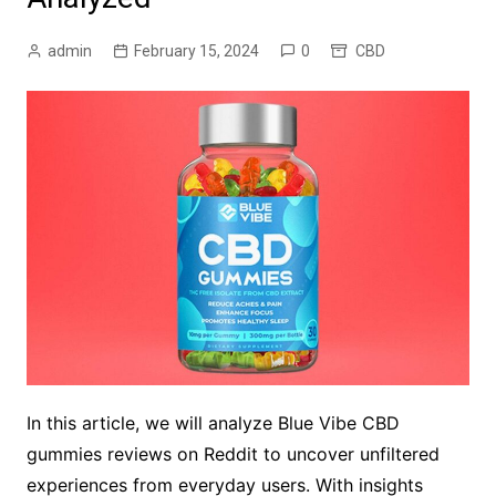
admin
February 15, 2024
0
CBD
In this article, we will analyze Blue Vibe CBD
gummies reviews on Reddit to uncover unfiltered
experiences from everyday users. With insights