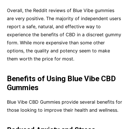
Overall, the Reddit reviews of Blue Vibe gummies
are very positive. The majority of independent users
report a safe, natural, and effective way to
experience the benefits of CBD in a discreet gummy
form. While more expensive than some other
options, the quality and potency seem to make
them worth the price for most.
Benefits of Using Blue Vibe CBD
Gummies
Blue Vibe CBD Gummies provide several benefits for
those looking to improve their health and wellness.