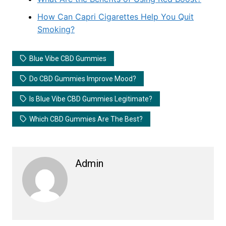
How Can Capri Cigarettes Help You Quit
Smoking?
Blue Vibe CBD Gummies
Do CBD Gummies Improve Mood?
Is Blue Vibe CBD Gummies Legitimate?
Which CBD Gummies Are The Best?
Admin