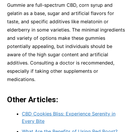
Gummie are full-spectrum CBD, corn syrup and
gelatin as a base, sugar and artificial flavors for
taste, and specific additives like melatonin or
elderberry in some varieties. The minimal ingredients
and variety of options make these gummies
potentially appealing, but individuals should be
aware of the high sugar content and artificial
additives. Consulting a doctor is recommended,
especially if taking other supplements or
medications.
Other Articles:
CBD Cookies Bliss: Experience Serenity in
Every Bite
What Are the Benefits of Using Red Boost?