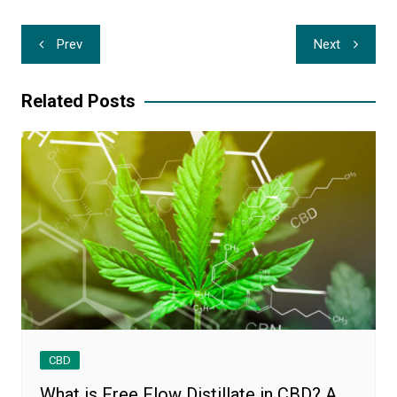
Post
Prev
Next
navigation
Related Posts
CBD
What is Free Flow Distillate in CBD? A