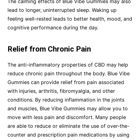
The calming effects of Blue Vibe Gummies may also
lead to longer, uninterrupted sleep. Waking up
feeling well-rested leads to better health, mood, and
cognitive performance during the day.
Relief from Chronic Pain
The anti-inflammatory properties of CBD may help
reduce chronic pain throughout the body. Blue Vibe
Gummies can provide relief from pain associated
with injuries, arthritis, fibromyalgia, and other
conditions. By reducing inflammation in the joints
and muscles, Blue Vibe Gummies may allow you to
move with less pain and discomfort. Many people
are able to reduce or eliminate the use of over-the-
counter and prescription pain medications by using