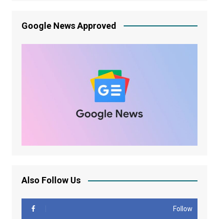
Google News Approved
Also Follow Us
Follow