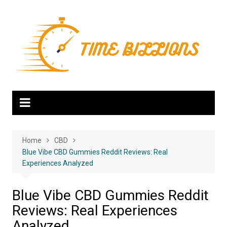
Skip
to
content
Home
CBD
Blue Vibe CBD Gummies Reddit Reviews: Real
Experiences Analyzed
Blue Vibe CBD Gummies Reddit
Reviews: Real Experiences
Analyzed