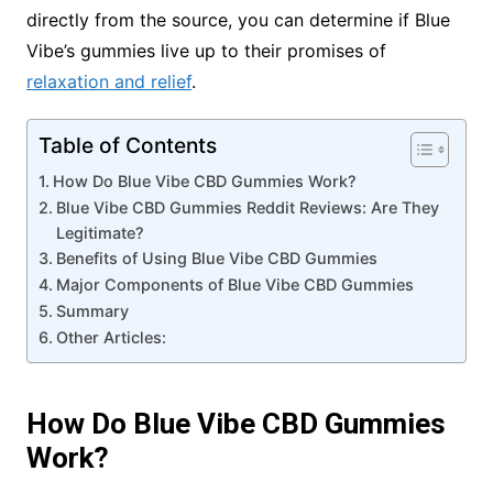
directly from the source, you can determine if Blue
Vibe’s gummies live up to their promises of
relaxation and relief
.
Table of Contents
How Do Blue Vibe CBD Gummies Work?
Blue Vibe CBD Gummies Reddit Reviews: Are They
Legitimate?
Benefits of Using Blue Vibe CBD Gummies
Major Components of Blue Vibe CBD Gummies
Summary
Other Articles:
How Do Blue Vibe CBD Gummies
Work?