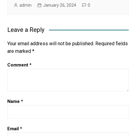
admin
January 26, 2024
0
Leave a Reply
Your email address will not be published.
Required fields
are marked
*
Comment
*
Name
*
Email
*