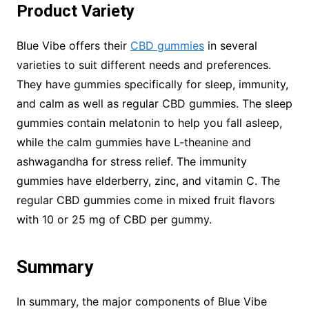
Product Variety
Blue Vibe offers their
CBD gummies
in several
varieties to suit different needs and preferences.
They have gummies specifically for sleep, immunity,
and calm as well as regular CBD gummies. The sleep
gummies contain melatonin to help you fall asleep,
while the calm gummies have L-theanine and
ashwagandha for stress relief. The immunity
gummies have elderberry, zinc, and vitamin C. The
regular CBD gummies come in mixed fruit flavors
with 10 or 25 mg of CBD per gummy.
Summary
In summary, the major components of Blue Vibe