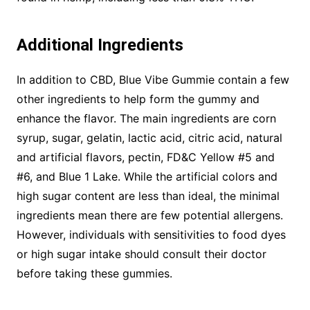
Additional Ingredients
In addition to CBD, Blue Vibe Gummie contain a few
other ingredients to help form the gummy and
enhance the flavor. The main ingredients are corn
syrup, sugar, gelatin, lactic acid, citric acid, natural
and artificial flavors, pectin, FD&C Yellow #5 and
#6, and Blue 1 Lake. While the artificial colors and
high sugar content are less than ideal, the minimal
ingredients mean there are few potential allergens.
However, individuals with sensitivities to food dyes
or high sugar intake should consult their doctor
before taking these gummies.