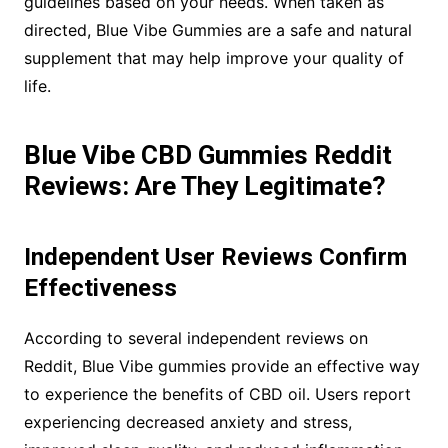
guidelines based on your needs. When taken as
directed, Blue Vibe Gummies are a safe and natural
supplement that may help improve your quality of
life.
Blue Vibe CBD Gummies Reddit
Reviews: Are They Legitimate?
Independent User Reviews Confirm
Effectiveness
According to several independent reviews on
Reddit, Blue Vibe gummies provide an effective way
to experience the benefits of CBD oil. Users report
experiencing decreased anxiety and stress,