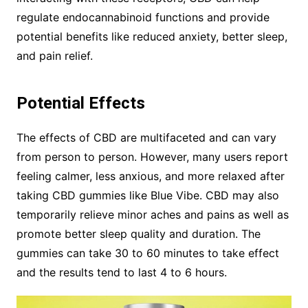
regulate endocannabinoid functions and provide
potential benefits like reduced anxiety, better sleep,
and pain relief.
Potential Effects
The effects of CBD are multifaceted and can vary
from person to person. However, many users report
feeling calmer, less anxious, and more relaxed after
taking CBD gummies like Blue Vibe. CBD may also
temporarily relieve minor aches and pains as well as
promote better sleep quality and duration. The
gummies can take 30 to 60 minutes to take effect
and the results tend to last 4 to 6 hours.