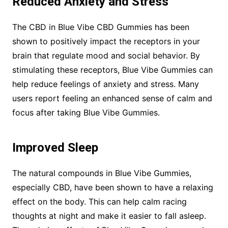
Reduced Anxiety and Stress
The CBD in Blue Vibe CBD Gummies has been
shown to positively impact the receptors in your
brain that regulate mood and social behavior. By
stimulating these receptors, Blue Vibe Gummies can
help reduce feelings of anxiety and stress. Many
users report feeling an enhanced sense of calm and
focus after taking Blue Vibe Gummies.
Improved Sleep
The natural compounds in Blue Vibe Gummies,
especially CBD, have been shown to have a relaxing
effect on the body. This can help calm racing
thoughts at night and make it easier to fall asleep.