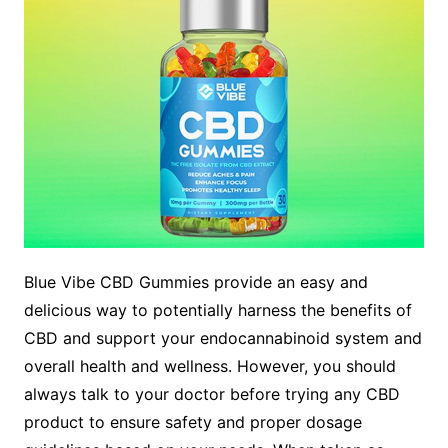
Blue Vibe CBD Gummies provide an easy and
delicious way to potentially harness the benefits of
CBD and support your endocannabinoid system and
overall health and wellness. However, you should
always talk to your doctor before trying any CBD
product to ensure safety and proper dosage