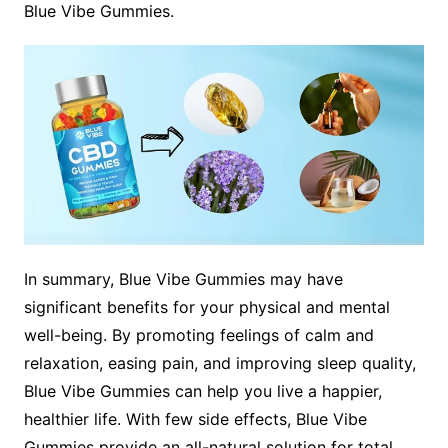
Blue Vibe Gummies.
In summary, Blue Vibe Gummies may have
significant benefits for your physical and mental
well-being. By promoting feelings of calm and
relaxation, easing pain, and improving sleep quality,
Blue Vibe Gummies can help you live a happier,
healthier life. With few side effects, Blue Vibe
Gummies provide an all-natural solution for total