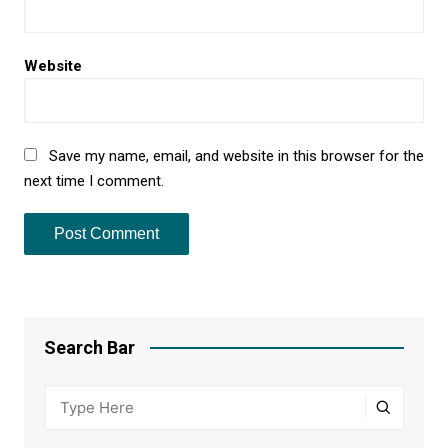
Website
Save my name, email, and website in this browser for the
next time I comment.
Search Bar