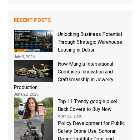
RECENT POSTS
Unlocking Business Potential
Through Strategic Warehouse
Leasing in Dubai
July 9, 2026
How Mangla International
Combines Innovation and
Craftsmanship in Jewelry
Production
June 22, 2026
Top 11 Trendy google pixel
Back Covers to Buy Now
April 22, 2026
Policy Development for Public
Safety Drone Use, Sonoran
Desert Institute Cost, and