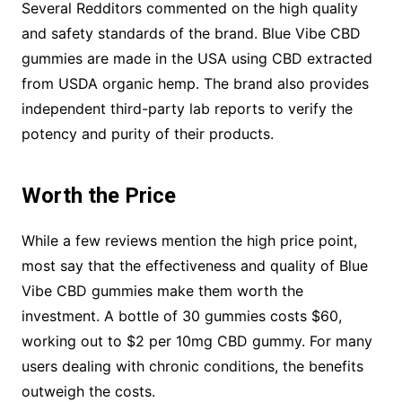
Several Redditors commented on the high quality
and safety standards of the brand. Blue Vibe CBD
gummies are made in the USA using CBD extracted
from USDA organic hemp. The brand also provides
independent third-party lab reports to verify the
potency and purity of their products.
Worth the Price
While a few reviews mention the high price point,
most say that the effectiveness and quality of Blue
Vibe CBD gummies make them worth the
investment. A bottle of 30 gummies costs $60,
working out to $2 per 10mg CBD gummy. For many
users dealing with chronic conditions, the benefits
outweigh the costs.