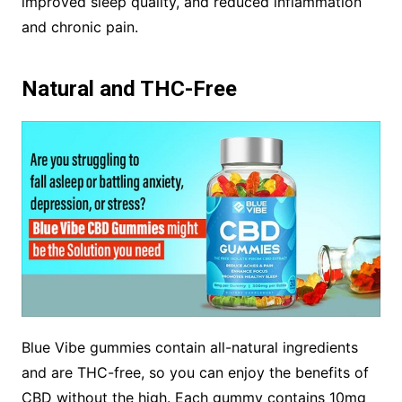
improved sleep quality, and reduced inflammation
and chronic pain.
Natural and THC-Free
Blue Vibe gummies contain all-natural ingredients
and are THC-free, so you can enjoy the benefits of
CBD without the high. Each gummy contains 10mg