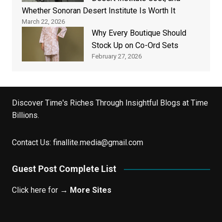
Whether Sonoran Desert Institute Is Worth It
March 22, 2026
Why Every Boutique Should
Stock Up on Co-Ord Sets
February 27, 2026
Discover Time's Riches Through Insightful Blogs at Time
Billions.
Contact Us:
finallite.media@gmail.com
Guest Post Complete List
Click here for →
More Sites