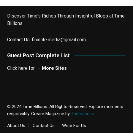
Discover Time's Riches Through Insightful Blogs at Time
Billions.
Contact Us:
finallite.media@gmail.com
Guest Post Complete List
Click here for →
More Sites
© 2024 Time Billions. All Rights Reserved. Explore moments
responsibly.
Cream Magazine by
Themebeez
About Us
Contact Us
Write For Us