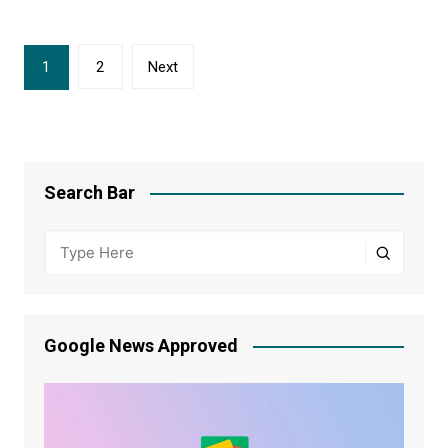
Posts
1
2
Next
navigation
Search Bar
Google News Approved