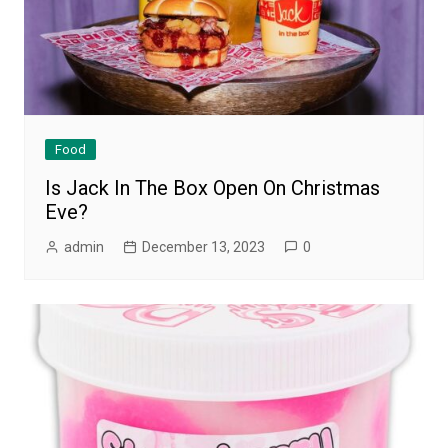
Food
Is Jack In The Box Open On Christmas
Eve?
admin
December 13, 2023
0