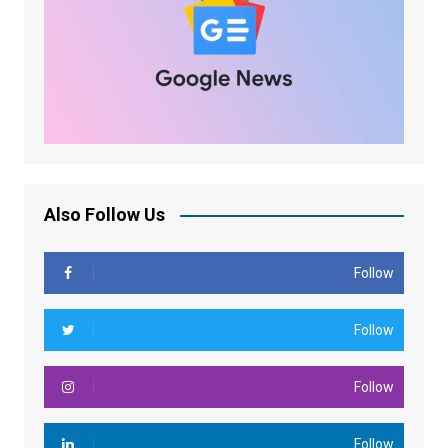
Also Follow Us
Follow
Follow
Follow
Follow