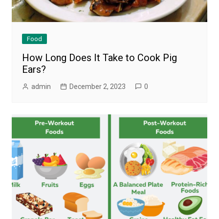
Food
How Long Does It Take to Cook Pig
Ears?
admin
December 2, 2023
0