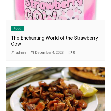
Food
The Enchanting World of the Strawberry
Cow
admin
December 4, 2023
0