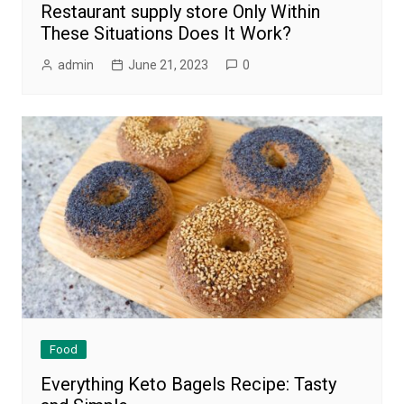
Restaurant supply store Only Within
These Situations Does It Work?
admin
June 21, 2023
0
Food
Everything Keto Bagels Recipe: Tasty