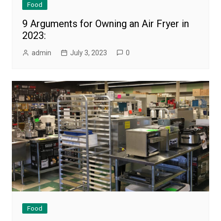
Food
9 Arguments for Owning an Air Fryer in
2023:
admin
July 3, 2023
0
Food