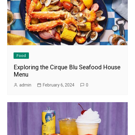
Food
Exploring the Cirque Blu Seafood House
Menu
admin
February 6, 2024
0