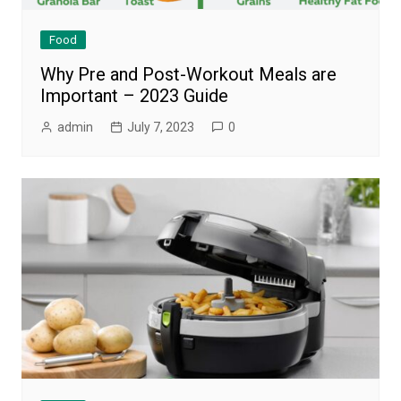
Food
Why Pre and Post-Workout Meals are
Important – 2023 Guide
admin
July 7, 2023
0