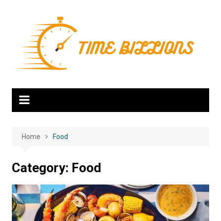
Skip
to
content
Home
Food
Category:
Food