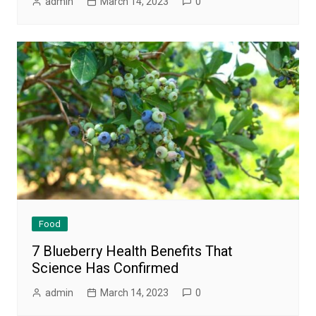
admin
March 14, 2023
0
Food
7 Blueberry Health Benefits That
Science Has Confirmed
admin
March 14, 2023
0