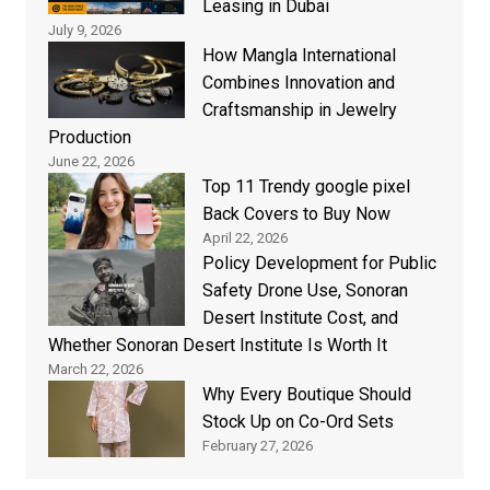
Leasing in Dubai
July 9, 2026
How Mangla International
Combines Innovation and
Craftsmanship in Jewelry
Production
June 22, 2026
Top 11 Trendy google pixel
Back Covers to Buy Now
April 22, 2026
Policy Development for Public
Safety Drone Use, Sonoran
Desert Institute Cost, and
Whether Sonoran Desert Institute Is Worth It
March 22, 2026
Why Every Boutique Should
Stock Up on Co-Ord Sets
February 27, 2026