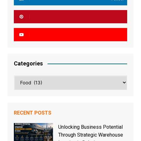
Categories
Categories
RECENT POSTS
Unlocking Business Potential
Through Strategic Warehouse