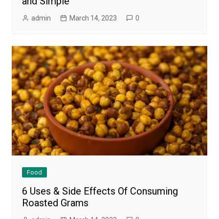
and Simple
admin
March 14, 2023
0
Food
6 Uses & Side Effects Of Consuming
Roasted Grams