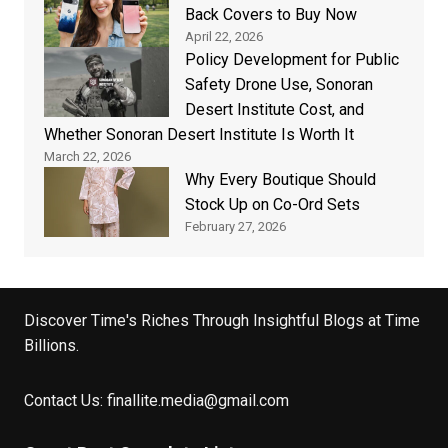
Back Covers to Buy Now
April 22, 2026
Policy Development for Public
Safety Drone Use, Sonoran
Desert Institute Cost, and
Whether Sonoran Desert Institute Is Worth It
March 22, 2026
Why Every Boutique Should
Stock Up on Co-Ord Sets
February 27, 2026
Discover Time's Riches Through Insightful Blogs at Time
Billions.
Contact Us:
finallite.media@gmail.com