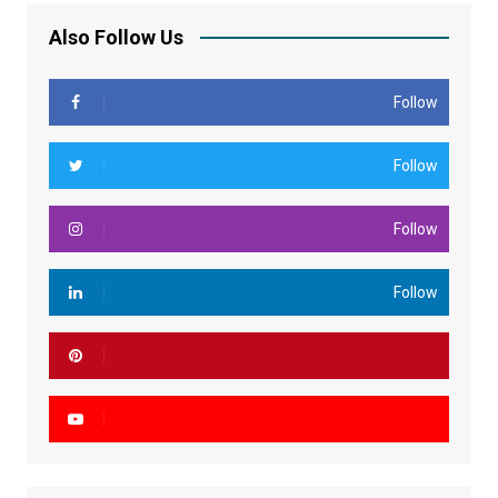
Also Follow Us
Follow
Follow
Follow
Follow