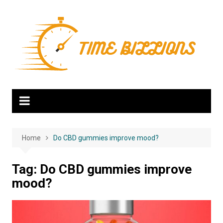
Skip
to
content
Home
Do CBD gummies improve mood?
Tag:
Do CBD gummies improve
mood?