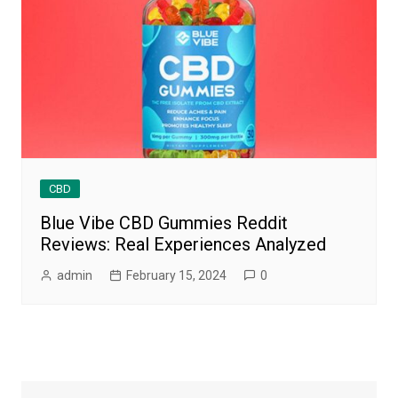
CBD
Blue Vibe CBD Gummies Reddit
Reviews: Real Experiences Analyzed
admin
February 15, 2024
0