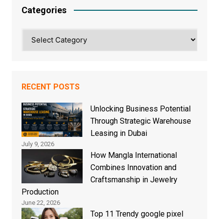
Categories
Categories
RECENT POSTS
Unlocking Business Potential
Through Strategic Warehouse
Leasing in Dubai
July 9, 2026
How Mangla International
Combines Innovation and
Craftsmanship in Jewelry
Production
June 22, 2026
Top 11 Trendy google pixel