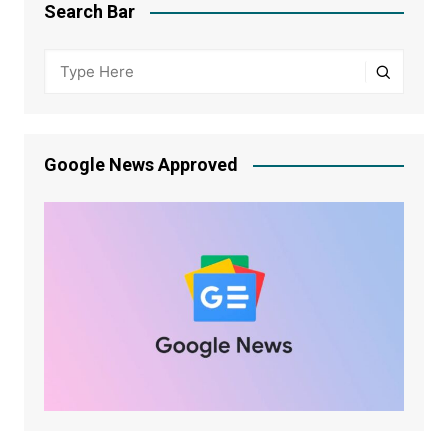
Search Bar
Google News Approved