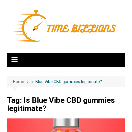
Skip
to
content
Home
Is Blue Vibe CBD gummies legitimate?
Tag:
Is Blue Vibe CBD gummies
legitimate?