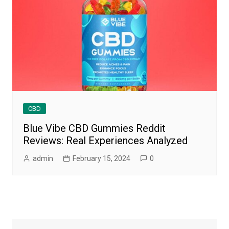
CBD
Blue Vibe CBD Gummies Reddit
Reviews: Real Experiences Analyzed
admin
February 15, 2024
0