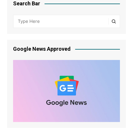
Search Bar
Google News Approved