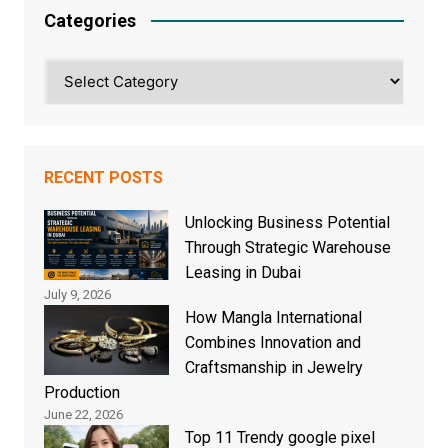
Categories
Categories
RECENT POSTS
Unlocking Business Potential
Through Strategic Warehouse
Leasing in Dubai
July 9, 2026
How Mangla International
Combines Innovation and
Craftsmanship in Jewelry
Production
June 22, 2026
Top 11 Trendy google pixel