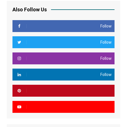
Also Follow Us
Follow
Follow
Follow
Follow