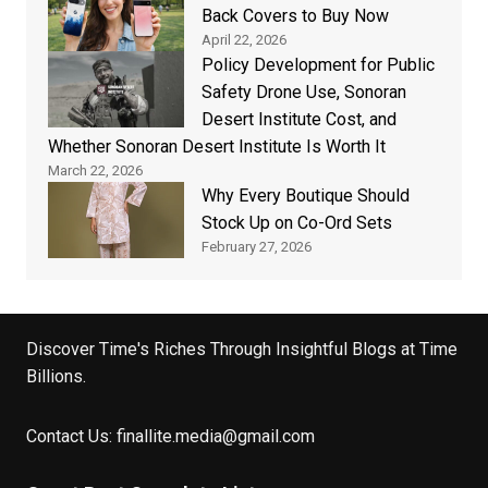
Back Covers to Buy Now
April 22, 2026
Policy Development for Public
Safety Drone Use, Sonoran
Desert Institute Cost, and
Whether Sonoran Desert Institute Is Worth It
March 22, 2026
Why Every Boutique Should
Stock Up on Co-Ord Sets
February 27, 2026
Discover Time's Riches Through Insightful Blogs at Time
Billions.
Contact Us:
finallite.media@gmail.com