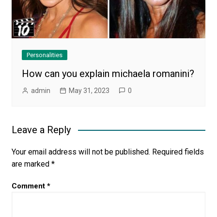
Personalities
How can you explain michaela romanini?
admin
May 31, 2023
0
Leave a Reply
Your email address will not be published.
Required fields
are marked
*
Comment
*