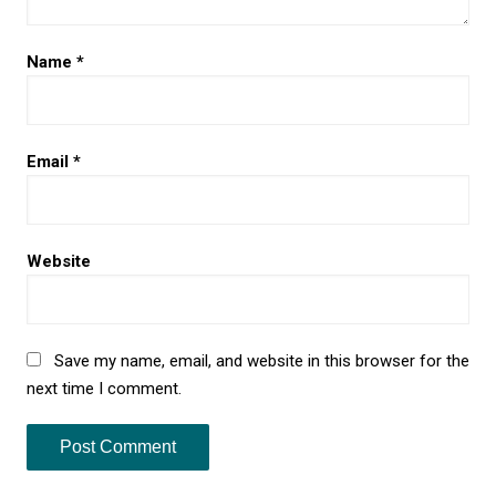
Name
*
Email
*
Website
Save my name, email, and website in this browser for the
next time I comment.