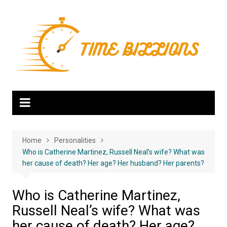
Skip
to
content
Home
Personalities
Who is Catherine Martinez, Russell Neal’s wife? What was
her cause of death? Her age? Her husband? Her parents?
Who is Catherine Martinez,
Russell Neal’s wife? What was
her cause of death? Her age?