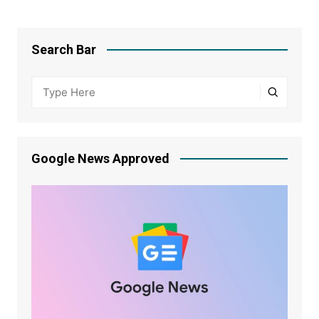
Search Bar
Google News Approved