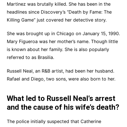
Martinez was brutally killed. She has been in the
headlines since Discovery’s “Death by Fame: The
Killing Game” just covered her detective story.
She was brought up in Chicago on January 15, 1990.
Mary Figueroa was her mother’s name. Though little
is known about her family. She is also popularly
referred to as Brasilia.
Russell Neal, an R&B artist, had been her husband.
Rafael and Diego, two sons, were also born to her.
What led to Russell Neal’s arrest
and the cause of his wife’s death?
The police initially suspected that Catherine