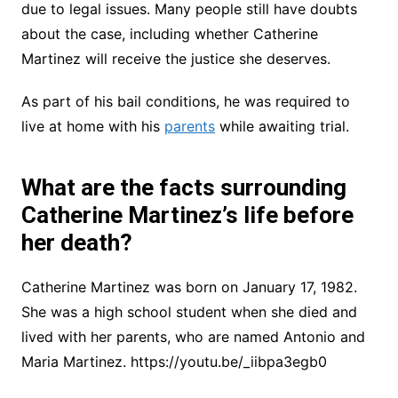
due to legal issues. Many people still have doubts
about the case, including whether Catherine
Martinez will receive the justice she deserves.
As part of his bail conditions, he was required to
live at home with his
parents
while awaiting trial.
What are the facts surrounding
Catherine Martinez’s life before
her death?
Catherine Martinez was born on January 17, 1982.
She was a high school student when she died and
lived with her parents, who are named Antonio and
Maria Martinez. https://youtu.be/_iibpa3egb0