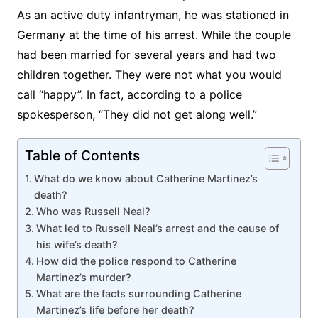
As an active duty infantryman, he was stationed in
Germany at the time of his arrest. While the couple
had been married for several years and had two
children together. They were not what you would
call “happy”. In fact, according to a police
spokesperson, “They did not get along well.”
Table of Contents
What do we know about Catherine Martinez’s
death?
Who was Russell Neal?
What led to Russell Neal’s arrest and the cause of
his wife’s death?
How did the police respond to Catherine
Martinez’s murder?
What are the facts surrounding Catherine
Martinez’s life before her death?