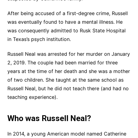
After being accused of a first-degree crime, Russell
was eventually found to have a mental illness. He
was consequently admitted to Rusk State Hospital
in Texas’s psych institution.
Russell Neal was arrested for her murder on January
2, 2019. The couple had been married for three
years at the time of her death and she was a mother
of two children. She taught at the same school as
Russell Neal, but he did not teach there (and had no
teaching experience).
Who was Russell Neal?
In 2014, a young American model named Catherine