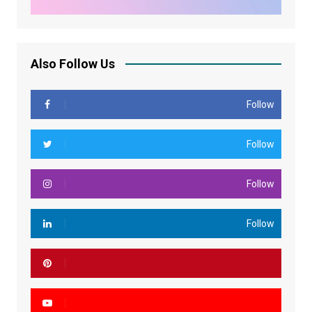
Also Follow Us
Follow
Follow
Follow
Follow