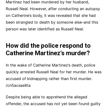
Martinez had been murdered by her husband,
Russell Neal. However, after conducting an autopsy
on Catherine’s body, it was revealed that she had
been strangled to death by someone else–and this
person was later identified as Russell Neal.
How did the police respond to
Catherine Martinez’s murder?
In the wake of Catherine Martinez’s death, police
quickly arrested Russell Neal for her murder. He was
accused of kidnapping rather than first murder.
/cn5acsae8ta
Despite being able to apprehend the alleged
offender, the accused has not yet been found guilty