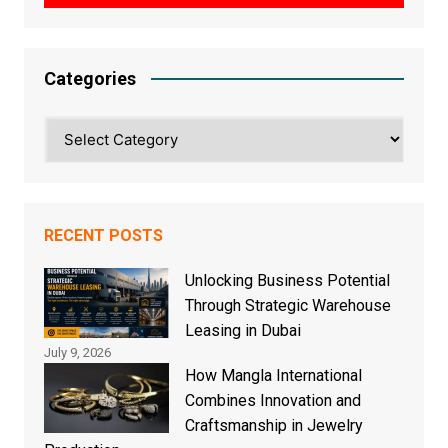
Categories
Categories
RECENT POSTS
Unlocking Business Potential
Through Strategic Warehouse
Leasing in Dubai
July 9, 2026
How Mangla International
Combines Innovation and
Craftsmanship in Jewelry