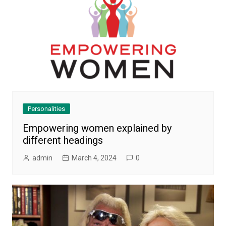
Personalities
Empowering women explained by
different headings
admin
March 4, 2024
0