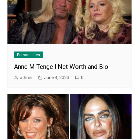
Personalities
Anne M Tengell Net Worth and Bio
admin
June 4, 2023
0