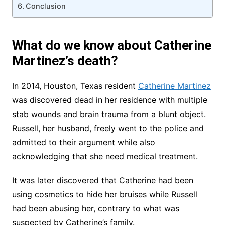
Conclusion
What do we know about Catherine
Martinez’s death?
In 2014, Houston, Texas resident
Catherine Martinez
was discovered dead in her residence with multiple
stab wounds and brain trauma from a blunt object.
Russell, her husband, freely went to the police and
admitted to their argument while also
acknowledging that she need medical treatment.
It was later discovered that Catherine had been
using cosmetics to hide her bruises while Russell
had been abusing her, contrary to what was
suspected by Catherine’s family.