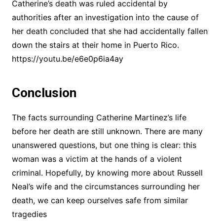
Catherine’s death was ruled accidental by
authorities after an investigation into the cause of
her death concluded that she had accidentally fallen
down the stairs at their home in Puerto Rico.
https://youtu.be/e6e0p6ia4ay
Conclusion
The facts surrounding Catherine Martinez’s life
before her death are still unknown. There are many
unanswered questions, but one thing is clear: this
woman was a victim at the hands of a violent
criminal. Hopefully, by knowing more about Russell
Neal’s wife and the circumstances surrounding her
death, we can keep ourselves safe from similar
tragedies