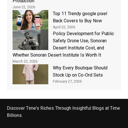
Production
June 22, 2026
Top 11 Trendy google pixel
Back Covers to Buy Now
April 22, 2026
Policy Development for Public
Safety Drone Use, Sonoran
Desert Institute Cost, and
Whether Sonoran Desert Institute Is Worth It
March 22, 2026
Why Every Boutique Should
Stock Up on Co-Ord Sets
February 27, 2026
Discover Time's Riches Through Insightful Blogs at Time
Billions.