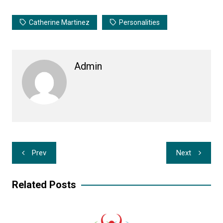
Catherine Martinez
Personalities
Admin
Post
Prev
Next
navigation
Related Posts