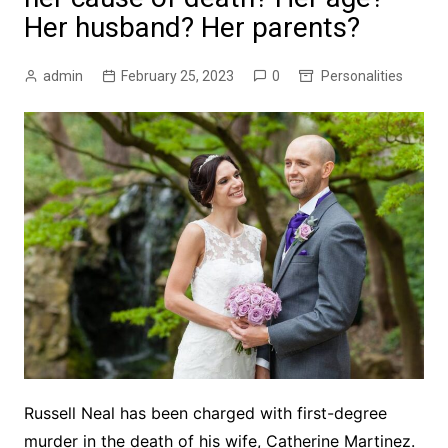
Her husband? Her parents?
admin
February 25, 2023
0
Personalities
Russell Neal
has been charged with first-degree
murder in the death of his wife, Catherine Martinez.