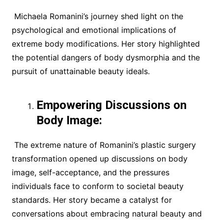
Michaela Romanini’s journey shed light on the
psychological and emotional implications of
extreme body modifications. Her story highlighted
the potential dangers of body dysmorphia and the
pursuit of unattainable beauty ideals.
Empowering Discussions on
Body Image:
The extreme nature of Romanini’s plastic surgery
transformation opened up discussions on body
image, self-acceptance, and the pressures
individuals face to conform to societal beauty
standards. Her story became a catalyst for
conversations about embracing natural beauty and