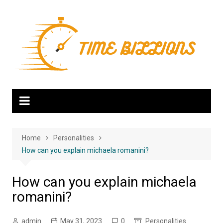
Skip
to
content
Home
Personalities
How can you explain michaela romanini?
How can you explain michaela
romanini?
admin
May 31, 2023
0
Personalities