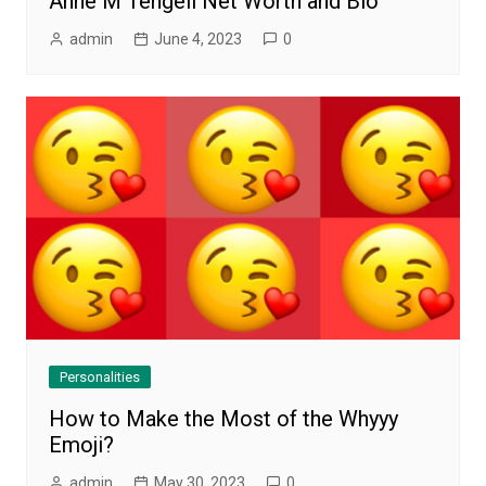
Anne M Tengell Net Worth and Bio
admin
June 4, 2023
0
Personalities
How to Make the Most of the Whyyy
Emoji?
admin
May 30, 2023
0