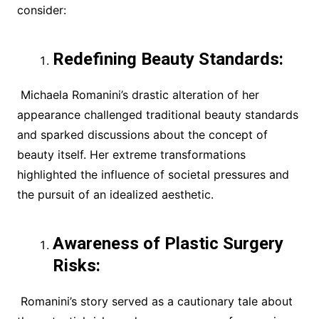
consider:
Redefining Beauty Standards:
Michaela Romanini’s drastic alteration of her
appearance challenged traditional beauty standards
and sparked discussions about the concept of
beauty itself. Her extreme transformations
highlighted the influence of societal pressures and
the pursuit of an idealized aesthetic.
Awareness of Plastic Surgery
Risks:
Romanini’s story served as a cautionary tale about