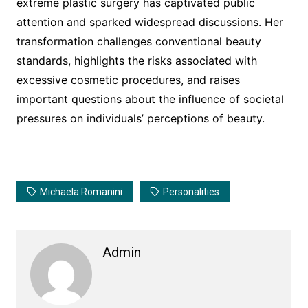
extreme plastic surgery has captivated public
attention and sparked widespread discussions. Her
transformation challenges conventional beauty
standards, highlights the risks associated with
excessive cosmetic procedures, and raises
important questions about the influence of societal
pressures on individuals’ perceptions of beauty.
Michaela Romanini
Personalities
Admin