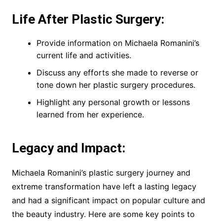
Life After Plastic Surgery:
Provide information on Michaela Romanini’s
current life and activities.
Discuss any efforts she made to reverse or
tone down her plastic surgery procedures.
Highlight any personal growth or lessons
learned from her experience.
Legacy and Impact:
Michaela Romanini’s plastic surgery journey and
extreme transformation have left a lasting legacy
and had a significant impact on popular culture and
the beauty industry. Here are some key points to