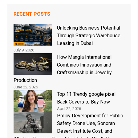
RECENT POSTS
Unlocking Business Potential
Through Strategic Warehouse
Leasing in Dubai
July 9, 2026
How Mangla International
Combines Innovation and
Craftsmanship in Jewelry
Production
June 22, 2026
Top 11 Trendy google pixel
Back Covers to Buy Now
April 22, 2026
Policy Development for Public
Safety Drone Use, Sonoran
Desert Institute Cost, and