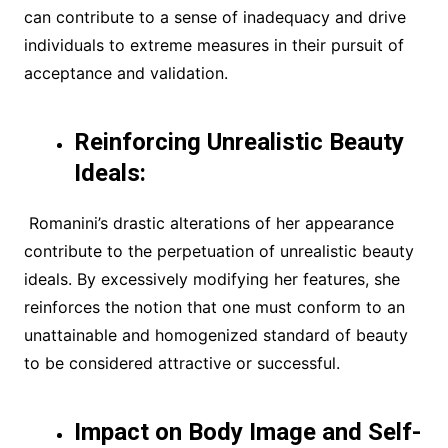
can contribute to a sense of inadequacy and drive
individuals to extreme measures in their pursuit of
acceptance and validation.
Reinforcing Unrealistic Beauty
Ideals:
Romanini’s drastic alterations of her appearance
contribute to the perpetuation of unrealistic beauty
ideals. By excessively modifying her features, she
reinforces the notion that one must conform to an
unattainable and homogenized standard of beauty
to be considered attractive or successful.
Impact on Body Image and Self-