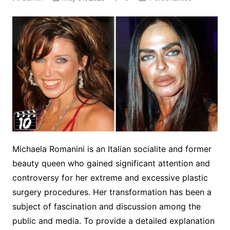
Michaela Romanini is an Italian socialite and former
beauty queen who gained significant attention and
controversy for her extreme and excessive plastic
surgery procedures. Her transformation has been a
subject of fascination and discussion among the
public and media. To provide a detailed explanation