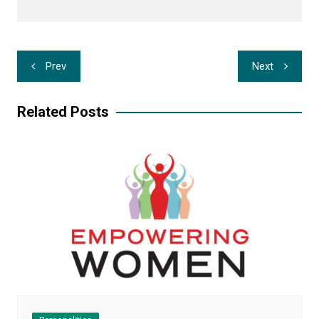
Post
Prev
Next
navigation
Related Posts