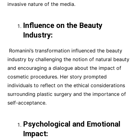
invasive nature of the media.
Influence on the Beauty
Industry:
Romanini’s transformation influenced the beauty
industry by challenging the notion of natural beauty
and encouraging a dialogue about the impact of
cosmetic procedures. Her story prompted
individuals to reflect on the ethical considerations
surrounding plastic surgery and the importance of
self-acceptance.
Psychological and Emotional
Impact: