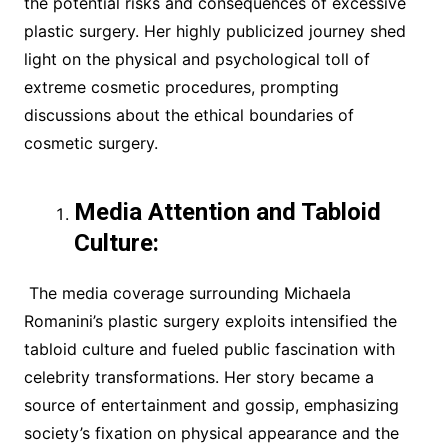
the potential risks and consequences of excessive
plastic surgery. Her highly publicized journey shed
light on the physical and psychological toll of
extreme cosmetic procedures, prompting
discussions about the ethical boundaries of
cosmetic surgery.
Media Attention and Tabloid
Culture:
The media coverage surrounding Michaela
Romanini’s plastic surgery exploits intensified the
tabloid culture and fueled public fascination with
celebrity transformations. Her story became a
source of entertainment and gossip, emphasizing
society’s fixation on physical appearance and the