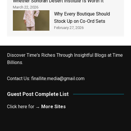
Whether Sonoran Desert Institute Is Worth It
March 22, 2026
Why Every Boutique Should
Stock Up on Co-Ord Sets
February 27, 2026
Discover Time's Riches Through Insightful Blogs at Time
Billions.
Contact Us:
finallite.media@gmail.com
Guest Post Complete List
Click here for →
More Sites