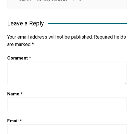
Leave a Reply
Your email address will not be published.
Required fields
are marked
*
Comment
*
Name
*
Email
*