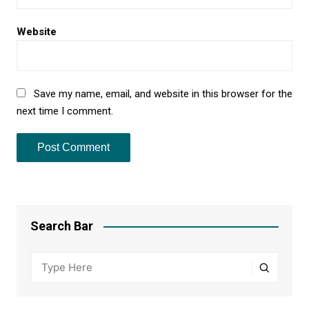
Website
Save my name, email, and website in this browser for the
next time I comment.
Search Bar