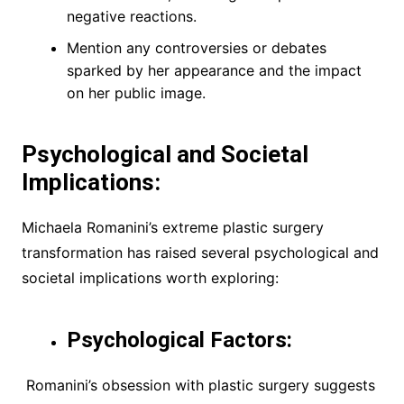
negative reactions.
Mention any controversies or debates
sparked by her appearance and the impact
on her public image.
Psychological and Societal
Implications:
Michaela Romanini’s extreme plastic surgery
transformation has raised several psychological and
societal implications worth exploring:
Psychological Factors:
Romanini’s obsession with plastic surgery suggests