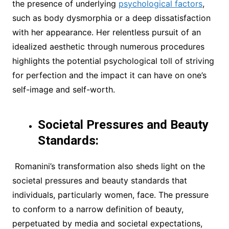
the presence of underlying
psychological factors
,
such as body dysmorphia or a deep dissatisfaction
with her appearance. Her relentless pursuit of an
idealized aesthetic through numerous procedures
highlights the potential psychological toll of striving
for perfection and the impact it can have on one’s
self-image and self-worth.
Societal Pressures and Beauty
Standards:
Romanini’s transformation also sheds light on the
societal pressures and beauty standards that
individuals, particularly women, face. The pressure
to conform to a narrow definition of beauty,
perpetuated by media and societal expectations,