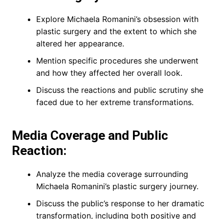
Explore Michaela Romanini’s obsession with
plastic surgery and the extent to which she
altered her appearance.
Mention specific procedures she underwent
and how they affected her overall look.
Discuss the reactions and public scrutiny she
faced due to her extreme transformations.
Media Coverage and Public
Reaction:
Analyze the media coverage surrounding
Michaela Romanini’s plastic surgery journey.
Discuss the public’s response to her dramatic
transformation, including both positive and