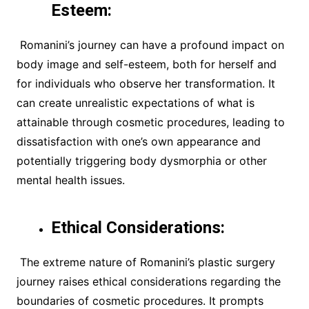
Esteem:
Romanini’s journey can have a profound impact on
body image and self-esteem, both for herself and
for individuals who observe her transformation. It
can create unrealistic expectations of what is
attainable through cosmetic procedures, leading to
dissatisfaction with one’s own appearance and
potentially triggering body dysmorphia or other
mental health issues.
Ethical Considerations:
The extreme nature of Romanini’s plastic surgery
journey raises ethical considerations regarding the
boundaries of cosmetic procedures. It prompts