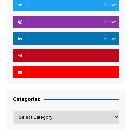
Follow
Follow
Follow
Categories
Categories