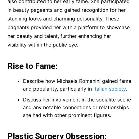
also contributed to her early fame. She participated
in beauty pageants and gained recognition for her
stunning looks and charming personality. These
pageants provided her with a platform to showcase
her beauty and talent, further enhancing her
visibility within the public eye.
Rise to Fame:
Describe how Michaela Romanini gained fame
and popularity, particularly in
Italian society
.
Discuss her involvement in the socialite scene
and any notable connections or relationships
she had with other prominent figures.
Plastic Surgery Obsession: