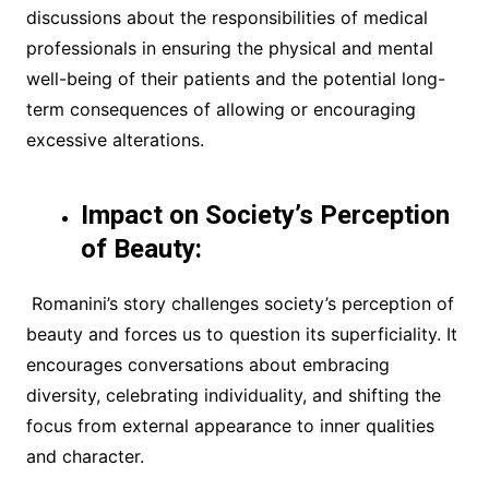
discussions about the responsibilities of medical
professionals in ensuring the physical and mental
well-being of their patients and the potential long-
term consequences of allowing or encouraging
excessive alterations.
Impact on Society’s Perception
of Beauty:
Romanini’s story challenges society’s perception of
beauty and forces us to question its superficiality. It
encourages conversations about embracing
diversity, celebrating individuality, and shifting the
focus from external appearance to inner qualities
and character.