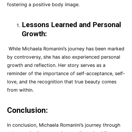
fostering a positive body image.
Lessons Learned and Personal
Growth:
While Michaela Romanini’s journey has been marked
by controversy, she has also experienced personal
growth and reflection. Her story serves as a
reminder of the importance of self-acceptance, self-
love, and the recognition that true beauty comes
from within.
Conclusion:
In conclusion, Michaela Romanini’s journey through