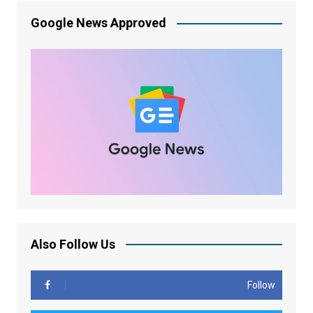
Google News Approved
Also Follow Us
Follow