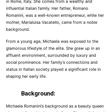
in Rome, Italy. She comes from a wealthy and
influential Italian family. Her father, Romano
Romanini, was a well-known entrepreneur, while her
mother, Marialuisa Vacatello, came from a noble
background.
From a young age, Michaela was exposed to the
glamorous lifestyle of the elite. She grew up in an
affluent environment, surrounded by luxury and
social prominence. Her family’s connections and
status in Italian society played a significant role in
shaping her early life.
Background:
Michaela Romanini’s background as a beauty queen