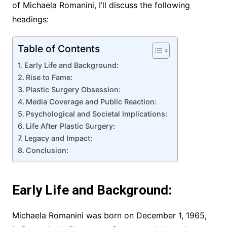
of Michaela Romanini, I’ll discuss the following
headings:
Table of Contents
Early Life and Background:
Rise to Fame:
Plastic Surgery Obsession:
Media Coverage and Public Reaction:
Psychological and Societal Implications:
Life After Plastic Surgery:
Legacy and Impact:
Conclusion:
Early Life and Background:
Michaela Romanini was born on December 1, 1965,