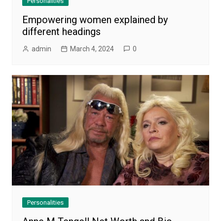
Personalities
Empowering women explained by
different headings
admin
March 4, 2024
0
Personalities