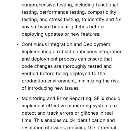
comprehensive testing, including functional
testing, performance testing, compatibility
testing, and stress testing, to identify and fix
any software bugs or glitches before
deploying updates or new features.
Continuous Integration and Deployment:
Implementing a robust continuous integration
and deployment process can ensure that
code changes are thoroughly tested and
verified before being deployed to the
production environment, minimizing the risk
of introducing new issues.
Monitoring and Error Reporting: SFlix should
implement effective monitoring systems to
detect and track errors or glitches in real
time. This enables quick identification and
resolution of issues, reducing the potential