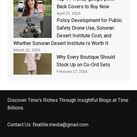
Back Covers to Buy Now
April 22, 2026
Policy Development for Public
Safety Drone Use, Sonoran
Desert Institute Cost, and
Whether Sonoran Desert Institute Is Worth It
March 22, 2026
Why Every Boutique Should
Stock Up on Co-Ord Sets
February 27, 2026
Discover Time's Riches Through Insightful Blogs at Time
Billions.
Contact Us:
finallite.media@gmail.com