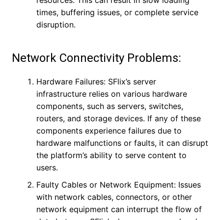
resources. This can result in slow loading
times, buffering issues, or complete service
disruption.
Network Connectivity Problems:
Hardware Failures: SFlix’s server
infrastructure relies on various hardware
components, such as servers, switches,
routers, and storage devices. If any of these
components experience failures due to
hardware malfunctions or faults, it can disrupt
the platform’s ability to serve content to
users.
Faulty Cables or Network Equipment: Issues
with network cables, connectors, or other
network equipment can interrupt the flow of