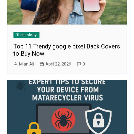
Technology
Top 11 Trendy google pixel Back Covers
to Buy Now
Mian Ali
April 22, 2026
0