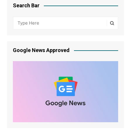
Search Bar
Google News Approved