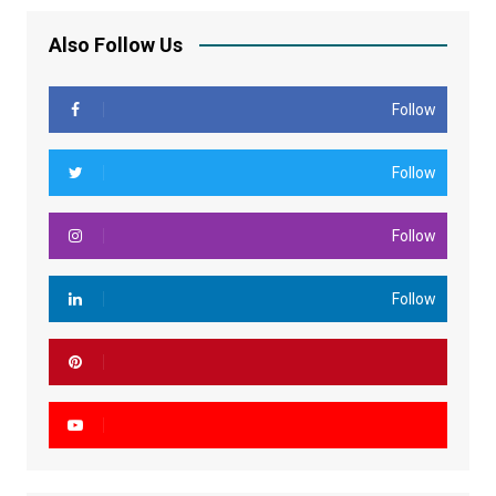
Also Follow Us
Follow
Follow
Follow
Follow