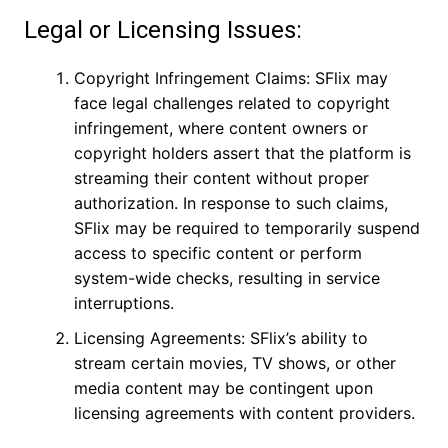
Legal or Licensing Issues:
Copyright Infringement Claims: SFlix may
face legal challenges related to copyright
infringement, where content owners or
copyright holders assert that the platform is
streaming their content without proper
authorization. In response to such claims,
SFlix may be required to temporarily suspend
access to specific content or perform
system-wide checks, resulting in service
interruptions.
Licensing Agreements: SFlix’s ability to
stream certain movies, TV shows, or other
media content may be contingent upon
licensing agreements with content providers.