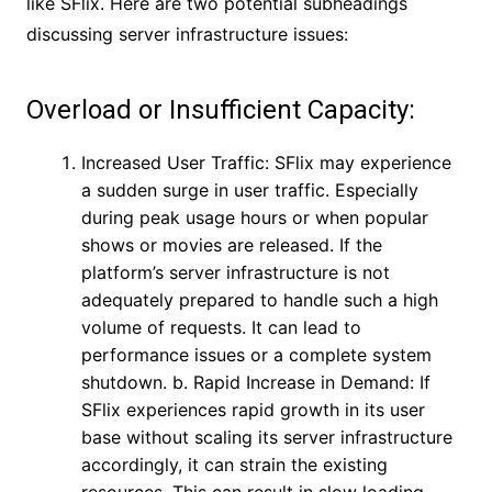
like SFlix. Here are two potential subheadings
discussing server infrastructure issues:
Overload or Insufficient Capacity:
Increased User Traffic: SFlix may experience
a sudden surge in user traffic. Especially
during peak usage hours or when popular
shows or movies are released. If the
platform’s server infrastructure is not
adequately prepared to handle such a high
volume of requests. It can lead to
performance issues or a complete system
shutdown. b. Rapid Increase in Demand: If
SFlix experiences rapid growth in its user
base without scaling its server infrastructure
accordingly, it can strain the existing