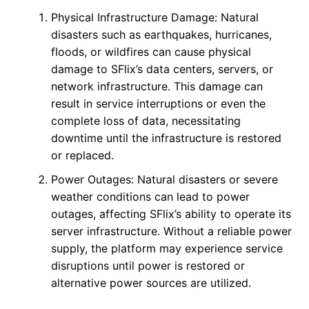
Physical Infrastructure Damage: Natural
disasters such as earthquakes, hurricanes,
floods, or wildfires can cause physical
damage to SFlix’s data centers, servers, or
network infrastructure. This damage can
result in service interruptions or even the
complete loss of data, necessitating
downtime until the infrastructure is restored
or replaced.
Power Outages: Natural disasters or severe
weather conditions can lead to power
outages, affecting SFlix’s ability to operate its
server infrastructure. Without a reliable power
supply, the platform may experience service
disruptions until power is restored or
alternative power sources are utilized.