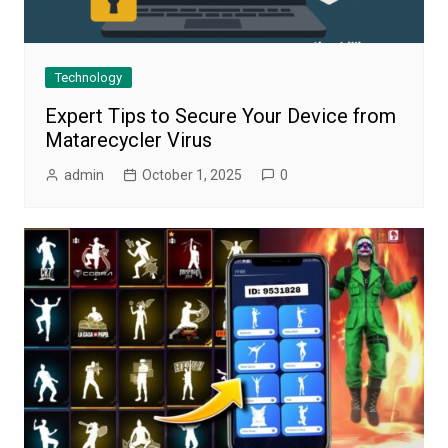
Technology
Expert Tips to Secure Your Device from
Matarecycler Virus
admin
October 1, 2025
0