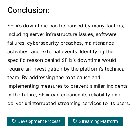
Conclusion:
SFlix’s down time can be caused by many factors,
including server infrastructure issues, software
failures, cybersecurity breaches, maintenance
activities, and external events. Identifying the
specific reason behind SFlix’s downtime would
require an investigation by the platform’s technical
team. By addressing the root cause and
implementing measures to prevent similar incidents
in the future, SFlix can enhance its reliability and
deliver uninterrupted streaming services to its users.
Development Process
Streaming Platform