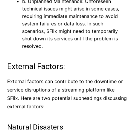
b. Unplanned Maintenance: Unforeseen
technical issues might arise in some cases,
requiring immediate maintenance to avoid
system failures or data loss. In such
scenarios, SFlix might need to temporarily
shut down its services until the problem is
resolved.
External Factors:
External factors can contribute to the downtime or
service disruptions of a streaming platform like
SFlix. Here are two potential subheadings discussing
external factors:
Natural Disasters: