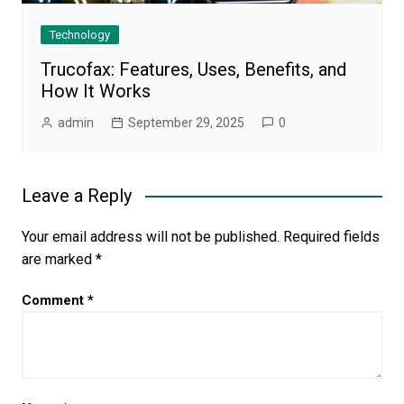
Technology
Trucofax: Features, Uses, Benefits, and
How It Works
admin
September 29, 2025
0
Leave a Reply
Your email address will not be published.
Required fields
are marked
*
Comment
*