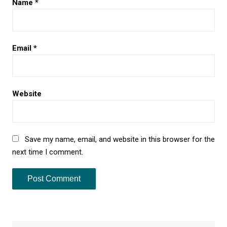
Name
*
Email
*
Website
Save my name, email, and website in this browser for the
next time I comment.