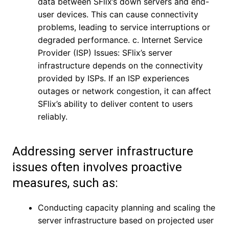
data between SFlix’s down servers and end-
user devices. This can cause connectivity
problems, leading to service interruptions or
degraded performance. c. Internet Service
Provider (ISP) Issues: SFlix’s server
infrastructure depends on the connectivity
provided by ISPs. If an ISP experiences
outages or network congestion, it can affect
SFlix’s ability to deliver content to users
reliably.
Addressing server infrastructure
issues often involves proactive
measures, such as:
Conducting capacity planning and scaling the
server infrastructure based on projected user