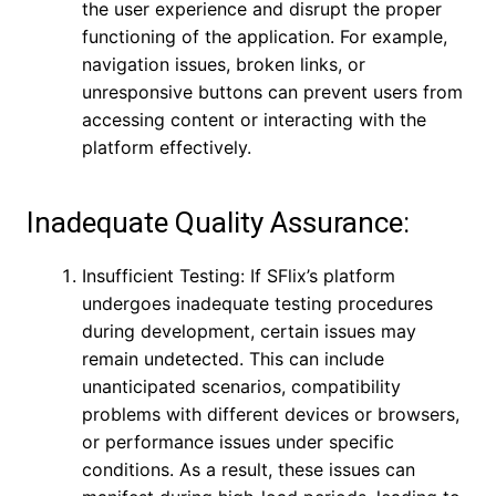
the user experience and disrupt the proper
functioning of the application. For example,
navigation issues, broken links, or
unresponsive buttons can prevent users from
accessing content or interacting with the
platform effectively.
Inadequate Quality Assurance:
Insufficient Testing: If SFlix’s platform
undergoes inadequate testing procedures
during development, certain issues may
remain undetected. This can include
unanticipated scenarios, compatibility
problems with different devices or browsers,
or performance issues under specific
conditions. As a result, these issues can