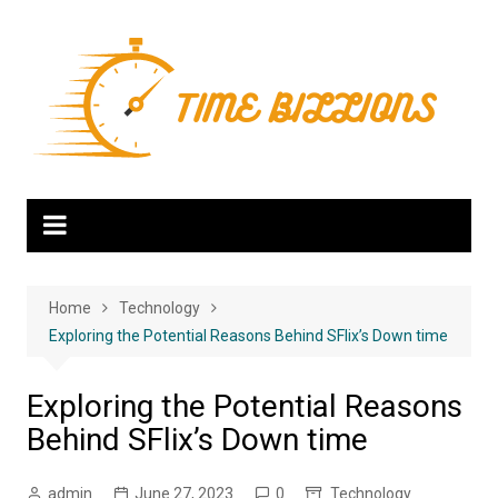
Skip
to
content
Home
Technology
Exploring the Potential Reasons Behind SFlix’s Down time
Exploring the Potential Reasons
Behind SFlix’s Down time
admin
June 27, 2023
0
Technology