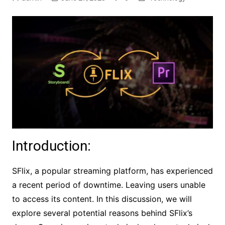
Introduction:
SFlix, a popular streaming platform, has experienced
a recent period of downtime. Leaving users unable
to access its content. In this discussion, we will
explore several potential reasons behind SFlix’s