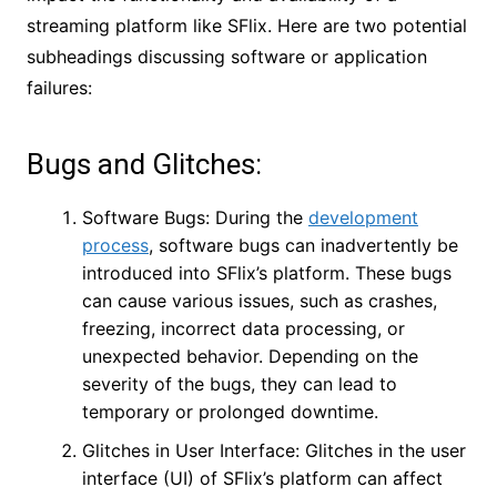
streaming platform like SFlix. Here are two potential
subheadings discussing software or application
failures:
Bugs and Glitches:
Software Bugs: During the
development
process
, software bugs can inadvertently be
introduced into SFlix’s platform. These bugs
can cause various issues, such as crashes,
freezing, incorrect data processing, or
unexpected behavior. Depending on the
severity of the bugs, they can lead to
temporary or prolonged downtime.
Glitches in User Interface: Glitches in the user
interface (UI) of SFlix’s platform can affect