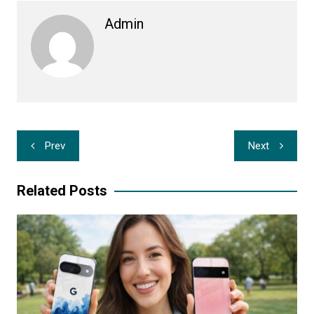
Admin
Post
Prev
Next
navigation
Related Posts