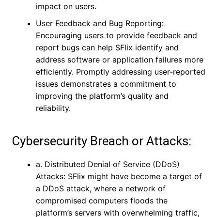
impact on users.
User Feedback and Bug Reporting:
Encouraging users to provide feedback and
report bugs can help SFlix identify and
address software or application failures more
efficiently. Promptly addressing user-reported
issues demonstrates a commitment to
improving the platform’s quality and
reliability.
Cybersecurity Breach or Attacks:
a. Distributed Denial of Service (DDoS)
Attacks: SFlix might have become a target of
a DDoS attack, where a network of
compromised computers floods the
platform’s servers with overwhelming traffic,