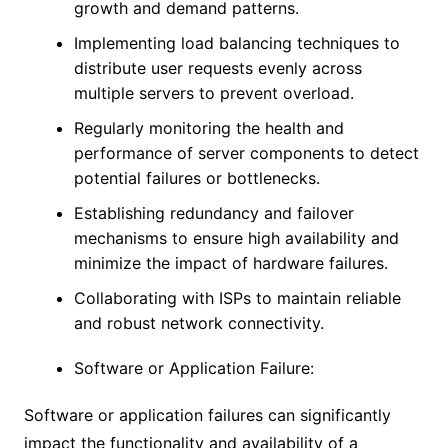
growth and demand patterns.
Implementing load balancing techniques to
distribute user requests evenly across
multiple servers to prevent overload.
Regularly monitoring the health and
performance of server components to detect
potential failures or bottlenecks.
Establishing redundancy and failover
mechanisms to ensure high availability and
minimize the impact of hardware failures.
Collaborating with ISPs to maintain reliable
and robust network connectivity.
Software or Application Failure:
Software or application failures can significantly
impact the functionality and availability of a