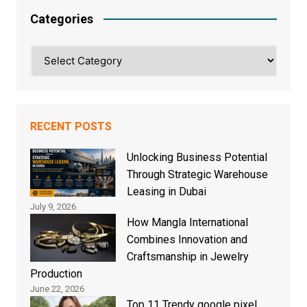
Categories
Categories
RECENT POSTS
Unlocking Business Potential
Through Strategic Warehouse
Leasing in Dubai
July 9, 2026
How Mangla International
Combines Innovation and
Craftsmanship in Jewelry
Production
June 22, 2026
Top 11 Trendy google pixel