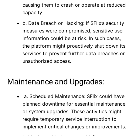
causing them to crash or operate at reduced
capacity.
b. Data Breach or Hacking: If SFlix’s security
measures were compromised, sensitive user
information could be at risk. In such cases,
the platform might proactively shut down its
services to prevent further data breaches or
unauthorized access.
Maintenance and Upgrades:
a. Scheduled Maintenance: SFlix could have
planned downtime for essential maintenance
or system upgrades. These activities might
require temporary service interruption to
implement critical changes or improvements.