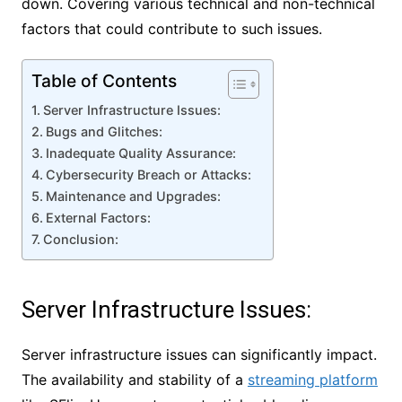
down. Covering various technical and non-technical
factors that could contribute to such issues.
Table of Contents
Server Infrastructure Issues:
Bugs and Glitches:
Inadequate Quality Assurance:
Cybersecurity Breach or Attacks:
Maintenance and Upgrades:
External Factors:
Conclusion:
Server Infrastructure Issues:
Server infrastructure issues can significantly impact.
The availability and stability of a
streaming platform