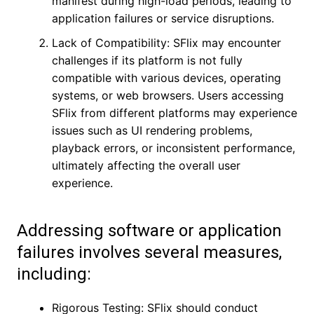
manifest during high-load periods, leading to
application failures or service disruptions.
Lack of Compatibility: SFlix may encounter
challenges if its platform is not fully
compatible with various devices, operating
systems, or web browsers. Users accessing
SFlix from different platforms may experience
issues such as UI rendering problems,
playback errors, or inconsistent performance,
ultimately affecting the overall user
experience.
Addressing software or application
failures involves several measures,
including:
Rigorous Testing: SFlix should conduct