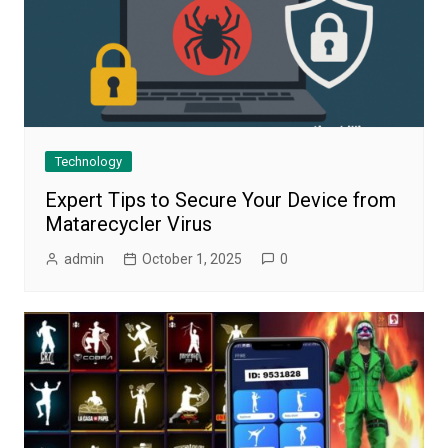
Technology
Expert Tips to Secure Your Device from
Matarecycler Virus
admin
October 1, 2025
0