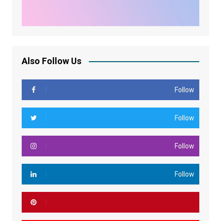
Also Follow Us
Follow
Follow
Follow
Follow