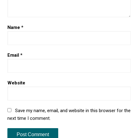
Name
*
Email
*
Website
Save my name, email, and website in this browser for the
next time I comment.