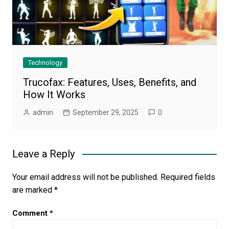
Technology
Trucofax: Features, Uses, Benefits, and
How It Works
admin
September 29, 2025
0
Leave a Reply
Your email address will not be published.
Required fields
are marked
*
Comment
*