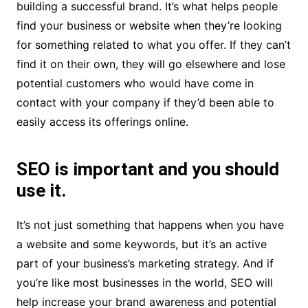
building a successful brand. It’s what helps people
find your business or website when they’re looking
for something related to what you offer. If they can’t
find it on their own, they will go elsewhere and lose
potential customers who would have come in
contact with your company if they’d been able to
easily access its offerings online.
SEO is important and you should
use it.
It’s not just something that happens when you have
a website and some keywords, but it’s an active
part of your business’s marketing strategy. And if
you’re like most businesses in the world, SEO will
help increase your brand awareness and potential