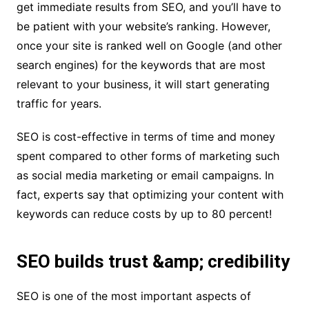
get immediate results from SEO, and you’ll have to
be patient with your website’s ranking. However,
once your site is ranked well on Google (and other
search engines) for the keywords that are most
relevant to your business, it will start generating
traffic for years.
SEO is cost-effective in terms of time and money
spent compared to other forms of marketing such
as social media marketing or email campaigns. In
fact, experts say that optimizing your content with
keywords can reduce costs by up to 80 percent!
SEO builds trust &amp; credibility
SEO is one of the most important aspects of