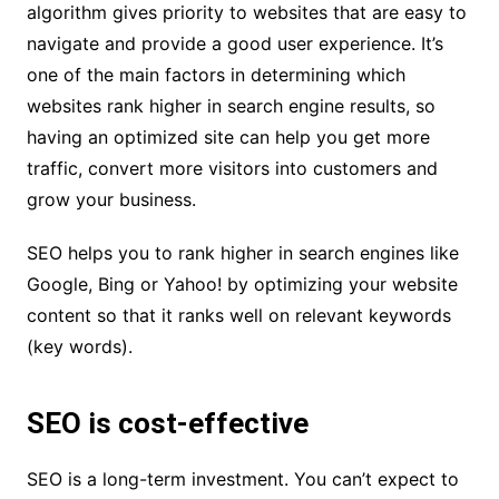
algorithm gives priority to websites that are easy to
navigate and provide a good user experience. It’s
one of the main factors in determining which
websites rank higher in search engine results, so
having an optimized site can help you get more
traffic, convert more visitors into customers and
grow your business.
SEO helps you to rank higher in search engines like
Google, Bing or Yahoo! by optimizing your website
content so that it ranks well on relevant keywords
(key words).
SEO is cost-effective
SEO is a long-term investment. You can’t expect to