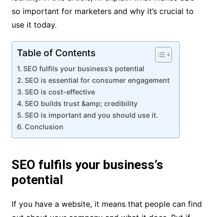
so important for marketers and why it’s crucial to
use it today.
Table of Contents
SEO fulfils your business’s potential
SEO is essential for consumer engagement
SEO is cost-effective
SEO builds trust &amp; credibility
SEO is important and you should use it.
Conclusion
SEO fulfils your business’s
potential
If you have a website, it means that people can find