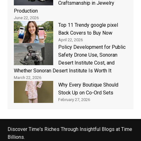
Craftsmanship in Jewelry
Production
June 22, 2026
Top 11 Trendy google pixel
Back Covers to Buy Now
April 22, 2026
Policy Development for Public
Safety Drone Use, Sonoran
Desert Institute Cost, and
Whether Sonoran Desert Institute Is Worth It
March 22, 2026
Why Every Boutique Should
Stock Up on Co-Ord Sets
February 27, 2026
Discover Time's Riches Through Insightful Blogs at Time
Billions.