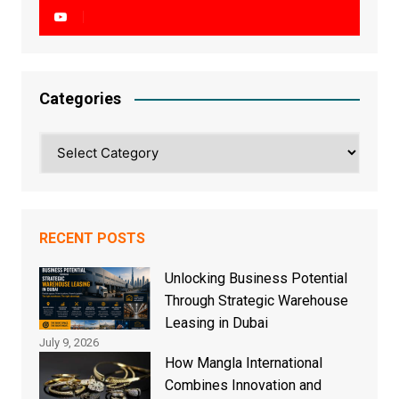
Categories
Categories
RECENT POSTS
Unlocking Business Potential
Through Strategic Warehouse
Leasing in Dubai
July 9, 2026
How Mangla International
Combines Innovation and