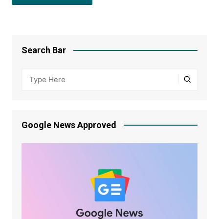
Search Bar
Google News Approved