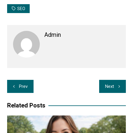
SEO
Admin
Post
Prev
Next
navigation
Related Posts