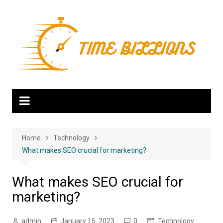
Skip
to
content
Home
Technology
What makes SEO crucial for marketing?
What makes SEO crucial for
marketing?
admin
January 15, 2023
0
Technology