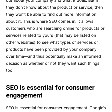
out about your company and what it does. But if
they don’t know about the product or service, then
they won’t be able to find out more information
about it. This is where SEO comes in. It allows
customers who are searching online for products or
services related to yours (that may be listed on
other websites) to see what types of services or
products have been provided by your company
over time—and thus potentially make an informed
decision as whether or not they want such things
too!
SEO is essential for consumer
engagement
SEO is essential for consumer engagement. Google’s