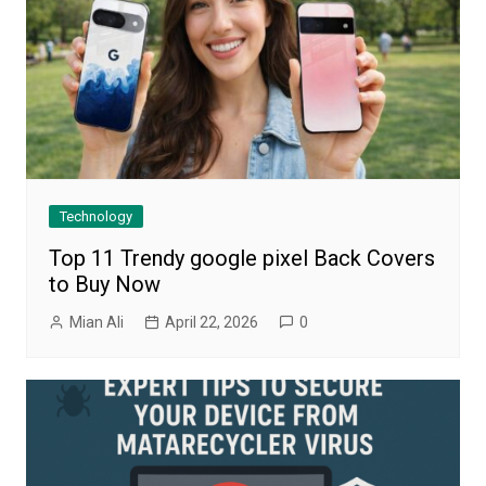
Technology
Top 11 Trendy google pixel Back Covers
to Buy Now
Mian Ali
April 22, 2026
0