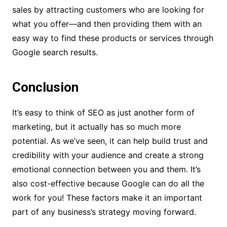
sales by attracting customers who are looking for
what you offer—and then providing them with an
easy way to find these products or services through
Google search results.
Conclusion
It’s easy to think of SEO as just another form of
marketing, but it actually has so much more
potential. As we’ve seen, it can help build trust and
credibility with your audience and create a strong
emotional connection between you and them. It’s
also cost-effective because Google can do all the
work for you! These factors make it an important
part of any business’s strategy moving forward.