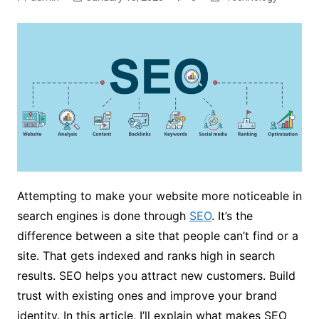
Attempting to make your website more noticeable in
search engines is done through
SEO
. It’s the
difference between a site that people can’t find or a
site. That gets indexed and ranks high in search
results. SEO helps you attract new customers. Build
trust with existing ones and improve your brand
identity. In this article, I’ll explain what makes SEO