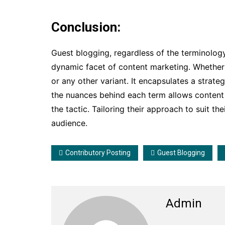
Conclusion:
Guest blogging, regardless of the terminology
dynamic facet of content marketing. Whether r
or any other variant. It encapsulates a strate
the nuances behind each term allows content 
the tactic. Tailoring their approach to suit th
audience.
Contributory Posting
Guest Blogging
Admin