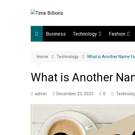
Skip
to
content
Business
Technology
Fashion
Digital Marketing
lifestyle
Home
Technology
Web development
What is Another Name fo
Gadgets
What is Another Nam
Game
admin
December 23, 2023
0
Technolo