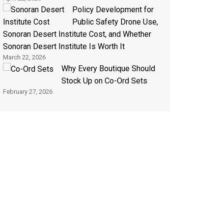
Policy Development for
Public Safety Drone Use,
Sonoran Desert Institute Cost, and Whether
Sonoran Desert Institute Is Worth It
March 22, 2026
Why Every Boutique Should
Stock Up on Co-Ord Sets
February 27, 2026