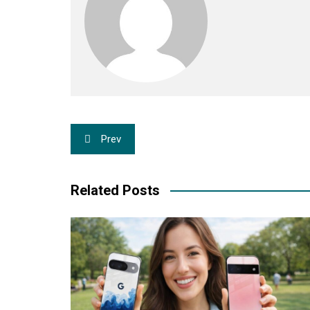
Post
Prev
navigation
Related Posts