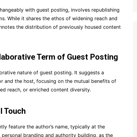
hangeably with guest posting, involves republishing
s. While it shares the ethos of widening reach and
onnotes the distribution of previously housed content
llaborative Term of Guest Posting
rative nature of guest posting. It suggests a
r and the host, focusing on the mutual benefits of
d reach, or enriched content diversity.
al Touch
tly feature the author’s name, typically at the
 personal branding and authority building, as the