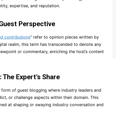
ntity, expertise, and reputation.
 Guest Perspective
d contributions
” refer to opinion pieces written by
igital realm, this term has transcended to denote any
 viewpoint or commentary, enriching the host’s content
 The Expert’s Share
 form of guest blogging where industry leaders and
dict, or challenge aspects within their domain. This
med at shaping or swaying industry conversation and