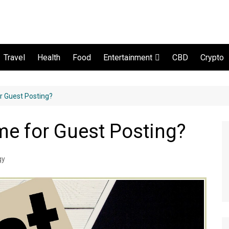
Travel
Health
Food
CBD
Crypto
Entertainment
Movie and serial
r Guest Posting?
e for Guest Posting?
gy