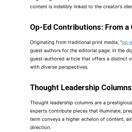
content is indelibly linked to the creator’s ide
Op-Ed Contributions: From a
Originating from traditional print media, “
op-e
guest authors for the editorial page. In the d
guest-authored article that offers a distinct
with diverse perspectives.
Thought Leadership Columns:
Thought leadership columns are a prestigious
experts contribute pieces that illuminate, pre
term conveys a higher echelon of content, ai
direction.