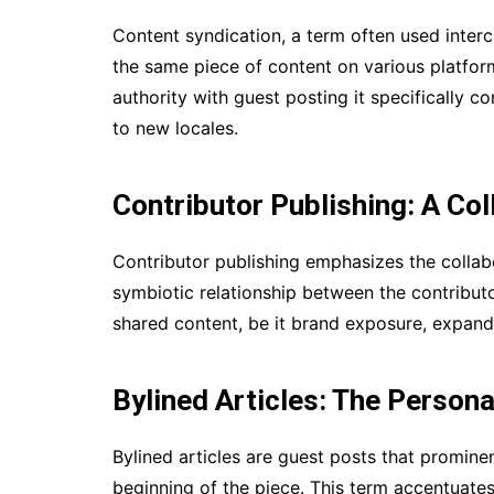
Content syndication, a term often used interc
the same piece of content on various platform
authority with guest posting it specifically c
to new locales.
Contributor Publishing: A Co
Contributor publishing emphasizes the collabo
symbiotic relationship between the contributo
shared content, be it brand exposure, expande
Bylined Articles: The Person
Bylined articles are guest posts that prominen
beginning of the piece. This term accentuates