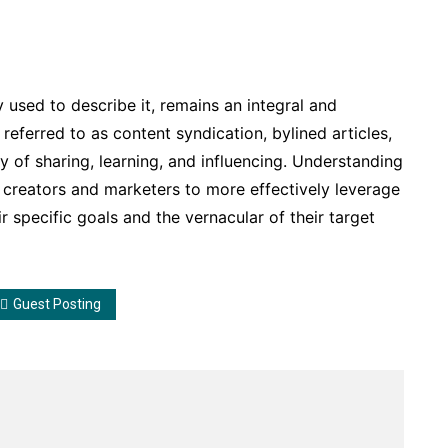
 used to describe it, remains an integral and
eferred to as content syndication, bylined articles,
gy of sharing, learning, and influencing. Understanding
creators and marketers to more effectively leverage
eir specific goals and the vernacular of their target
Guest Posting