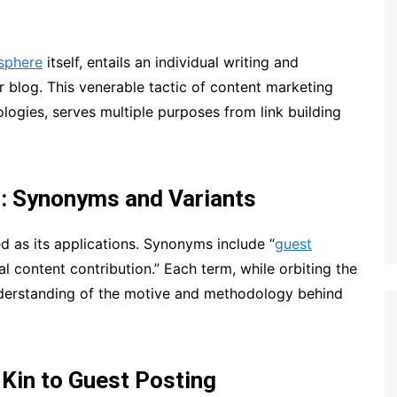
sphere
itself, entails an individual writing and
r blog. This venerable tactic of content marketing
logies, serves multiple purposes from link building
g: Synonyms and Variants
d as its applications. Synonyms include “
guest
al content contribution.” Each term, while orbiting the
derstanding of the motive and methodology behind
 Kin to Guest Posting