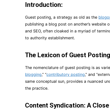
Introduction:
Guest posting, a strategy as old as the
blogo
publishing a blog post on another’s website o
and SEO, often cloaked in a myriad of termino
to authority establishment.
The Lexicon of Guest Postin
The nomenclature of guest posting is as varie
blogging
,” “
contributory posting
,” and “extern
same conceptual sun, provides a nuanced un
the practice.
Content Syndication: A Close