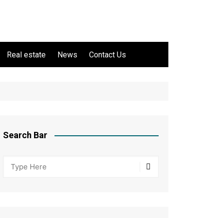
Real estate
News
Contact Us
Search Bar