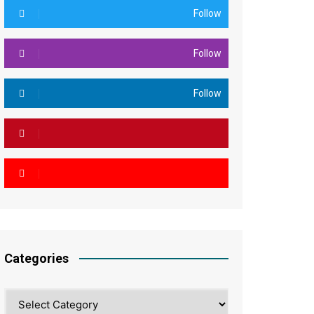
Follow
Follow
Follow
Categories
Categories