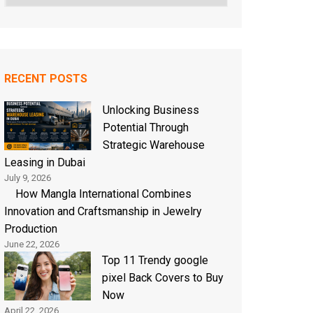
RECENT POSTS
Unlocking Business
Potential Through
Strategic Warehouse
Leasing in Dubai
July 9, 2026
How Mangla International Combines
Innovation and Craftsmanship in Jewelry
Production
June 22, 2026
Top 11 Trendy google
pixel Back Covers to Buy
Now
April 22, 2026