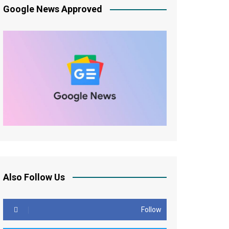
Google News Approved
Also Follow Us
Follow