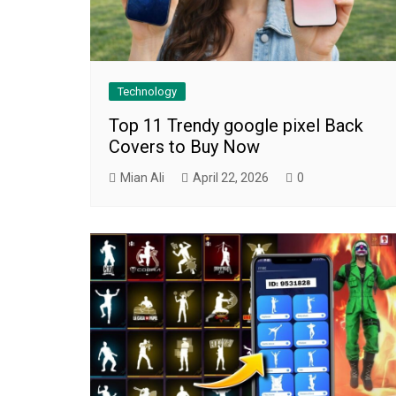
Technology
Top 11 Trendy google pixel Back
Covers to Buy Now
Mian Ali
April 22, 2026
0