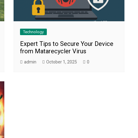
Technology
Expert Tips to Secure Your Device
from Matarecycler Virus
admin
October 1, 2025
0