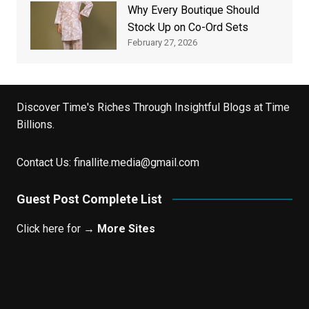
Why Every Boutique Should
Stock Up on Co-Ord Sets
February 27, 2026
Discover Time's Riches Through Insightful Blogs at Time
Billions.
Contact Us:
finallite.media@gmail.com
Guest Post Complete List
Click here for →
More Sites