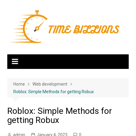
Skip
to
content
Home
Web development
Roblox: Simple Methods for getting Robux
Roblox: Simple Methods for
getting Robux
admin
January 4, 2023
0