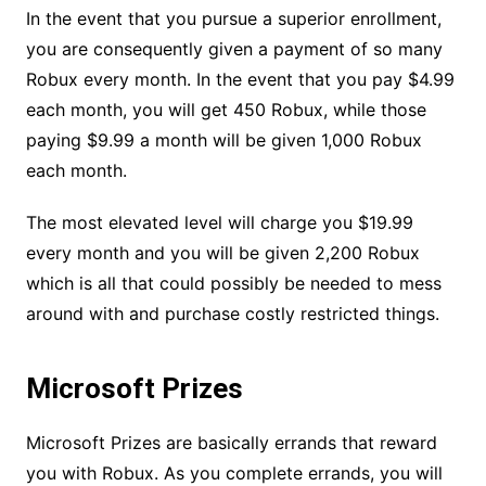
In the event that you pursue a superior enrollment,
you are consequently given a payment of so many
Robux every month. In the event that you pay $4.99
each month, you will get 450 Robux, while those
paying $9.99 a month will be given 1,000 Robux
each month.
The most elevated level will charge you $19.99
every month and you will be given 2,200 Robux
which is all that could possibly be needed to mess
around with and purchase costly restricted things.
Microsoft Prizes
Microsoft Prizes are basically errands that reward
you with Robux. As you complete errands, you will