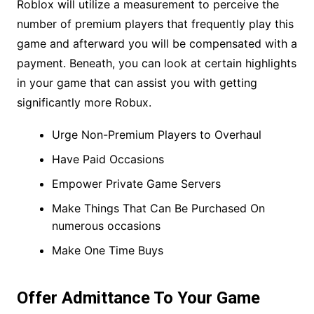
Roblox will utilize a measurement to perceive the
number of premium players that frequently play this
game and afterward you will be compensated with a
payment. Beneath, you can look at certain highlights
in your game that can assist you with getting
significantly more Robux.
Urge Non-Premium Players to Overhaul
Have Paid Occasions
Empower Private Game Servers
Make Things That Can Be Purchased On
numerous occasions
Make One Time Buys
Offer Admittance To Your Game