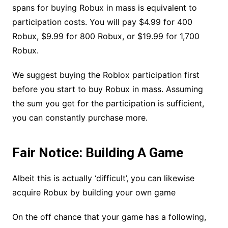
spans for buying Robux in mass is equivalent to
participation costs. You will pay $4.99 for 400
Robux, $9.99 for 800 Robux, or $19.99 for 1,700
Robux.
We suggest buying the Roblox participation first
before you start to buy Robux in mass. Assuming
the sum you get for the participation is sufficient,
you can constantly purchase more.
Fair Notice: Building A Game
Albeit this is actually ‘difficult’, you can likewise
acquire Robux by building your own game
On the off chance that your game has a following,