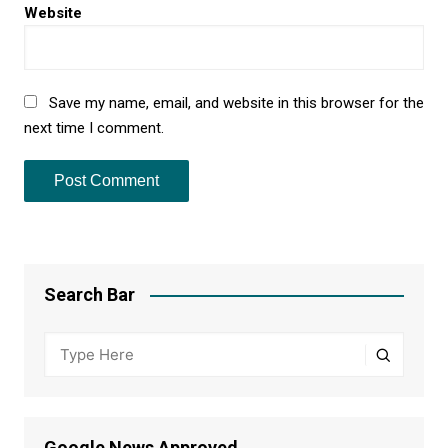
Website
Save my name, email, and website in this browser for the
next time I comment.
Search Bar
Google News Approved