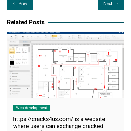
Post
Prev
Next
navigation
Related Posts
Web development
https://cracks4us.com/ is a website
where users can exchange cracked