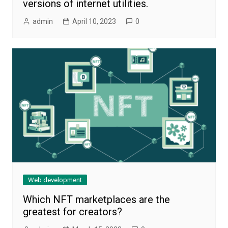
versions of internet utilities.
admin
April 10, 2023
0
Web development
Which NFT marketplaces are the
greatest for creators?