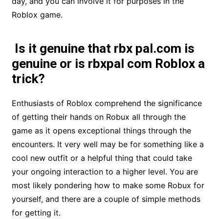
day, and you can involve it for purposes in the
Roblox game.
Is it genuine that rbx pal.com is
genuine or is rbxpal com Roblox a
trick?
Enthusiasts of Roblox comprehend the significance
of getting their hands on Robux all through the
game as it opens exceptional things through the
encounters. It very well may be for something like a
cool new outfit or a helpful thing that could take
your ongoing interaction to a higher level. You are
most likely pondering how to make some Robux for
yourself, and there are a couple of simple methods
for getting it.