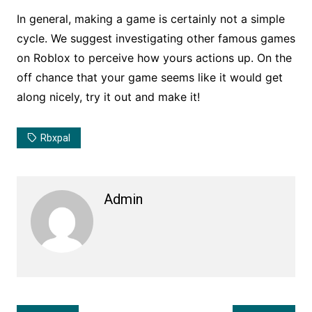
In general, making a game is certainly not a simple
cycle. We suggest investigating other famous games
on Roblox to perceive how yours actions up. On the
off chance that your game seems like it would get
along nicely, try it out and make it!
Rbxpal
Admin