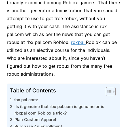
broadly examined among Roblox gamers. That there
is another generator administration that you should
attempt to use to get free robux, without you
getting it with your cash. The assistance is rbx
pal.com which as per the news that you can get
robux at rbx pal.com Roblox.
rbxpal
Roblox can be
utilized as an elective course for the individuals.
Who are interested about it, since you haven’t
figured out how to get robux from the many free
robux administrations.
Table of Contents
rbx pal.com:
Is it genuine that rbx pal.com is genuine or is
rbxpal com Roblox a trick?
Plan Custom Apparel
Purchase An Enrollment