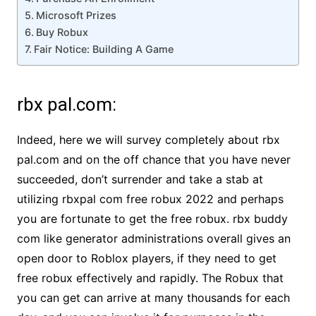
Microsoft Prizes
Buy Robux
Fair Notice: Building A Game
rbx pal.com:
Indeed, here we will survey completely about rbx
pal.com and on the off chance that you have never
succeeded, don’t surrender and take a stab at
utilizing rbxpal com free robux 2022 and perhaps
you are fortunate to get the free robux. rbx buddy
com like generator administrations overall gives an
open door to Roblox players, if they need to get
free robux effectively and rapidly. The Robux that
you can get can arrive at many thousands for each