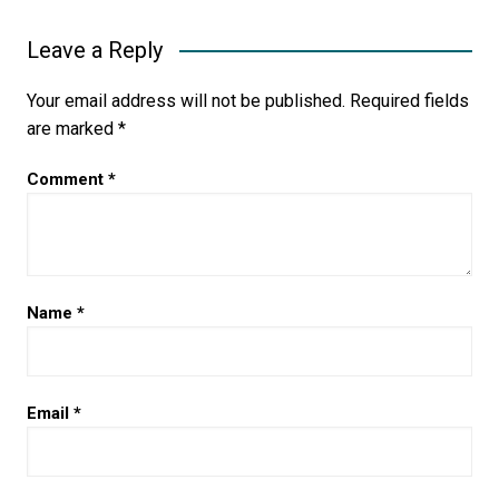
Leave a Reply
Your email address will not be published.
Required fields
are marked
*
Comment
*
Name
*
Email
*