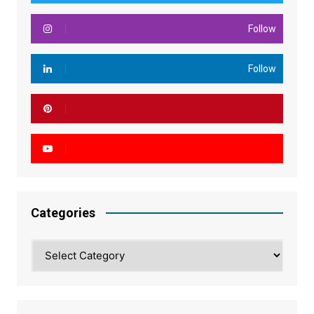
Follow
Follow
Categories
Categories