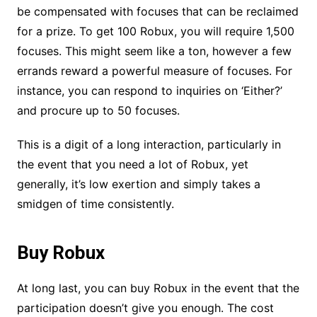
be compensated with focuses that can be reclaimed
for a prize. To get 100 Robux, you will require 1,500
focuses. This might seem like a ton, however a few
errands reward a powerful measure of focuses. For
instance, you can respond to inquiries on ‘Either?’
and procure up to 50 focuses.
This is a digit of a long interaction, particularly in
the event that you need a lot of Robux, yet
generally, it’s low exertion and simply takes a
smidgen of time consistently.
Buy Robux
At long last, you can buy Robux in the event that the
participation doesn’t give you enough. The cost