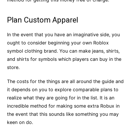
Plan Custom Apparel
In the event that you have an imaginative side, you
ought to consider beginning your own Roblox
symbol clothing brand. You can make jeans, shirts,
and shirts for symbols which players can buy in the
store.
The costs for the things are all around the guide and
it depends on you to explore comparable plans to
realize what they are going for in the list. It is an
incredible method for making some extra Robux in
the event that this sounds like something you may
keen on do.