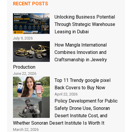
RECENT POSTS
Unlocking Business Potential
Through Strategic Warehouse
Leasing in Dubai
July 9, 2026
How Mangla International
Combines Innovation and
Craftsmanship in Jewelry
Production
June 22, 2026
Top 11 Trendy google pixel
Back Covers to Buy Now
April 22, 2026
Policy Development for Public
Safety Drone Use, Sonoran
Desert Institute Cost, and
Whether Sonoran Desert Institute Is Worth It
March 22, 2026