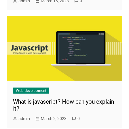
admin
March 15, 2023
0
Web development
What is javascript? How can you explain
it?
admin
March 2, 2023
0