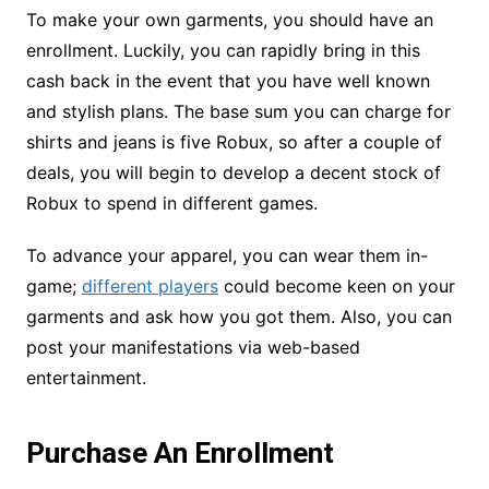
To make your own garments, you should have an
enrollment. Luckily, you can rapidly bring in this
cash back in the event that you have well known
and stylish plans. The base sum you can charge for
shirts and jeans is five Robux, so after a couple of
deals, you will begin to develop a decent stock of
Robux to spend in different games.
To advance your apparel, you can wear them in-
game;
different players
could become keen on your
garments and ask how you got them. Also, you can
post your manifestations via web-based
entertainment.
Purchase An Enrollment