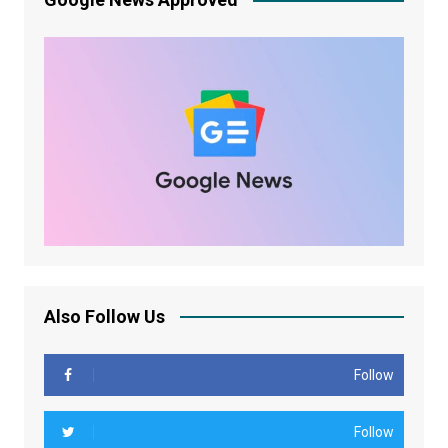
Also Follow Us
Follow
Follow