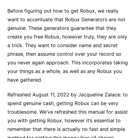
Before figuring out how to get Robux, we really
want to accentuate that Robux Generators are not
genuine. These generators guarantee that they
create you free Robux, however truly, they are only
a trick. They want to consider name and secret
phrase, then assume control over your record so
you never again approach. This incorporates taking
your things as a whole, as well as any Robux you
have gathered.
Refreshed August 11, 2022 by Jacqueline Zalace: to
spend genuine cash, getting Robux can be very
troublesome. We’ve refreshed this manual for assist
you with getting Robux, however it’s essential to
remember that there is actually no fast and simple
method for getting this money free of charge.