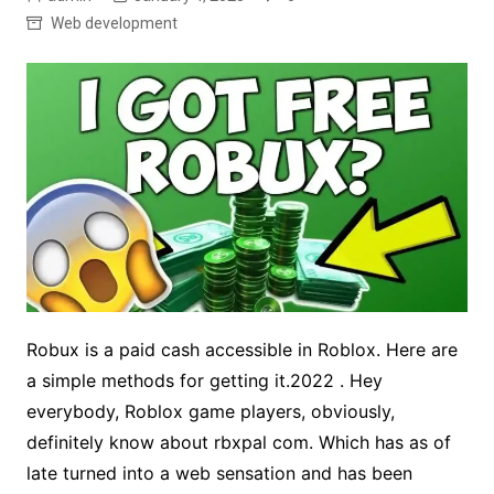
Web development
Robux is a paid cash accessible in Roblox. Here are
a simple methods for getting it.2022 . Hey
everybody, Roblox game players, obviously,
definitely know about rbxpal com. Which has as of
late turned into a web sensation and has been