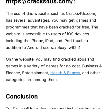
https://cracks4us.com/:
The use of this website, such as Cracks4Us.com,
has several advantages. You may get games and
programmes that have been cracked for free. The
website is accessible to users of iOS devices
including the iPhone, iPad, and iPod touch in
addition to Android users.
/oluxyaw82r4
On the website, you may find cracked apps and
games in a variety of genres for no cost. Business &
Finance, Entertainment,
Health & Fitness
, and other
categories are among them.
Conclusion
Try Cracks4Us to download and install software or