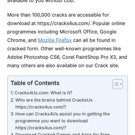
available to you without cost.
More than 100,000 cracks are accessible for
download at https://cracks4us.com/. Popular online
programmes including Microsoft Office, Google
Chrome, and
Mozilla Firefox
can all be found in
cracked form. Other well-known programmes like
Adobe Photoshop CS6, Corel PaintShop Pro X3, and
many others are also available on our Crack site.
Table of Contents
Cracks4Us.com: What is it?
Who are the brains behind CracksUs
https://cracks4us.com/?
How can Cracks4Us assist you in getting the
programme you want to download
https://cracks4us.com/?
Download Cracked Games and Apps for Free