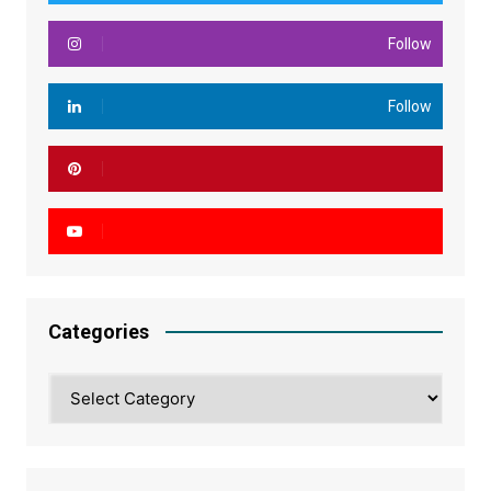
Follow
Follow
Categories
Categories