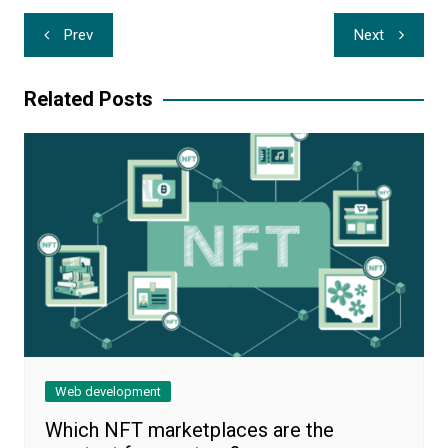
Post
Prev
Next
navigation
Related Posts
Web development
Which NFT marketplaces are the