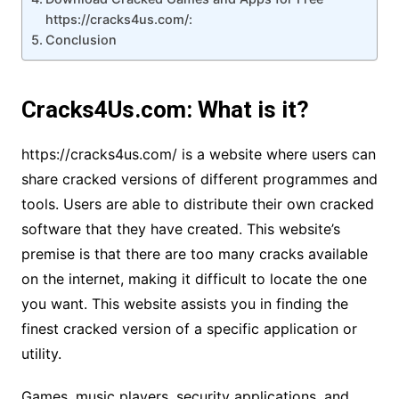
https://cracks4us.com/:
Conclusion
Cracks4Us.com: What is it?
https://cracks4us.com/ is a website where users can
share cracked versions of different programmes and
tools. Users are able to distribute their own cracked
software that they have created. This website’s
premise is that there are too many cracks available
on the internet, making it difficult to locate the one
you want. This website assists you in finding the
finest cracked version of a specific application or
utility.
Games, music players, security applications, and