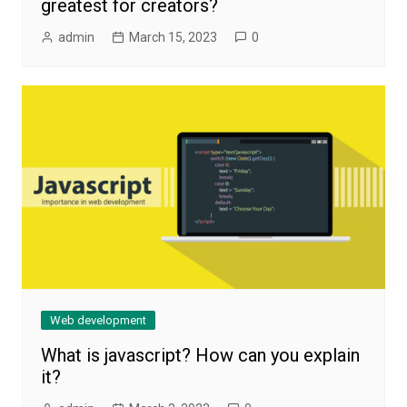
greatest for creators?
admin
March 15, 2023
0
Web development
What is javascript? How can you explain
it?