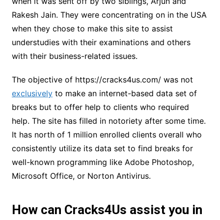
when it was sent off by two siblings, Arjun and
Rakesh Jain. They were concentrating on in the USA
when they chose to make this site to assist
understudies with their examinations and others
with their business-related issues.
The objective of https://cracks4us.com/ was not
exclusively
to make an internet-based data set of
breaks but to offer help to clients who required
help. The site has filled in notoriety after some time.
It has north of 1 million enrolled clients overall who
consistently utilize its data set to find breaks for
well-known programming like Adobe Photoshop,
Microsoft Office, or Norton Antivirus.
How can Cracks4Us assist you in