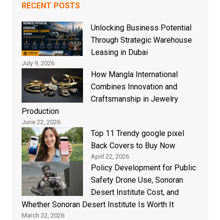
RECENT POSTS
Unlocking Business Potential
Through Strategic Warehouse
Leasing in Dubai
July 9, 2026
How Mangla International
Combines Innovation and
Craftsmanship in Jewelry
Production
June 22, 2026
Top 11 Trendy google pixel
Back Covers to Buy Now
April 22, 2026
Policy Development for Public
Safety Drone Use, Sonoran
Desert Institute Cost, and
Whether Sonoran Desert Institute Is Worth It
March 22, 2026