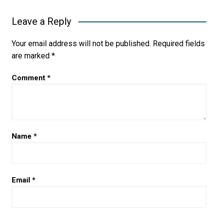
Leave a Reply
Your email address will not be published.
Required fields
are marked
*
Comment
*
Name
*
Email
*