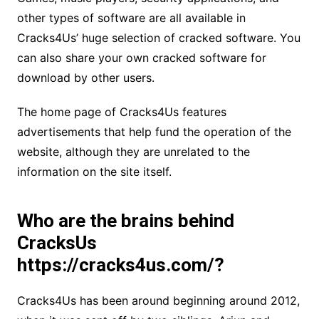
other types of software are all available in
Cracks4Us’ huge selection of cracked software. You
can also share your own cracked software for
download by other users.
The home page of Cracks4Us features
advertisements that help fund the operation of the
website, although they are unrelated to the
information on the site itself.
Who are the brains behind
CracksUs
https://cracks4us.com/?
Cracks4Us has been around beginning around 2012,