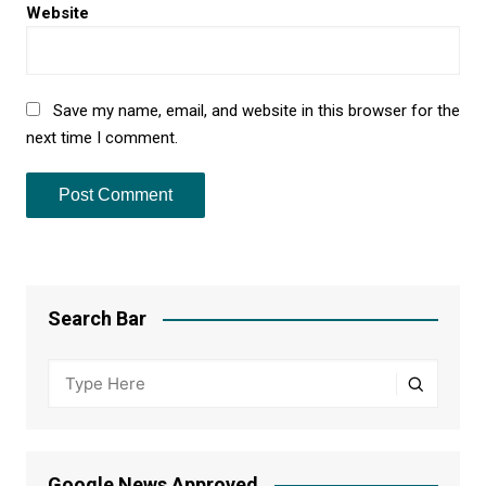
Website
Save my name, email, and website in this browser for the
next time I comment.
Search Bar
Google News Approved