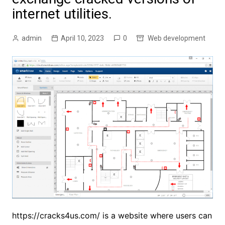
internet utilities.
admin
April 10, 2023
0
Web development
https://cracks4us.com/
is a website where users can