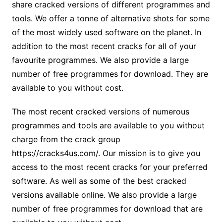
share cracked versions of different programmes and
tools. We offer a tonne of alternative shots for some
of the most widely used software on the planet. In
addition to the most recent cracks for all of your
favourite programmes. We also provide a large
number of free programmes for download. They are
available to you without cost.
The most recent cracked versions of numerous
programmes and tools are available to you without
charge from the crack group
https://cracks4us.com/. Our mission is to give you
access to the most recent cracks for your preferred
software. As well as some of the best cracked
versions available online. We also provide a large
number of free programmes for download that are