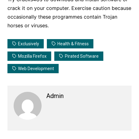
crack it on your computer. Exercise caution because
occasionally these programmes contain Trojan
horses or viruses.
Exclusively
Health & Fitness
Mozilla Firefox
Pirated Software
Web Development
Admin