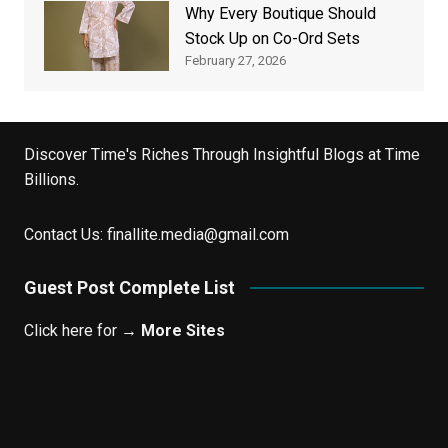
Why Every Boutique Should
Stock Up on Co-Ord Sets
February 27, 2026
Discover Time's Riches Through Insightful Blogs at Time
Billions.
Contact Us:
finallite.media@gmail.com
Guest Post Complete List
Click here for →
More Sites