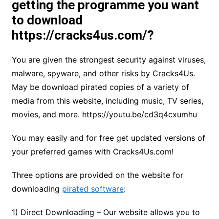
getting the programme you want
to download
https://cracks4us.com/?
You are given the strongest security against viruses,
malware, spyware, and other risks by Cracks4Us.
May be download pirated copies of a variety of
media from this website, including music, TV series,
movies, and more. https://youtu.be/cd3q4cxumhu
You may easily and for free get updated versions of
your preferred games with Cracks4Us.com!
Three options are provided on the website for
downloading
pirated software
:
1) Direct Downloading – Our website allows you to