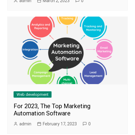
admin
March 2, 2023
0
Web development
For 2023, The Top Marketing
Automation Software
admin
February 17, 2023
0