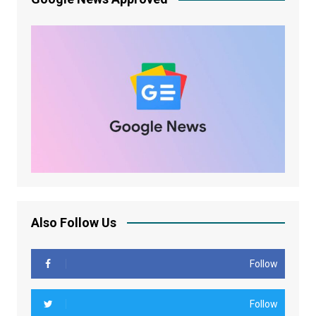
Also Follow Us
Follow
Follow