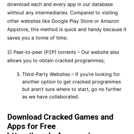
download each and every app in our database
without any intermediaries. Compared to visiting
other websites like Google Play Store or Amazon
Appstore, this method is quick and handy because it
saves you a tonne of time;
2) Peer-to-peer (P2P) torrents – Our website also
allows you to obtain cracked programmes;
Third-Party Websites – If you’re looking for
another option to get cracked programmes
but aren’t sure where to start, go no further
as we have collaborated.
Download Cracked Games and
Apps for Free