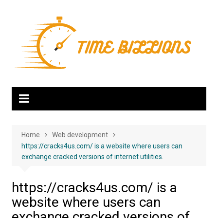
Skip
to
content
Home
Web development
https://cracks4us.com/ is a website where users can
exchange cracked versions of internet utilities.
https://cracks4us.com/ is a
website where users can
exchange cracked versions of