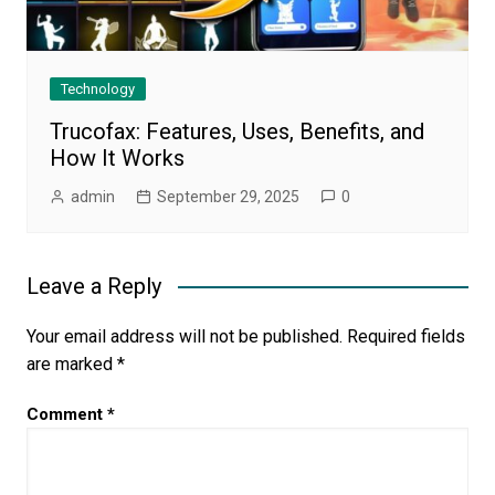
Technology
Trucofax: Features, Uses, Benefits, and
How It Works
admin
September 29, 2025
0
Leave a Reply
Your email address will not be published.
Required fields
are marked
*
Comment
*