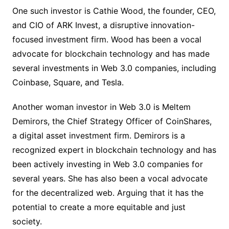
One such investor is Cathie Wood, the founder, CEO,
and CIO of ARK Invest, a disruptive innovation-
focused investment firm. Wood has been a vocal
advocate for blockchain technology and has made
several investments in Web 3.0 companies, including
Coinbase, Square, and Tesla.
Another woman investor in Web 3.0 is Meltem
Demirors, the Chief Strategy Officer of CoinShares,
a digital asset investment firm. Demirors is a
recognized expert in blockchain technology and has
been actively investing in Web 3.0 companies for
several years. She has also been a vocal advocate
for the decentralized web. Arguing that it has the
potential to create a more equitable and just
society.