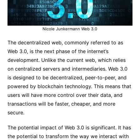
Nicole Junkermann Web 3.0
The decentralized web, commonly referred to as
Web 3.0, is the next phase of the internet’s
development. Unlike the current web, which relies
on centralized servers and intermediaries. Web 3.0
is designed to be decentralized, peer-to-peer, and
powered by blockchain technology. This means that
users will have more control over their data, and
transactions will be faster, cheaper, and more
secure.
The potential impact of Web 3.0 is significant. It has
the potential to transform the way we interact with