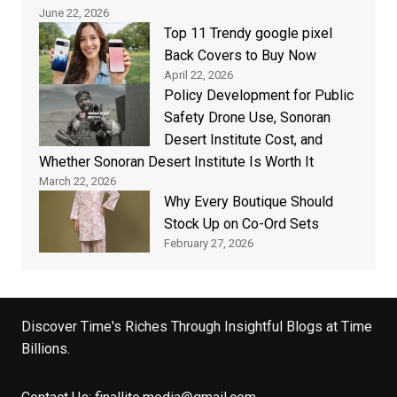
June 22, 2026
Top 11 Trendy google pixel
Back Covers to Buy Now
April 22, 2026
Policy Development for Public
Safety Drone Use, Sonoran
Desert Institute Cost, and
Whether Sonoran Desert Institute Is Worth It
March 22, 2026
Why Every Boutique Should
Stock Up on Co-Ord Sets
February 27, 2026
Discover Time's Riches Through Insightful Blogs at Time
Billions.