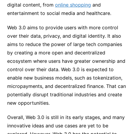
digital content, from
online shopping
and
entertainment to social media and healthcare.
Web 3.0 aims to provide users with more control
over their data, privacy, and digital identity. It also
aims to reduce the power of large tech companies
by creating a more open and decentralized
ecosystem where users have greater ownership and
control over their data. Web 3.0 is expected to
enable new business models, such as tokenization,
micropayments, and decentralized finance. That can
potentially disrupt traditional industries and create
new opportunities.
Overall, Web 3.0 is still in its early stages, and many
innovative ideas and use cases are yet to be