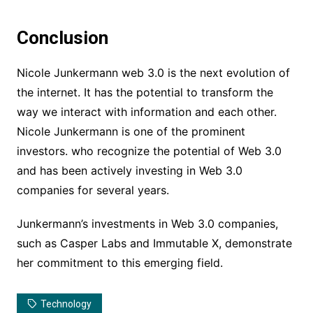
Conclusion
Nicole Junkermann web 3.0 is the next evolution of
the internet. It has the potential to transform the
way we interact with information and each other.
Nicole Junkermann is one of the prominent
investors. who recognize the potential of Web 3.0
and has been actively investing in Web 3.0
companies for several years.
Junkermann’s investments in Web 3.0 companies,
such as Casper Labs and Immutable X, demonstrate
her commitment to this emerging field.
Technology