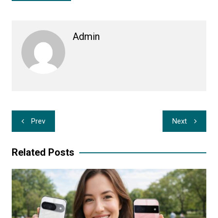
Admin
Post
Prev
Next
navigation
Related Posts