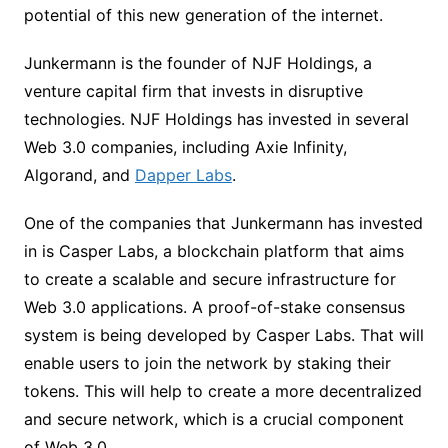
potential of this new generation of the internet.
Junkermann is the founder of NJF Holdings, a
venture capital firm that invests in disruptive
technologies. NJF Holdings has invested in several
Web 3.0 companies, including Axie Infinity,
Algorand, and
Dapper Labs
.
One of the companies that Junkermann has invested
in is Casper Labs, a blockchain platform that aims
to create a scalable and secure infrastructure for
Web 3.0 applications. A proof-of-stake consensus
system is being developed by Casper Labs. That will
enable users to join the network by staking their
tokens. This will help to create a more decentralized
and secure network, which is a crucial component
of Web 3.0.