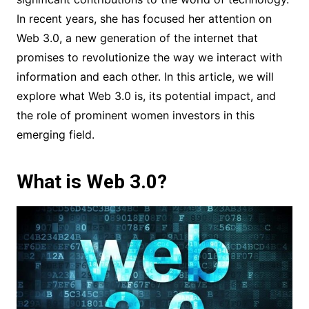
In recent years, she has focused her attention on
Web 3.0, a new generation of the internet that
promises to revolutionize the way we interact with
information and each other. In this article, we will
explore what Web 3.0 is, its potential impact, and
the role of prominent women investors in this
emerging field.
What is Web 3.0?