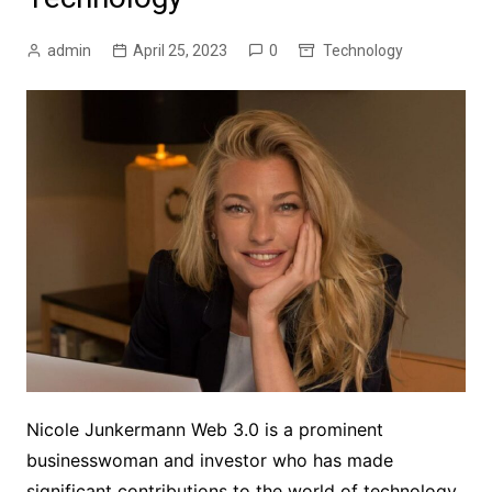
admin
April 25, 2023
0
Technology
Nicole Junkermann Web 3.0 is a prominent
businesswoman and investor who has made
significant contributions to the world of technology.