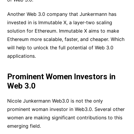
Another Web 3.0 company that Junkermann has
invested in is Immutable X, a layer-two scaling
solution for Ethereum. Immutable X aims to make
Ethereum more scalable, faster, and cheaper. Which
will help to unlock the full potential of Web 3.0
applications.
Prominent Women Investors in
Web 3.0
Nicole Junkermann Web3.0 is not the only
prominent woman investor in Web3.0. Several other
women are making significant contributions to this
emerging field.