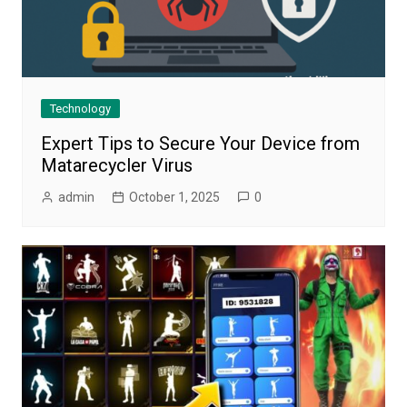
Technology
Expert Tips to Secure Your Device from
Matarecycler Virus
admin
October 1, 2025
0