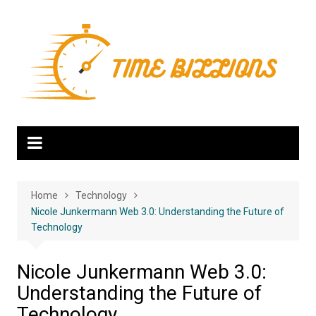
Skip
to
content
Home
Technology
Nicole Junkermann Web 3.0: Understanding the Future of
Technology
Nicole Junkermann Web 3.0:
Understanding the Future of
Technology