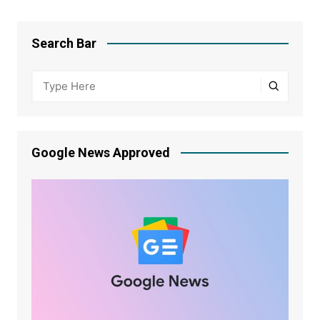
Search Bar
Google News Approved