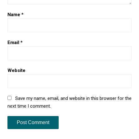
Name
*
Email
*
Website
Save my name, email, and website in this browser for the
next time I comment.