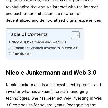
explored. However, Web 3.0 has the potential to
revolutionize the way we interact with the internet
and each other and usher in a new era of
decentralized and democratized digital experiences.
Table of Contents
Nicole Junkermann and Web 3.0
Prominent Women Investors in Web 3.0
Conclusion
Nicole Junkermann and Web 3.0
Nicole Junkermann is a successful entrepreneur and
investor who has a keen interest in emerging
technologies. She has been actively investing in Web
3.0 companies for several years. Recognizing the