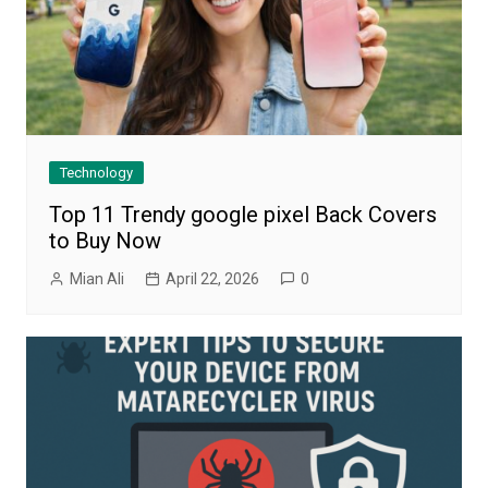
Technology
Top 11 Trendy google pixel Back Covers
to Buy Now
Mian Ali
April 22, 2026
0