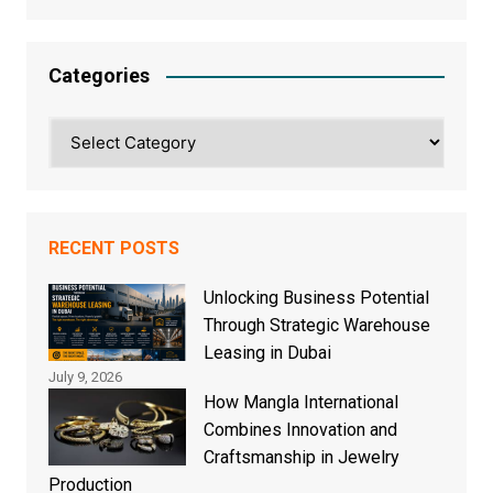
Categories
Categories
RECENT POSTS
Unlocking Business Potential
Through Strategic Warehouse
Leasing in Dubai
July 9, 2026
How Mangla International
Combines Innovation and
Craftsmanship in Jewelry
Production