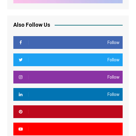
Also Follow Us
Follow
Follow
Follow
Follow