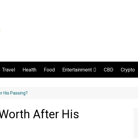
Travel
Health
Food
CBD
Crypto
Entertainment
Movie and serial
r His Passing?
Worth After His