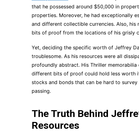
that he possessed around $50,000 in properti
properties. Moreover, he had exceptionally e
and different collectible currencies. Also, hi
bits of proof from the locations of his grisly 
Yet, deciding the specific worth of Jeffrey D
troublesome. As his resources were all dissipa
profoundly abstract. His Thriller memorabilia
different bits of proof could hold less worth i
stocks and bonds that can be hard to survey e
passing.
The Truth Behind Jeffr
Resources