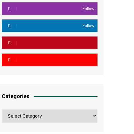
Follow
Follow
Categories
Categories