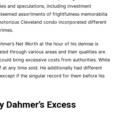
es and speculations, including investment
steemed assortments of frightfulness memorabilia
s notorious Cleveland condo incorporated different
crimes.
ahmer’s Net Worth at the hour of his demise is
ted through various areas and their qualities are
 could bring excessive costs from authorities. While
f at any time sold. He additionally had different
xcept if the singular record for them before his
ey Dahmer’s Excess