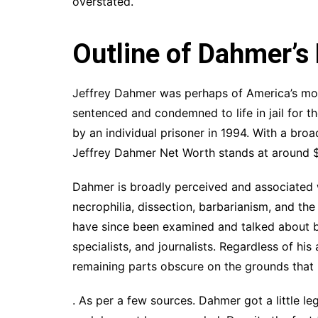
overstated.
Outline of Dahmer’s
Jeffrey Dahmer was perhaps of America’s mo
sentenced and condemned to life in jail for t
by an individual prisoner in 1994. With a bro
Jeffrey Dahmer Net Worth stands at around $10
Dahmer is broadly perceived and associated 
necrophilia, dissection, barbarianism, and the 
have since been examined and talked about by 
specialists, and journalists. Regardless of h
remaining parts obscure on the grounds that h
. As per a few sources. Dahmer got a little 