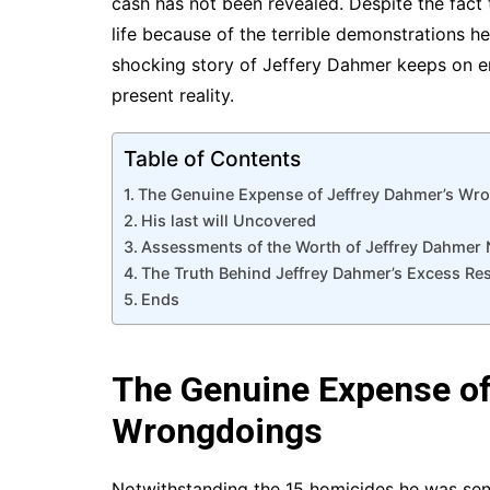
cash has not been revealed. Despite the fact
life because of the terrible demonstrations he
shocking story of Jeffery Dahmer keeps on enth
present reality.
Table of Contents
The Genuine Expense of Jeffrey Dahmer’s Wr
His last will Uncovered
Assessments of the Worth of Jeffrey Dahmer 
The Truth Behind Jeffrey Dahmer’s Excess Re
Ends
The Genuine Expense of
Wrongdoings
Notwithstanding the 15 homicides he was sent