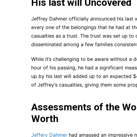
His last will Uncovered
Jeffrey Dahmer officially announced his last wi
every one of the belongings that he had at th
casualties as a trust. The trust was set up t
disseminated among a few families consistent
While it’s challenging to be aware without a
hour of his passing, he had a significant meas
up by his last will added up to an expected 
of Jeffrey’s casualties, giving them some pr
Assessments of the Wor
Worth
Jeffery Dahmer
had amassed an impressive net