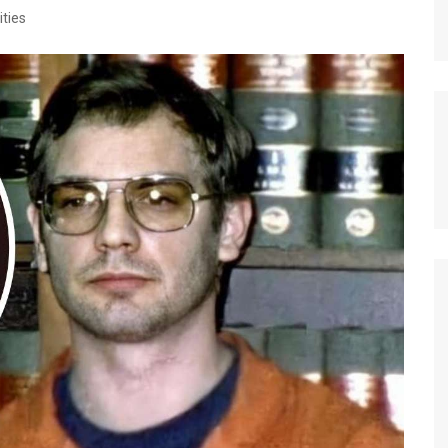
ities