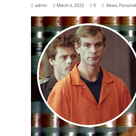
admin
March 6, 2023
0
News
,
Personal