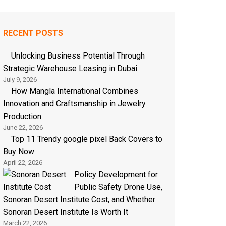
RECENT POSTS
Unlocking Business Potential Through
Strategic Warehouse Leasing in Dubai
July 9, 2026
How Mangla International Combines
Innovation and Craftsmanship in Jewelry
Production
June 22, 2026
Top 11 Trendy google pixel Back Covers to
Buy Now
April 22, 2026
Policy Development for
Public Safety Drone Use,
Sonoran Desert Institute Cost, and Whether
Sonoran Desert Institute Is Worth It
March 22, 2026