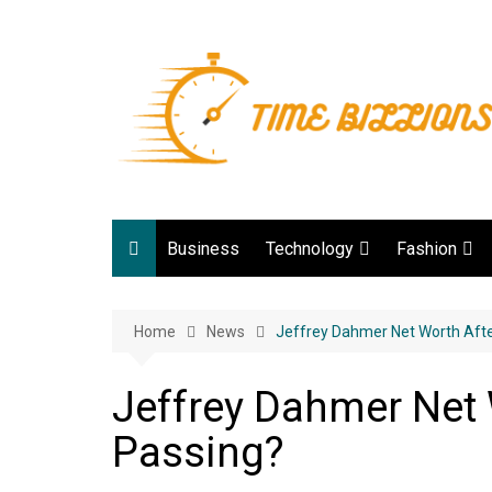
Skip
to
content
Business
Technology
Fashion
Digital Marketing
lifestyle
Home
News
Web development
Jeffrey Dahmer Net Worth Afte
Gadgets
Jeffrey Dahmer Net 
Game
Passing?