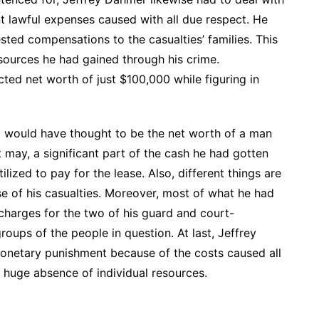
nt lawful expenses caused with all due respect. He
sted compensations to the casualties’ families. This
sources he had gained through his crime.
cted net worth of just $100,000 while figuring in
st would have thought to be the net worth of a man
 it may, a significant part of the cash he had gotten
lized to pay for the lease. Also, different things are
se of his casualties. Moreover, most of what he had
charges for the two of his guard and court-
oups of the people in question. At last, Jeffrey
monetary punishment because of the costs caused all
 huge absence of individual resources.