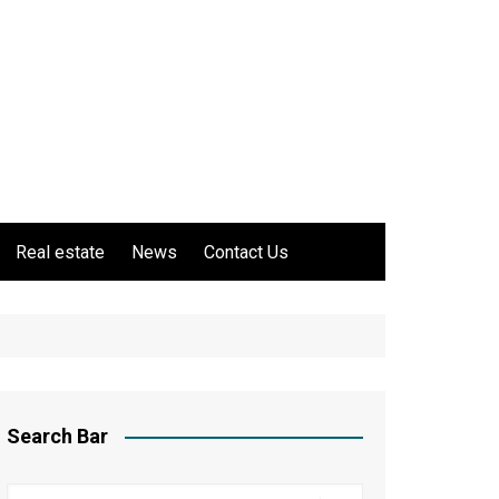
Real estate
News
Contact Us
Search Bar