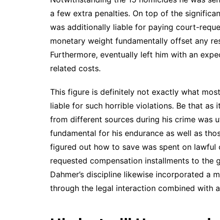
a few extra penalties. On top of the significa
was additionally liable for paying court-reque
monetary weight fundamentally offset any re
Furthermore, eventually left him with an expe
related costs.
This figure is definitely not exactly what mo
liable for such horrible violations. Be that as
from different sources during his crime was uti
fundamental for his endurance as well as tho
figured out how to save was spent on lawful 
requested compensation installments to the gr
Dahmer’s discipline likewise incorporated a 
through the legal interaction combined with a