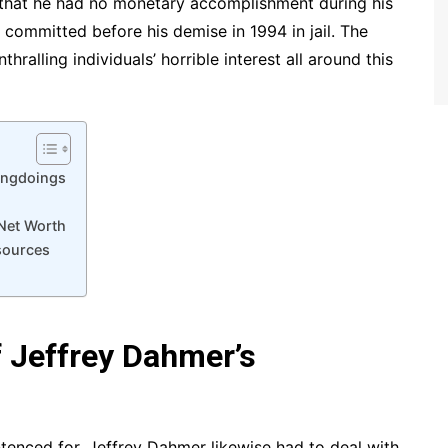
 that he had no monetary accomplishment during his
 committed before his demise in 1994 in jail. The
ralling individuals’ horrible interest all around this
ongdoings
Net Worth
sources
 Jeffrey Dahmer’s
enced for, Jeffrey Dahmer likewise had to deal with