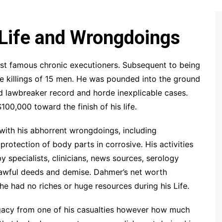
 Life and Wrongdoings
st famous chronic executioners. Subsequent to being
he killings of 15 men. He was pounded into the ground
ad lawbreaker record and horde inexplicable cases.
0,000 toward the finish of his life.
with his abhorrent wrongdoings, including
protection of body parts in corrosive. His activities
specialists, clinicians, news sources, serology
is awful deeds and demise. Dahmer’s net worth
e had no riches or huge resources during his Life.
legacy from one of his casualties however how much