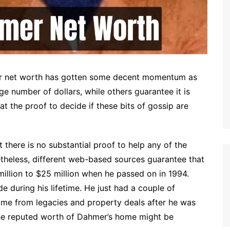
er net worth has gotten some decent momentum as
ge number of dollars, while others guarantee it is
k at the proof to decide if these bits of gossip are
at there is no substantial proof to help any of the
heless, different web-based sources guarantee that
llion to $25 million when he passed on in 1994.
 during his lifetime. He just had a couple of
ame from legacies and property deals after he was
the reputed worth of Dahmer’s home might be