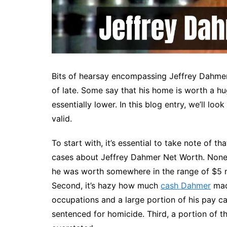
Bits of hearsay encompassing Jeffrey Dahm
of late. Some say that his home is worth a hu
essentially lower. In this blog entry, we’ll loo
valid.
To start with, it’s essential to take note of th
cases about Jeffrey Dahmer Net Worth. Nonet
he was worth somewhere in the range of $5 mi
Second, it’s hazy how much
cash Dahmer
made
occupations and a large portion of his pay c
sentenced for homicide. Third, a portion of 