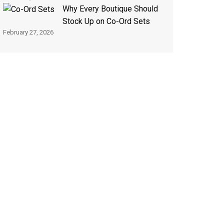
Why Every Boutique Should
Stock Up on Co-Ord Sets
February 27, 2026