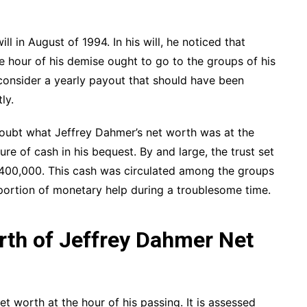
ll in August of 1994. In his will, he noticed that
e hour of his demise ought to go to the groups of his
o consider a yearly payout that should have been
ly.
 doubt what Jeffrey Dahmer’s net worth was at the
ure of cash in his bequest. By and large, the trust set
$400,000. This cash was circulated among the groups
oportion of monetary help during a troublesome time.
th of Jeffrey Dahmer Net
 worth at the hour of his passing. It is assessed