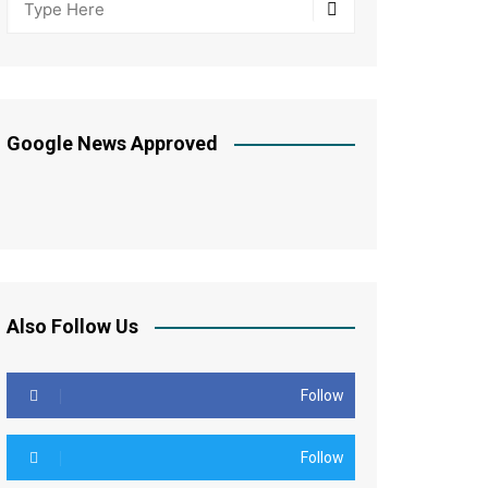
Google News Approved
Also Follow Us
Follow
Follow