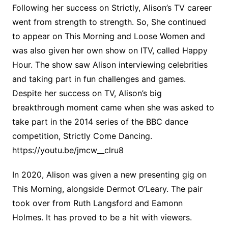
Following her success on Strictly, Alison’s TV career
went from strength to strength. So, She continued
to appear on This Morning and Loose Women and
was also given her own show on ITV, called Happy
Hour. The show saw Alison interviewing celebrities
and taking part in fun challenges and games.
Despite her success on TV, Alison’s big
breakthrough moment came when she was asked to
take part in the 2014 series of the BBC dance
competition, Strictly Come Dancing.
https://youtu.be/jmcw__clru8
In 2020, Alison was given a new presenting gig on
This Morning, alongside Dermot O’Leary. The pair
took over from Ruth Langsford and Eamonn
Holmes. It has proved to be a hit with viewers.