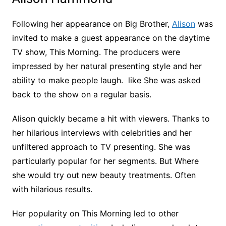
Following her appearance on Big Brother,
Alison
was
invited to make a guest appearance on the daytime
TV show, This Morning. The producers were
impressed by her natural presenting style and her
ability to make people laugh. like She was asked
back to the show on a regular basis.
Alison quickly became a hit with viewers. Thanks to
her hilarious interviews with celebrities and her
unfiltered approach to TV presenting. She was
particularly popular for her segments. But Where
she would try out new beauty treatments. Often
with hilarious results.
Her popularity on This Morning led to other