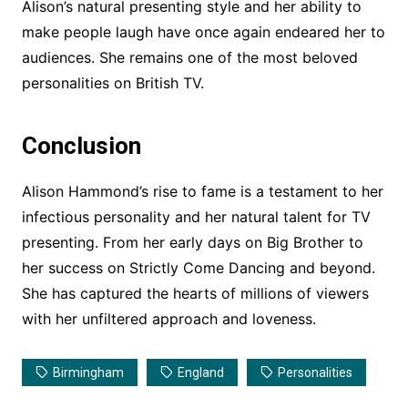
Alison’s natural presenting style and her ability to
make people laugh have once again endeared her to
audiences. She remains one of the most beloved
personalities on British TV.
Conclusion
Alison Hammond’s rise to fame is a testament to her
infectious personality and her natural talent for TV
presenting. From her early days on Big Brother to
her success on Strictly Come Dancing and beyond.
She has captured the hearts of millions of viewers
with her unfiltered approach and loveness.
Birmingham
England
Personalities