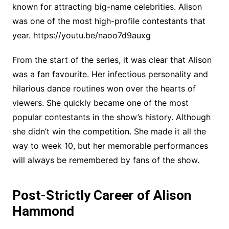
known for attracting big-name celebrities. Alison
was one of the most high-profile contestants that
year. https://youtu.be/naoo7d9auxg
From the start of the series, it was clear that Alison
was a fan favourite. Her infectious personality and
hilarious dance routines won over the hearts of
viewers. She quickly became one of the most
popular contestants in the show’s history. Although
she didn’t win the competition. She made it all the
way to week 10, but her memorable performances
will always be remembered by fans of the show.
Post-Strictly Career of Alison
Hammond