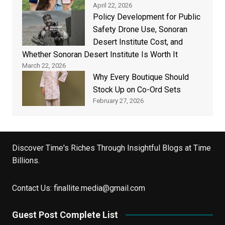
April 22, 2026
Policy Development for Public
Safety Drone Use, Sonoran
Desert Institute Cost, and
Whether Sonoran Desert Institute Is Worth It
March 22, 2026
Why Every Boutique Should
Stock Up on Co-Ord Sets
February 27, 2026
Discover Time's Riches Through Insightful Blogs at Time
Billions.
Contact Us:
finallite.media@gmail.com
Guest Post Complete List