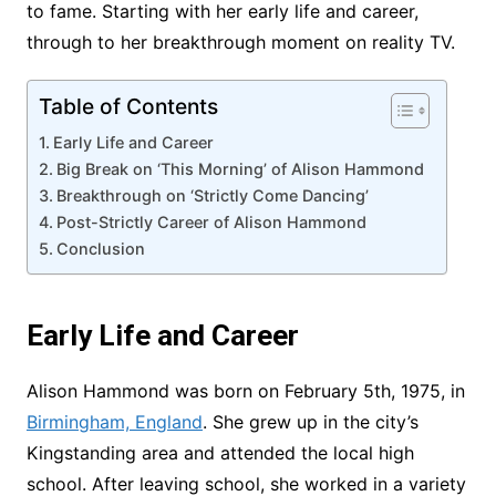
to fame. Starting with her early life and career,
through to her breakthrough moment on reality TV.
Table of Contents
Early Life and Career
Big Break on ‘This Morning’ of Alison Hammond
Breakthrough on ‘Strictly Come Dancing’
Post-Strictly Career of Alison Hammond
Conclusion
Early Life and Career
Alison Hammond was born on February 5th, 1975, in
Birmingham, England
. She grew up in the city’s
Kingstanding area and attended the local high
school. After leaving school, she worked in a variety