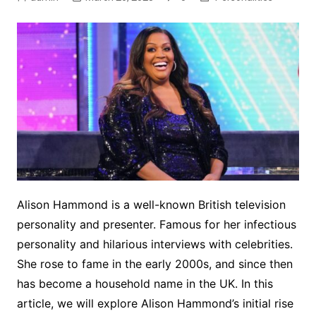
Alison Hammond
is a well-known British television
personality and presenter. Famous for her infectious
personality and hilarious interviews with celebrities.
She rose to fame in the early 2000s, and since then
has become a household name in the UK. In this
article, we will explore Alison Hammond’s initial rise