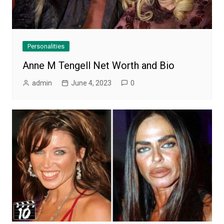
Personalities
Anne M Tengell Net Worth and Bio
admin
June 4, 2023
0