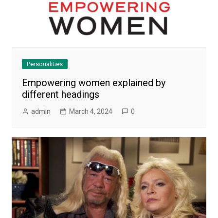
Personalities
Empowering women explained by
different headings
admin
March 4, 2024
0