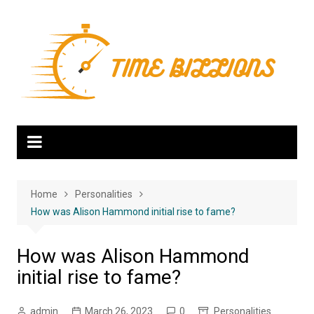
Skip
to
content
Home
Personalities
How was Alison Hammond initial rise to fame?
How was Alison Hammond
initial rise to fame?
admin
March 26, 2023
0
Personalities