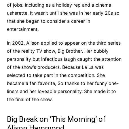
of jobs. Including as a holiday rep and a cinema
usherette. It wasn’t until she was in her early 20s so
that she began to consider a career in
entertainment.
In 2002, Alison applied to appear on the third series
of the reality TV show, Big Brother. Her bubbly
personality but infectious laugh caught the attention
of the show’s producers. Because La La was
selected to take part in the competition. She
became a fan favorite, So thanks to her funny one-
liners and her loveable personality. She made it to
the final of the show.
Big Break on ‘This Morning’ of
Alison Hammond