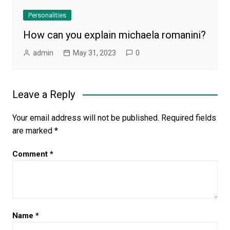
Personalities
How can you explain michaela romanini?
admin
May 31, 2023
0
Leave a Reply
Your email address will not be published.
Required fields
are marked
*
Comment
*
Name
*