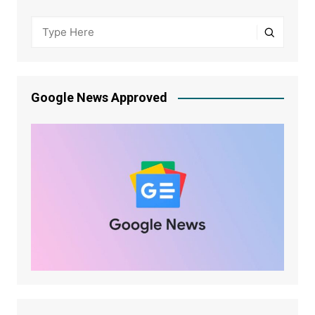
Google News Approved