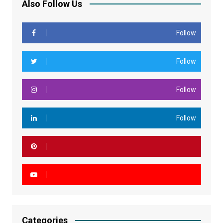
Also Follow Us
Follow
Follow
Follow
Follow
Categories