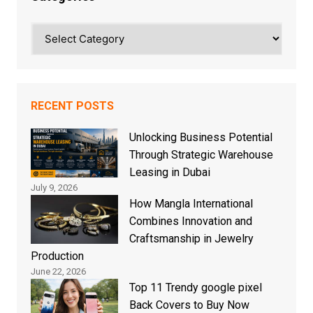
Categories
RECENT POSTS
Unlocking Business Potential
Through Strategic Warehouse
Leasing in Dubai
July 9, 2026
How Mangla International
Combines Innovation and
Craftsmanship in Jewelry
Production
June 22, 2026
Top 11 Trendy google pixel
Back Covers to Buy Now