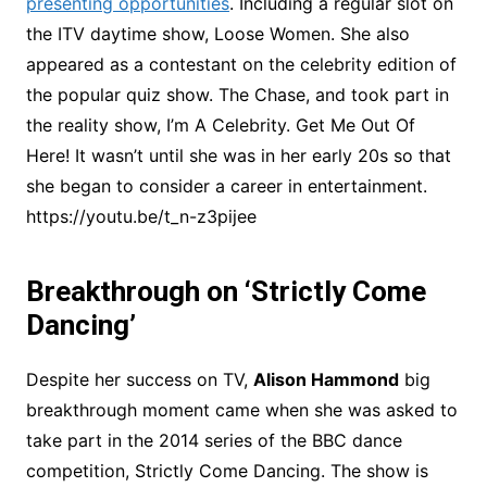
presenting opportunities
. Including a regular slot on
the ITV daytime show, Loose Women. She also
appeared as a contestant on the celebrity edition of
the popular quiz show. The Chase, and took part in
the reality show, I’m A Celebrity. Get Me Out Of
Here! It wasn’t until she was in her early 20s so that
she began to consider a career in entertainment.
https://youtu.be/t_n-z3pijee
Breakthrough on ‘Strictly Come
Dancing’
Despite her success on TV,
Alison Hammond
big
breakthrough moment came when she was asked to
take part in the 2014 series of the BBC dance
competition, Strictly Come Dancing. The show is