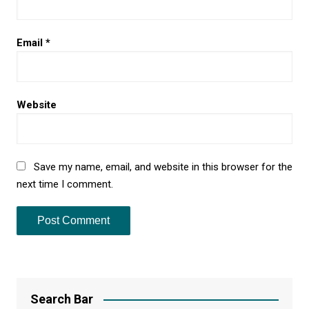
Email
*
Website
Save my name, email, and website in this browser for the
next time I comment.
Search Bar