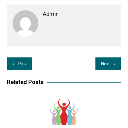
Admin
Post
Prev
Next
navigation
Related Posts