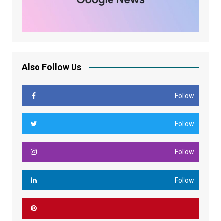
Also Follow Us
Follow
Follow
Follow
Follow