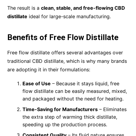
The result is a
clean, stable, and free-flowing CBD
distillate
ideal for large-scale manufacturing.
Benefits of Free Flow Distillate
Free flow distillate offers several advantages over
traditional CBD distillate, which is why many brands
are adopting it in their formulations:
Ease of Use
– Because it stays liquid, free
flow distillate can be easily measured, mixed,
and packaged without the need for heating.
Time-Saving for Manufacturers
– Eliminates
the extra step of warming thick distillate,
speeding up the production process.
Consistent Quality
– Its fluid nature ensures