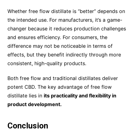
Whether free flow distillate is “better” depends on
the intended use. For manufacturers, it’s a game-
changer because it reduces production challenges
and ensures efficiency. For consumers, the
difference may not be noticeable in terms of
effects, but they benefit indirectly through more
consistent, high-quality products.
Both free flow and traditional distillates deliver
potent CBD. The key advantage of free flow
distillate lies in
its practicality and flexibility in
product development.
Conclusion