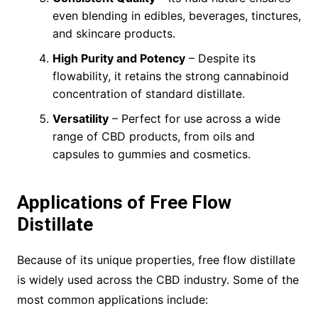
even blending in edibles, beverages, tinctures,
and skincare products.
High Purity and Potency
– Despite its
flowability, it retains the strong cannabinoid
concentration of standard distillate.
Versatility
– Perfect for use across a wide
range of CBD products, from oils and
capsules to gummies and cosmetics.
Applications of Free Flow
Distillate
Because of its unique properties, free flow distillate
is widely used across the CBD industry. Some of the
most common applications include: