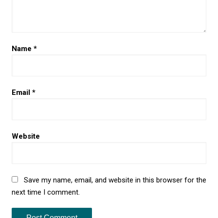
Name
*
Email
*
Website
Save my name, email, and website in this browser for the
next time I comment.