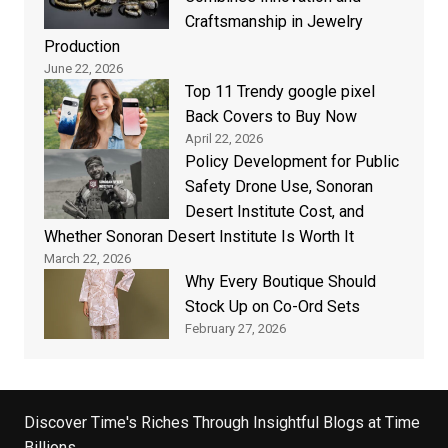
Craftsmanship in Jewelry
Production
June 22, 2026
Top 11 Trendy google pixel
Back Covers to Buy Now
April 22, 2026
Policy Development for Public
Safety Drone Use, Sonoran
Desert Institute Cost, and
Whether Sonoran Desert Institute Is Worth It
March 22, 2026
Why Every Boutique Should
Stock Up on Co-Ord Sets
February 27, 2026
Discover Time's Riches Through Insightful Blogs at Time
Billions.