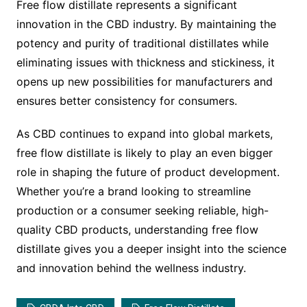
Free flow distillate represents a significant
innovation in the CBD industry. By maintaining the
potency and purity of traditional distillates while
eliminating issues with thickness and stickiness, it
opens up new possibilities for manufacturers and
ensures better consistency for consumers.
As CBD continues to expand into global markets,
free flow distillate is likely to play an even bigger
role in shaping the future of product development.
Whether you’re a brand looking to streamline
production or a consumer seeking reliable, high-
quality CBD products, understanding free flow
distillate gives you a deeper insight into the science
and innovation behind the wellness industry.