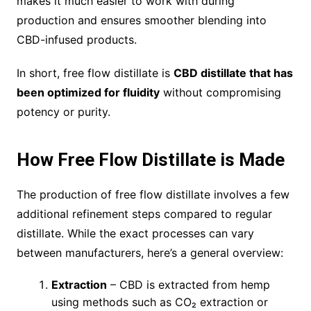
makes it much easier to work with during
production and ensures smoother blending into
CBD-infused products.
In short, free flow distillate is
CBD distillate that has
been optimized for fluidity
without compromising
potency or purity.
How Free Flow Distillate is Made
The production of free flow distillate involves a few
additional refinement steps compared to regular
distillate. While the exact processes can vary
between manufacturers, here’s a general overview:
Extraction
– CBD is extracted from hemp
using methods such as CO₂ extraction or