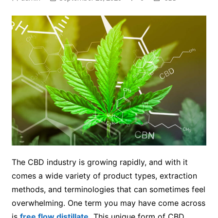
The CBD industry is growing rapidly, and with it
comes a wide variety of product types, extraction
methods, and terminologies that can sometimes feel
overwhelming. One term you may have come across
is
free flow distillate
.
This unique form of CBD