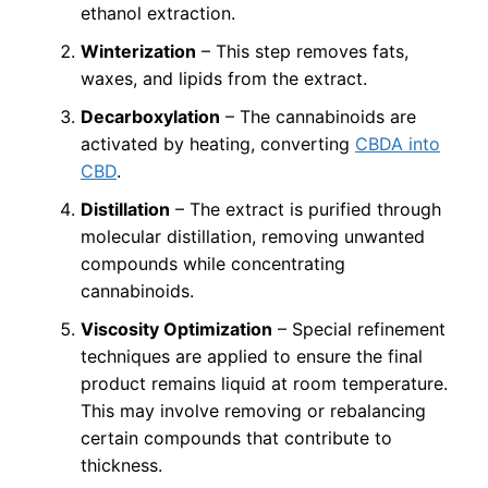
ethanol extraction.
Winterization
– This step removes fats,
waxes, and lipids from the extract.
Decarboxylation
– The cannabinoids are
activated by heating, converting
CBDA into
CBD
.
Distillation
– The extract is purified through
molecular distillation, removing unwanted
compounds while concentrating
cannabinoids.
Viscosity Optimization
– Special refinement
techniques are applied to ensure the final
product remains liquid at room temperature.
This may involve removing or rebalancing
certain compounds that contribute to
thickness.