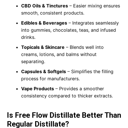
CBD Oils & Tinctures
– Easier mixing ensures
smooth, consistent products.
Edibles & Beverages
– Integrates seamlessly
into gummies, chocolates, teas, and infused
drinks.
Topicals & Skincare
– Blends well into
creams, lotions, and balms without
separating.
Capsules & Softgels
– Simplifies the filling
process for manufacturers.
Vape Products
– Provides a smoother
consistency compared to thicker extracts.
Is Free Flow Distillate Better Than
Regular Distillate?