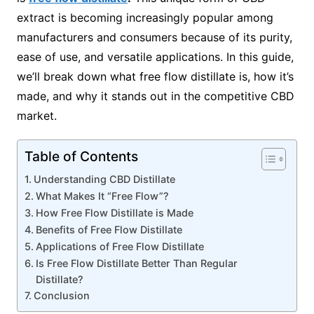
extract is becoming increasingly popular among
manufacturers and consumers because of its purity,
ease of use, and versatile applications. In this guide,
we’ll break down what free flow distillate is, how it’s
made, and why it stands out in the competitive CBD
market.
Table of Contents
Understanding CBD Distillate
What Makes It “Free Flow”?
How Free Flow Distillate is Made
Benefits of Free Flow Distillate
Applications of Free Flow Distillate
Is Free Flow Distillate Better Than Regular
Distillate?
Conclusion