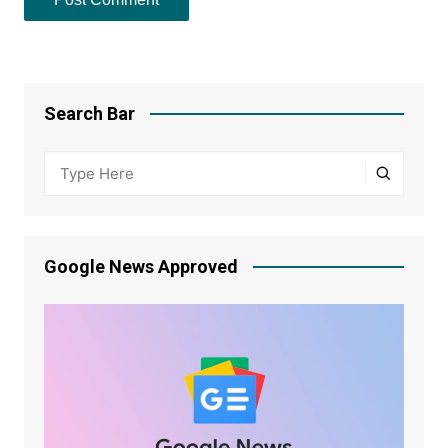
Search Bar
Google News Approved