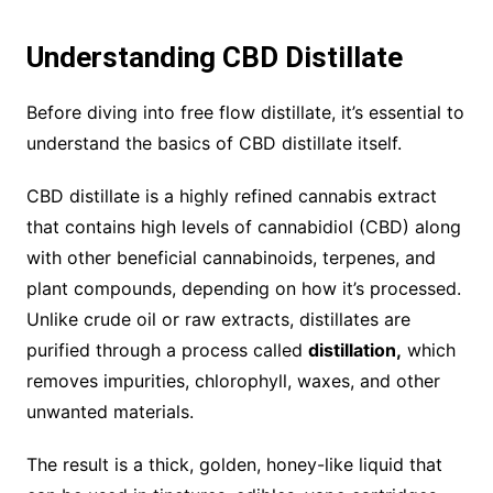
Understanding CBD Distillate
Before diving into free flow distillate, it’s essential to
understand the basics of CBD distillate itself.
CBD distillate is a highly refined cannabis extract
that contains high levels of cannabidiol (CBD) along
with other beneficial cannabinoids, terpenes, and
plant compounds, depending on how it’s processed.
Unlike crude oil or raw extracts, distillates are
purified through a process called
distillation,
which
removes impurities, chlorophyll, waxes, and other
unwanted materials.
The result is a thick, golden, honey-like liquid that