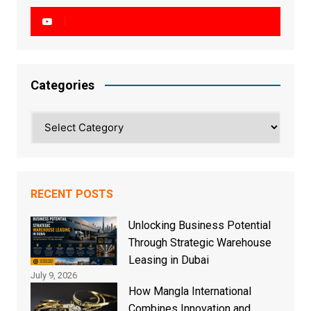
Categories
Categories
RECENT POSTS
Unlocking Business Potential
Through Strategic Warehouse
Leasing in Dubai
July 9, 2026
How Mangla International
Combines Innovation and