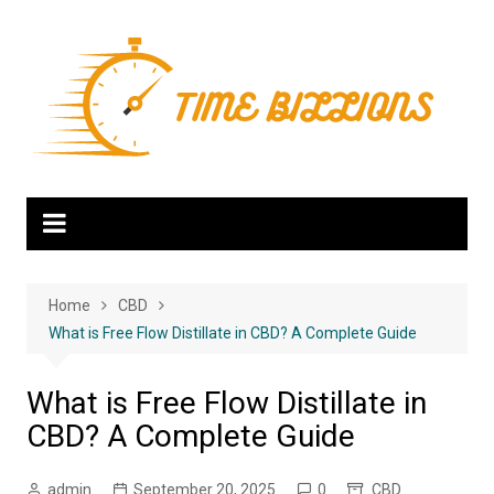
Skip
to
content
Home
CBD
What is Free Flow Distillate in CBD? A Complete Guide
What is Free Flow Distillate in
CBD? A Complete Guide
admin
September 20, 2025
0
CBD