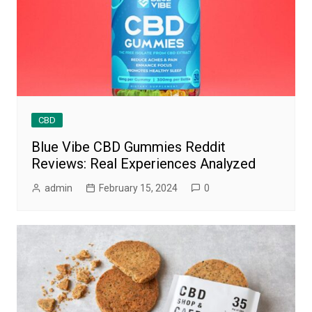
CBD
Blue Vibe CBD Gummies Reddit
Reviews: Real Experiences Analyzed
admin
February 15, 2024
0