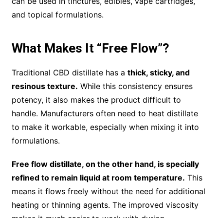
can be used in tinctures, edibles, vape cartridges,
and topical formulations.
What Makes It “Free Flow”?
Traditional CBD distillate has a
thick, sticky, and
resinous texture.
While this consistency ensures
potency, it also makes the product difficult to
handle. Manufacturers often need to heat distillate
to make it workable, especially when mixing it into
formulations.
Free flow distillate, on the other hand, is specially
refined to remain liquid at room temperature.
This
means it flows freely without the need for additional
heating or thinning agents. The improved viscosity