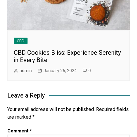
CBD
CBD Cookies Bliss: Experience Serenity
in Every Bite
admin
January 26, 2024
0
Leave a Reply
Your email address will not be published.
Required fields
are marked
*
Comment
*