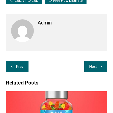
CBDA Into CBD
Free Flow Distillate
Admin
Post
Prev
Next
navigation
Related Posts