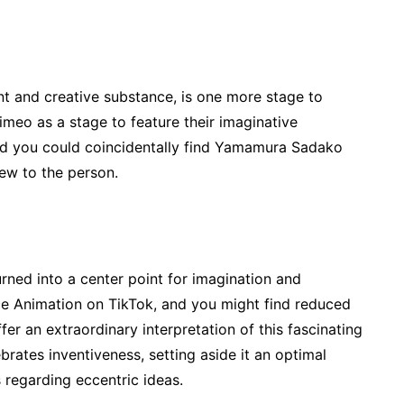
nt and creative substance, is one more stage to
Vimeo as a stage to feature their imaginative
and you could coincidentally find Yamamura Sadako
iew to the person.
rned into a center point for imagination and
e Animation on TikTok, and you might find reduced
fer an extraordinary interpretation of this fascinating
brates inventiveness, setting aside it an optimal
 regarding eccentric ideas.