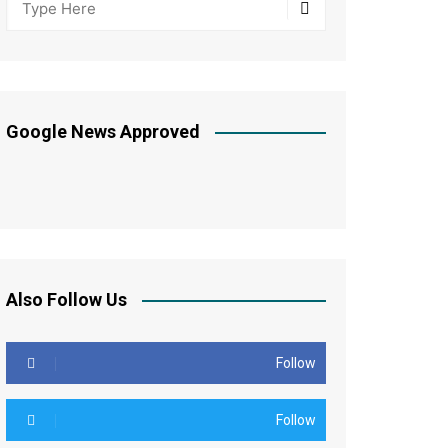
Google News Approved
Also Follow Us
Follow
Follow