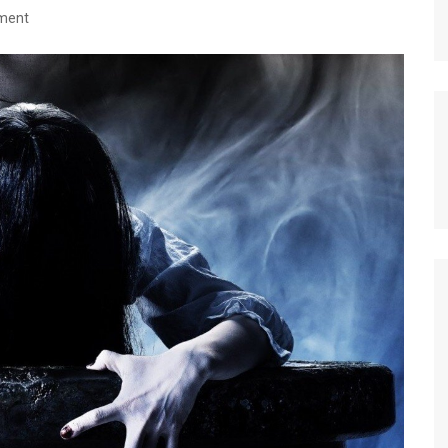
nment