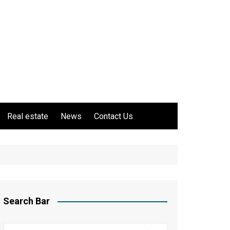
Real estate
News
Contact Us
Search Bar