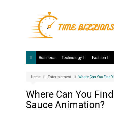
Skip
to
content
Business
Technology
Fashion
Digital Marketing
lifestyle
Home
Entertainment
Web development
Where Can You Find 
Gadgets
Where Can You Fin
Game
Sauce Animation?