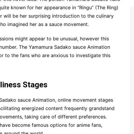
quite known for her appearance in “Ringu” (The Ring)
 will be her surprising introduction to the culinary
 who imagined her as a sauce movement.
ssions might appear to be unusual, however this
e number. The Yamamura Sadako sauce Animation
vor to the fans who are anxious to investigate this
eliness Stages
 Sadako sauce Animation, online movement stages
cilitating energized content frequently grandstand
vements, taking care of different preferences.
 have become famous options for anime fans,
om around the world.