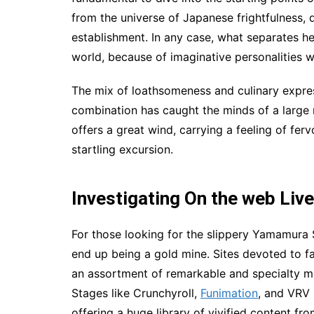
from the universe of Japanese frightfulness, 
establishment. In any case, what separates her
world, because of imaginative personalities
The mix of loathsomeness and culinary expre
combination has caught the minds of a larg
offers a great wind, carrying a feeling of fer
startling excursion.
Investigating On the web Liv
For those looking for the slippery Yamamura
end up being a gold mine. Sites devoted to fa
an assortment of remarkable and specialty mo
Stages like Crunchyroll,
Funimation
, and VRV
offering a huge library of vivified content fr