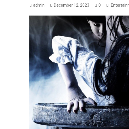
admin
December 12, 2023
0
Entertai