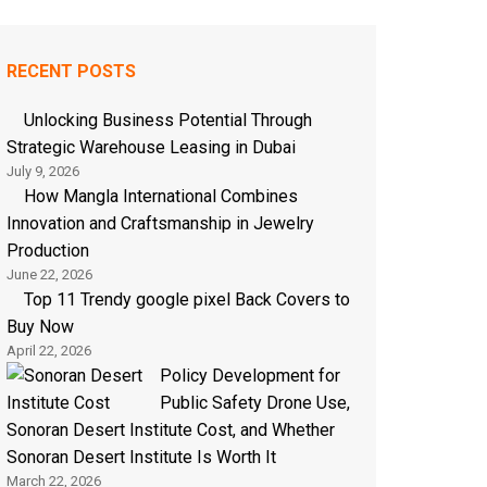
RECENT POSTS
Unlocking Business Potential Through
Strategic Warehouse Leasing in Dubai
July 9, 2026
How Mangla International Combines
Innovation and Craftsmanship in Jewelry
Production
June 22, 2026
Top 11 Trendy google pixel Back Covers to
Buy Now
April 22, 2026
Policy Development for
Public Safety Drone Use,
Sonoran Desert Institute Cost, and Whether
Sonoran Desert Institute Is Worth It
March 22, 2026