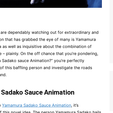
 are dependably watching out for extraordinary and
son that has grabbed the eye of many is Yamamura
 as well as inquisitive about the combination of
 – plainly. On the off chance that you’re pondering,
 Sadako sauce Animation?” you’re perfectly
of this baffling person and investigate the roads
und.
 Sadako Sauce Animation
he
Yamamura Sadako Sauce Animation
, it’s
 of this novel idea. The person Yamamura Sadako hails