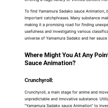
To find Yamamura Sadako sauce Animation, be
important catchphrases. Many substance maker
making it a promising road for finding unexpec
usefulness and investigating various classific
universe of Yamamura Sadako and her sauce a
Where Might You At Any Poi
Sauce Animation?
Crunchyroll:
Crunchyroll, a main stage for anime and mov
unpredictable and innovative substance. Utili
“Yamamura Sadako sauce Animation” to invest