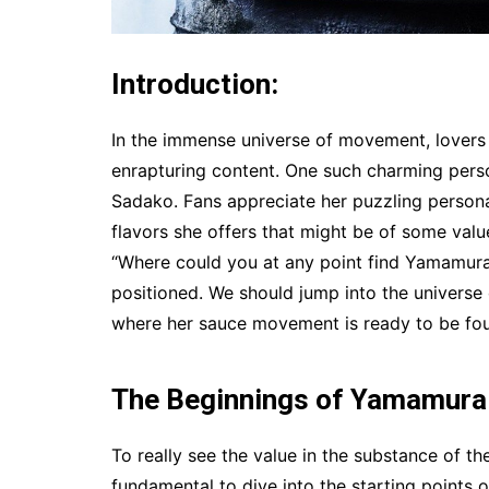
Introduction:
In the immense universe of movement, lovers
enrapturing content. One such charming per
Sadako. Fans appreciate her puzzling persona
flavors she offers that might be of some value
“Where could you at any point find Yamamura
positioned. We should jump into the universe 
where her sauce movement is ready to be fo
The Beginnings of Yamamura
To really see the value in the substance of t
fundamental to dive into the starting points