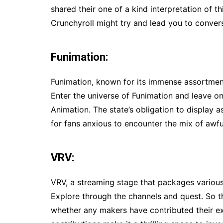
shared their one of a kind interpretation of 
Crunchyroll might try and lead you to conver
Funimation:
Funimation, known for its immense assortment
Enter the universe of Funimation and leave 
Animation. The state’s obligation to display 
for fans anxious to encounter the mix of awfu
VRV:
VRV, a streaming stage that packages various
Explore through the channels and quest. So
whether any makers have contributed their e