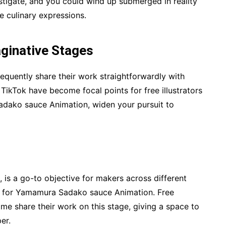
estigate, and you could wind up submerged in reality
 culinary expressions.
ginative Stages
requently share their work straightforwardly with
TikTok have become focal points for free illustrators
Sadako sauce Animation, widen your pursuit to
 is a go-to objective for makers across different
h for Yamamura Sadako sauce Animation. Free
ime share their work on this stage, giving a space to
er.