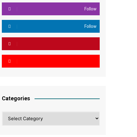
Follow
Follow
Categories
Categories