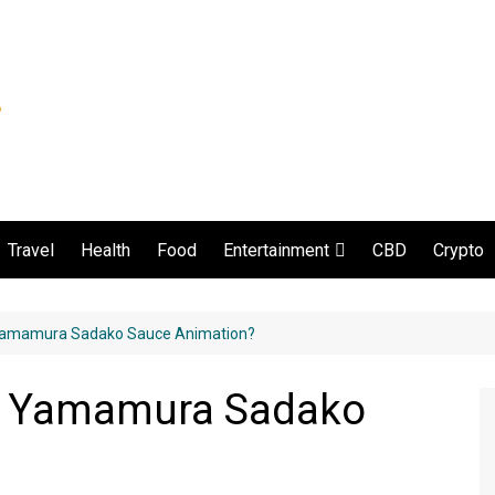
Travel
Health
Food
CBD
Crypto
Entertainment
Movie and serial
Yamamura Sadako Sauce Animation?
d Yamamura Sadako