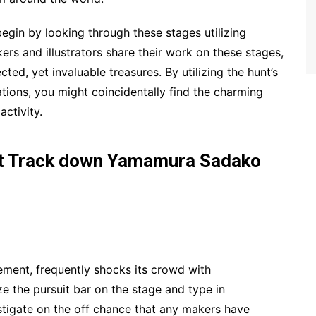
gin by looking through these stages utilizing
s and illustrators share their work on these stages,
ted, yet invaluable treasures. By utilizing the hunt’s
ations, you might coincidentally find the charming
ctivity.
nt Track down Yamamura Sadako
ement, frequently shocks its crowd with
ze the pursuit bar on the stage and type in
igate on the off chance that any makers have