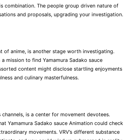
this combination. The people group driven nature of
sations and proposals, upgrading your investigation.
 of anime, is another stage worth investigating.
on a mission to find Yamamura Sadako sauce
assorted content might disclose startling enjoyments
lness and culinary masterfulness.
 channels, is a center for movement devotees.
 that Yamamura Sadako sauce Animation could check
xtraordinary movements. VRV’s different substance