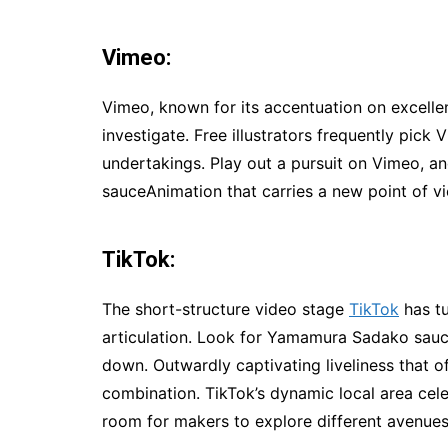
Vimeo:
Vimeo, known for its accentuation on excelle
investigate. Free illustrators frequently pick 
undertakings. Play out a pursuit on Vimeo, 
sauceAnimation that carries a new point of v
TikTok:
The short-structure video stage
TikTok
has tu
articulation. Look for Yamamura Sadako sauc
down. Outwardly captivating liveliness that of
combination. TikTok’s dynamic local area cele
room for makers to explore different avenues