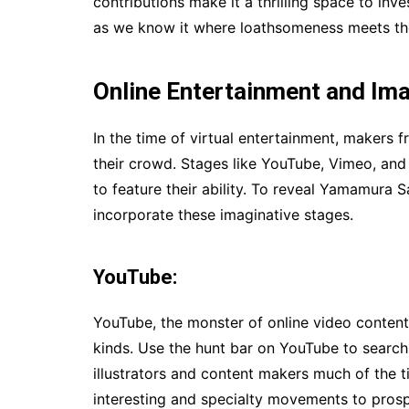
contributions make it a thrilling space to inv
as we know it where loathsomeness meets the
Online Entertainment and Ima
In the time of virtual entertainment, makers f
their crowd. Stages like YouTube, Vimeo, and 
to feature their ability. To reveal Yamamura 
incorporate these imaginative stages.
YouTube:
YouTube, the monster of online video content,
kinds. Use the hunt bar on YouTube to searc
illustrators and content makers much of the t
interesting and specialty movements to prosp