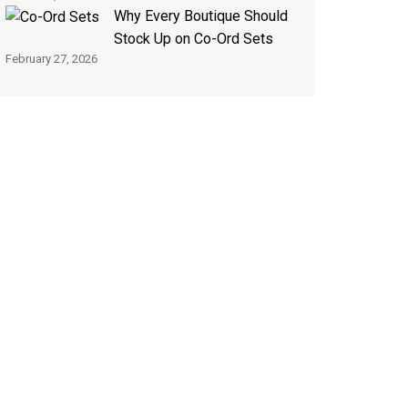
Why Every Boutique Should
Stock Up on Co-Ord Sets
February 27, 2026