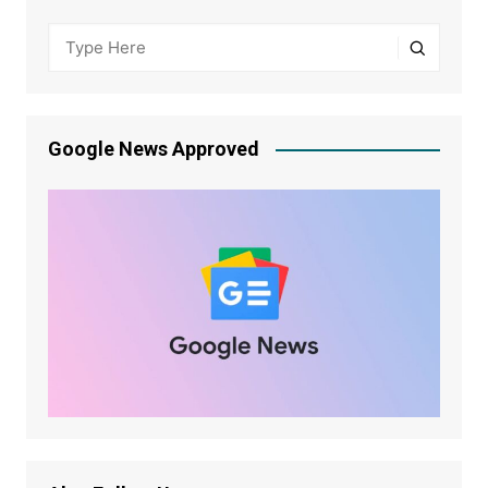
Google News Approved