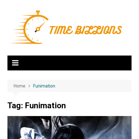
Skip
to
content
Home
Funimation
Tag:
Funimation