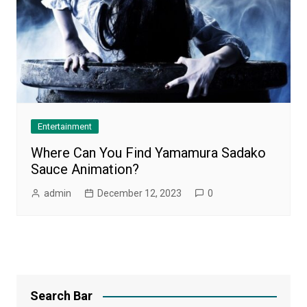
Entertainment
Where Can You Find Yamamura Sadako
Sauce Animation?
admin
December 12, 2023
0
Search Bar