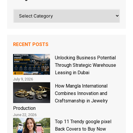
Categories
RECENT POSTS
Unlocking Business Potential
Through Strategic Warehouse
Leasing in Dubai
July 9, 2026
How Mangla International
Combines Innovation and
Craftsmanship in Jewelry
Production
June 22, 2026
Top 11 Trendy google pixel
Back Covers to Buy Now