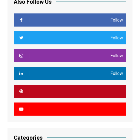
Also Follow Us
Follow
Follow
Follow
Follow
Categories