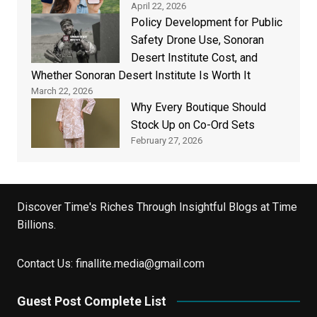
April 22, 2026
Policy Development for Public
Safety Drone Use, Sonoran
Desert Institute Cost, and
Whether Sonoran Desert Institute Is Worth It
March 22, 2026
Why Every Boutique Should
Stock Up on Co-Ord Sets
February 27, 2026
Discover Time's Riches Through Insightful Blogs at Time
Billions.
Contact Us:
finallite.media@gmail.com
Guest Post Complete List