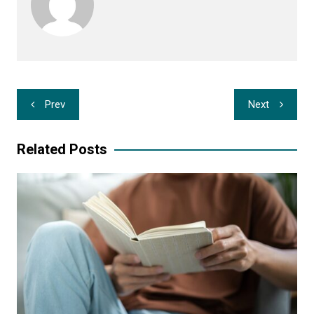
Post
Prev
Next
navigation
Related Posts