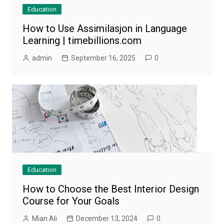
Education
How to Use Assimilasjon in Language
Learning | timebillions.com
admin
September 16, 2025
0
Education
How to Choose the Best Interior Design
Course for Your Goals
Mian Ali
December 13, 2024
0