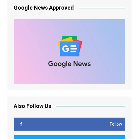
Google News Approved
Also Follow Us
Follow