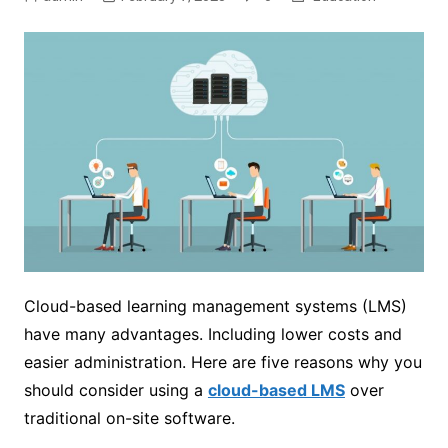
Cloud-based learning management systems (LMS)
have many advantages. Including lower costs and
easier administration. Here are five reasons why you
should consider using a
cloud-based LMS
over
traditional on-site software.