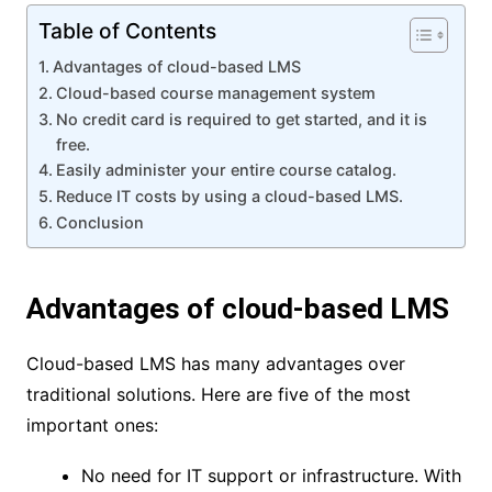
Table of Contents
Advantages of cloud-based LMS
Cloud-based course management system
No credit card is required to get started, and it is
free.
Easily administer your entire course catalog.
Reduce IT costs by using a cloud-based LMS.
Conclusion
Advantages of cloud-based LMS
Cloud-based LMS has many advantages over
traditional solutions. Here are five of the most
important ones:
No need for IT support or infrastructure. With