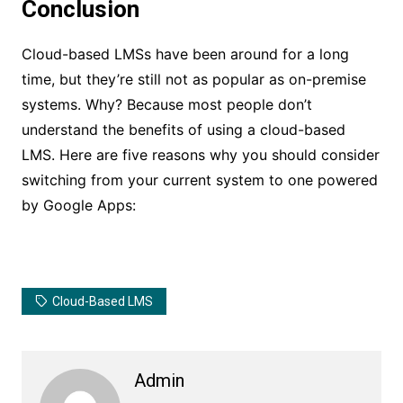
Conclusion
Cloud-based LMSs have been around for a long
time, but they’re still not as popular as on-premise
systems. Why? Because most people don’t
understand the benefits of using a cloud-based
LMS. Here are five reasons why you should consider
switching from your current system to one powered
by Google Apps:
Cloud-Based LMS
Admin