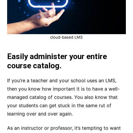
cloud-based LMS
Easily administer your entire
course catalog.
If you’re a teacher and your school uses an LMS,
then you know how important it is to have a well-
managed catalog of courses. You also know that
your students can get stuck in the same rut of
learning over and over again.
As an instructor or professor, it’s tempting to want