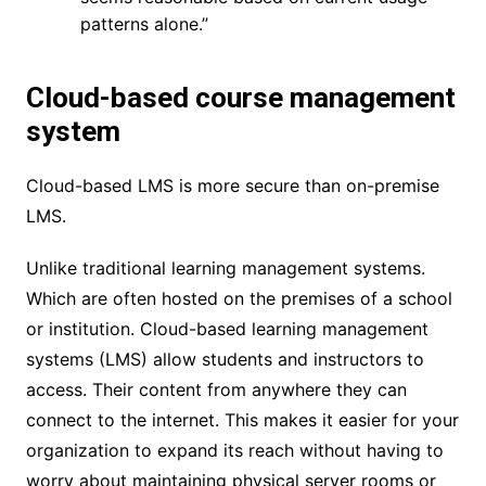
patterns alone.”
Cloud-based course management
system
Cloud-based LMS is more secure than on-premise
LMS.
Unlike traditional learning management systems.
Which are often hosted on the premises of a school
or institution. Cloud-based learning management
systems (LMS) allow students and instructors to
access. Their content from anywhere they can
connect to the internet. This makes it easier for your
organization to expand its reach without having to
worry about maintaining physical server rooms or