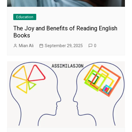
Education
The Joy and Benefits of Reading English
Books
Mian Ali
September 29, 2025
0