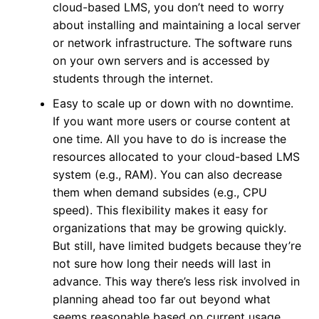
cloud-based LMS, you don’t need to worry
about installing and maintaining a local server
or network infrastructure. The software runs
on your own servers and is accessed by
students through the internet.
Easy to scale up or down with no downtime.
If you want more users or course content at
one time. All you have to do is increase the
resources allocated to your cloud-based LMS
system (e.g., RAM). You can also decrease
them when demand subsides (e.g., CPU
speed). This flexibility makes it easy for
organizations that may be growing quickly.
But still, have limited budgets because they’re
not sure how long their needs will last in
advance. This way there’s less risk involved in
planning ahead too far out beyond what
seems reasonable based on current usage