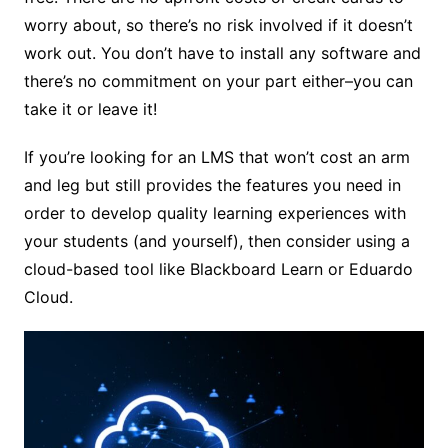
worry about, so there’s no risk involved if it doesn’t
work out. You don’t have to install any software and
there’s no commitment on your part either–you can
take it or leave it!
If you’re looking for an LMS that won’t cost an arm
and leg but still provides the features you need in
order to develop quality learning experiences with
your students (and yourself), then consider using a
cloud-based tool like Blackboard Learn or Eduardo
Cloud.