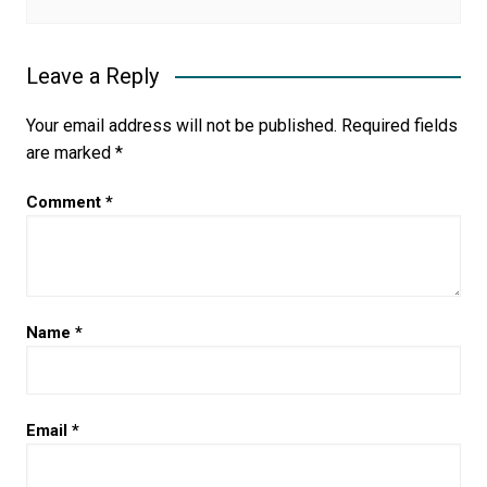
Leave a Reply
Your email address will not be published.
Required fields
are marked
*
Comment
*
Name
*
Email
*