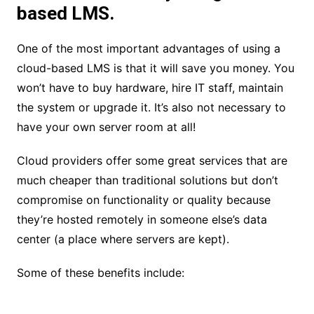
based LMS.
One of the most important advantages of using a
cloud-based LMS is that it will save you money. You
won’t have to buy hardware, hire IT staff, maintain
the system or upgrade it. It’s also not necessary to
have your own server room at all!
Cloud providers offer some great services that are
much cheaper than traditional solutions but don’t
compromise on functionality or quality because
they’re hosted remotely in someone else’s data
center (a place where servers are kept).
Some of these benefits include: