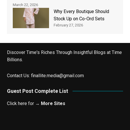
March 22, 2026
Why Every Boutique Should
Stock Up on Co-Ord Sets
February 27, 2026
Discover Time's Riches Through Insightful Blogs at Time
Billions.
Contact Us:
finallite.media@gmail.com
Guest Post Complete List
Click here for →
More Sites