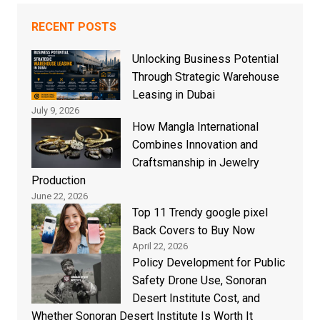
RECENT POSTS
Unlocking Business Potential
Through Strategic Warehouse
Leasing in Dubai
July 9, 2026
How Mangla International
Combines Innovation and
Craftsmanship in Jewelry
Production
June 22, 2026
Top 11 Trendy google pixel
Back Covers to Buy Now
April 22, 2026
Policy Development for Public
Safety Drone Use, Sonoran
Desert Institute Cost, and
Whether Sonoran Desert Institute Is Worth It