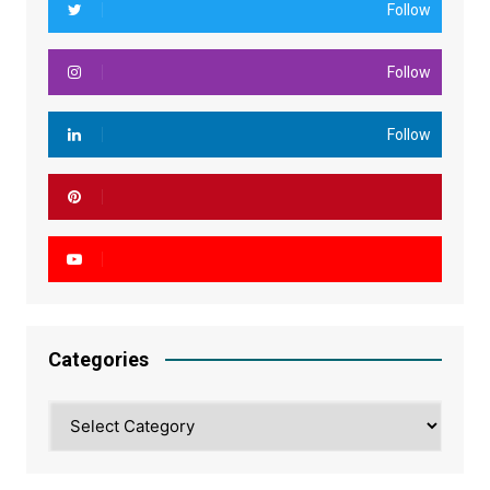
Follow
Follow
Follow
Categories
Categories