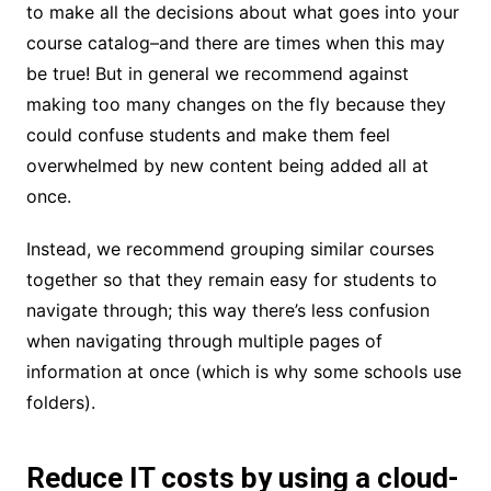
to make all the decisions about what goes into your
course catalog–and there are times when this may
be true! But in general we recommend against
making too many changes on the fly because they
could confuse students and make them feel
overwhelmed by new content being added all at
once.
Instead, we recommend grouping similar courses
together so that they remain easy for students to
navigate through; this way there’s less confusion
when navigating through multiple pages of
information at once (which is why some schools use
folders).
Reduce IT costs by using a cloud-