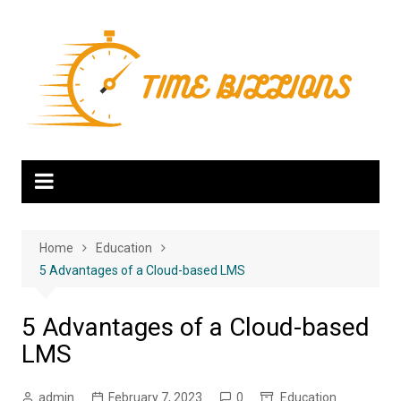
Skip
to
content
Home
Education
5 Advantages of a Cloud-based LMS
5 Advantages of a Cloud-based
LMS
admin
February 7, 2023
0
Education