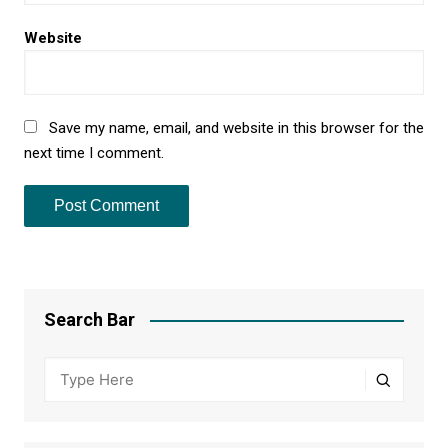
Website
Save my name, email, and website in this browser for the
next time I comment.
Search Bar