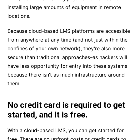
installing large amounts of equipment in remote
locations.
Because cloud-based LMS platforms are accessible
from anywhere at any time (and not just within the
confines of your own network), they’re also more
secure than traditional approaches–as hackers will
have less opportunity for entry into these systems
because there isn’t as much infrastructure around
them.
No credit card is required to get
started, and it is free.
With a cloud-based LMS, you can get started for
free. There are no upfront costs or credit cards to