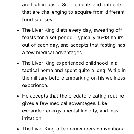
are high in basic. Supplements and nutrients
that are challenging to acquire from different
food sources.
The Liver King diets every day, swearing off
feasts for a set period. Typically 16-18 hours
out of each day, and accepts that fasting has
a few medical advantages.
The Liver King experienced childhood in a
tactical home and spent quite a long. While in
the military before embarking on his wellness
experience.
He accepts that the predatory eating routine
gives a few medical advantages. Like
expanded energy, mental lucidity, and less
irritation.
The Liver King often remembers conventional