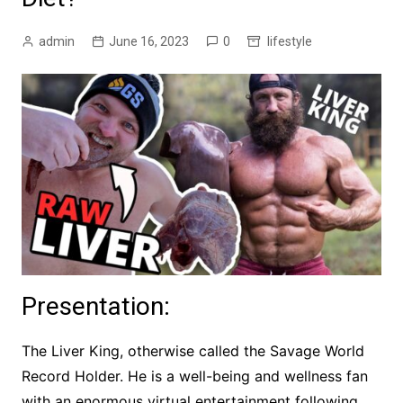
admin
June 16, 2023
0
lifestyle
Presentation:
The Liver King, otherwise called the Savage World
Record Holder. He is a well-being and wellness fan
with an enormous virtual entertainment following.