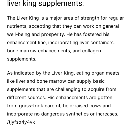
liver king supplements:
The Liver King is a major area of strength for regular
nutrients, accepting that they can work on general
well-being and prosperity. He has fostered his
enhancement line, incorporating liver containers,
bone marrow enhancements, and collagen
supplements.
As indicated by the Liver King, eating organ meats
like liver and bone marrow can supply basic
supplements that are challenging to acquire from
different sources. His enhancements are gotten
from grass-took care of, field-raised cows and
incorporate no dangerous synthetics or increases.
/tjyfso4y4vk