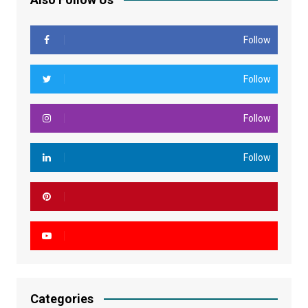
Follow
Follow
Follow
Follow
Categories