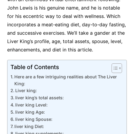
John Lewis is his genuine name, and he is notable
for his eccentric way to deal with wellness. Which
incorporates a meat-eating diet, day-to-day fasting,
and successive exercises. We’ll take a gander at the
Liver King’s profile, age, total assets, spouse, level,
enhancements, and diet in this article.
Table of Contents
Here are a few intriguing realities about The Liver
King:
Liver king:
liver king’s total assets:
liver king Level:
liver king Age:
liver king Spouse:
liver king Diet:
liver king supplements: