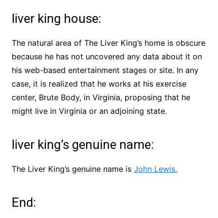
liver king house:
The natural area of The Liver King’s home is obscure
because he has not uncovered any data about it on
his web-based entertainment stages or site. In any
case, it is realized that he works at his exercise
center, Brute Body, in Virginia, proposing that he
might live in Virginia or an adjoining state.
liver king’s genuine name:
The Liver King’s genuine name is
John Lewis.
End: