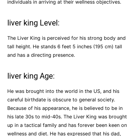
individuals in arriving at their wellness objectives.
liver king Level:
The Liver King is perceived for his strong body and
tall height. He stands 6 feet 5 inches (195 cm) tall
and has a directing presence.
liver king Age:
He was brought into the world in the US, and his
careful birthdate is obscure to general society.
Because of his appearance, he is believed to be in
his late 30s to mid-40s. The Liver King was brought
up in a tactical family and has forever been keen on
wellness and diet. He has expressed that his dad,