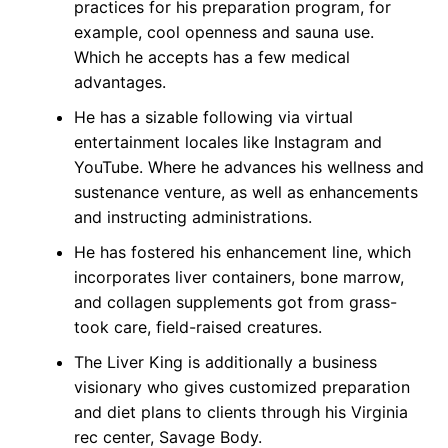
practices for his preparation program, for
example, cool openness and sauna use.
Which he accepts has a few medical
advantages.
He has a sizable following via virtual
entertainment locales like Instagram and
YouTube. Where he advances his wellness and
sustenance venture, as well as enhancements
and instructing administrations.
He has fostered his enhancement line, which
incorporates liver containers, bone marrow,
and collagen supplements got from grass-
took care, field-raised creatures.
The Liver King is additionally a business
visionary who gives customized preparation
and diet plans to clients through his Virginia
rec center, Savage Body.