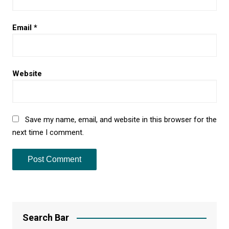
Email
*
Website
Save my name, email, and website in this browser for the
next time I comment.
Search Bar