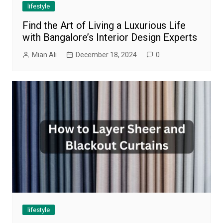
lifestyle
Find the Art of Living a Luxurious Life
with Bangalore’s Interior Design Experts
Mian Ali
December 18, 2024
0
lifestyle