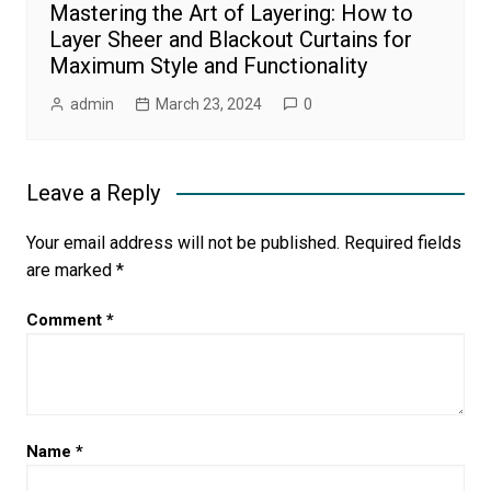
Mastering the Art of Layering: How to
Layer Sheer and Blackout Curtains for
Maximum Style and Functionality
admin
March 23, 2024
0
Leave a Reply
Your email address will not be published.
Required fields
are marked
*
Comment
*
Name
*