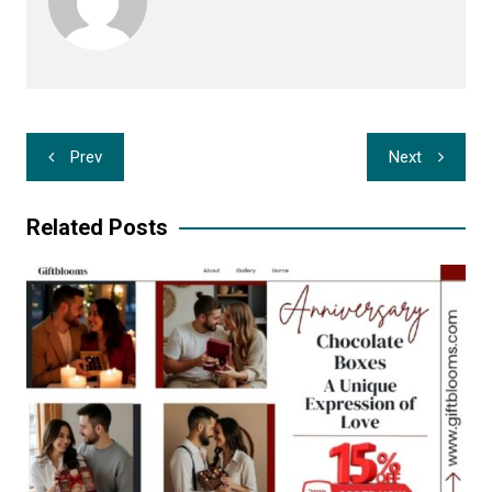
Post
Prev
Next
navigation
Related Posts