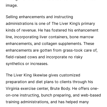
image.
Selling enhancements and instructing
administrations is one of The Liver King’s primary
kinds of revenue. He has fostered his enhancement
line, incorporating liver containers, bone marrow
enhancements, and collagen supplements. These
enhancements are gotten from grass-took care of,
field-raised cows and incorporate no risky
synthetics or increases.
The Liver King likewise gives customized
preparation and diet plans to clients through his
Virginia exercise center, Brute Body. He offers one-
on-one instructing, bunch preparing, and web-based
training administrations, and has helped many