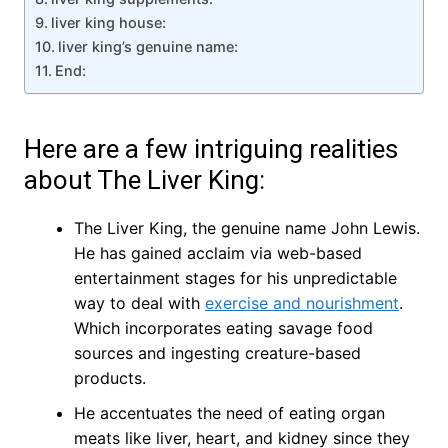
liver king house:
liver king’s genuine name:
End:
Here are a few intriguing realities
about The Liver King:
The Liver King, the genuine name John Lewis.
He has gained acclaim via web-based
entertainment stages for his unpredictable
way to deal with
exercise and nourishment
.
Which incorporates eating savage food
sources and ingesting creature-based
products.
He accentuates the need of eating organ
meats like liver, heart, and kidney since they