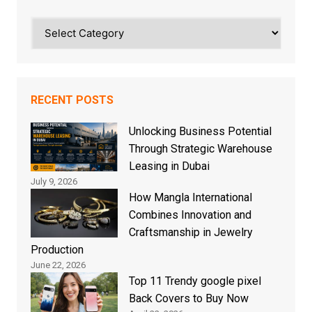
Categories
RECENT POSTS
Unlocking Business Potential
Through Strategic Warehouse
Leasing in Dubai
July 9, 2026
How Mangla International
Combines Innovation and
Craftsmanship in Jewelry
Production
June 22, 2026
Top 11 Trendy google pixel
Back Covers to Buy Now