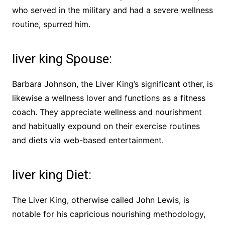
who served in the military and had a severe wellness
routine, spurred him.
liver king Spouse:
Barbara Johnson, the Liver King’s significant other, is
likewise a wellness lover and functions as a fitness
coach. They appreciate wellness and nourishment
and habitually expound on their exercise routines
and diets via web-based entertainment.
liver king Diet:
The Liver King, otherwise called John Lewis, is
notable for his capricious nourishing methodology,