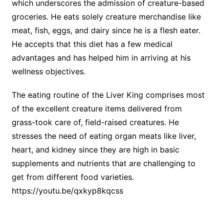
which underscores the admission of creature-based
groceries. He eats solely creature merchandise like
meat, fish, eggs, and dairy since he is a flesh eater.
He accepts that this diet has a few medical
advantages and has helped him in arriving at his
wellness objectives.
The eating routine of the Liver King comprises most
of the excellent creature items delivered from
grass-took care of, field-raised creatures. He
stresses the need of eating organ meats like liver,
heart, and kidney since they are high in basic
supplements and nutrients that are challenging to
get from different food varieties.
https://youtu.be/qxkyp8kqcss