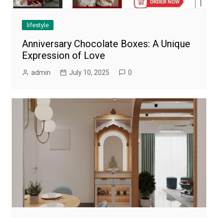
lifestyle
Anniversary Chocolate Boxes: A Unique
Expression of Love
admin
July 10, 2025
0