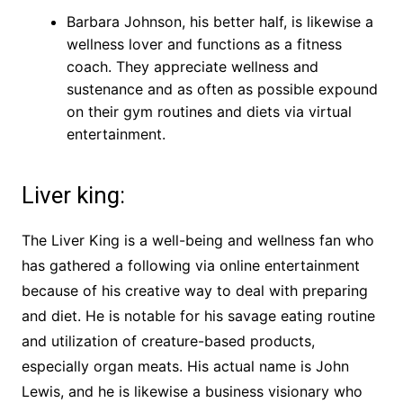
Barbara Johnson, his better half, is likewise a
wellness lover and functions as a fitness
coach. They appreciate wellness and
sustenance and as often as possible expound
on their gym routines and diets via virtual
entertainment.
Liver king:
The Liver King is a well-being and wellness fan who
has gathered a following via online entertainment
because of his creative way to deal with preparing
and diet. He is notable for his savage eating routine
and utilization of creature-based products,
especially organ meats. His actual name is John
Lewis, and he is likewise a business visionary who