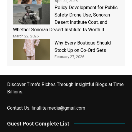
April 22, 2026
Policy Development for Public
Safety Drone Use, Sonoran
Desert Institute Cost, and
Whether Sonoran Desert Institute Is Worth It
March 22, 2026
Why Every Boutique Should
Stock Up on Co-Ord Sets
February 27, 2026
Discover Time's Riches Through Insightful Blogs at Time
Billions.
Contact Us:
finallite.media@gmail.com
Guest Post Complete List