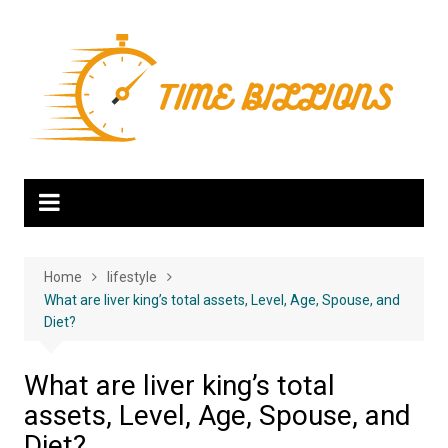
Skip
to
content
Home
lifestyle
What are liver king’s total assets, Level, Age, Spouse, and
Diet?
What are liver king’s total
assets, Level, Age, Spouse, and
Diet?