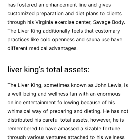
has fostered an enhancement line and gives
customized preparation and diet plans to clients
through his Virginia exercise center, Savage Body.
The Liver King additionally feels that customary
practices like cold openness and sauna use have
different medical advantages.
liver king’s total assets:
The Liver King, sometimes known as John Lewis, is
a well-being and wellness fan with an enormous
online entertainment following because of his
whimsical way of preparing and dieting. He has not
distributed his careful total assets, however, he is
remembered to have amassed a sizable fortune
through various ventures attached to his wellness