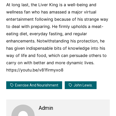
At long last, the Liver King is a well-being and
wellness fan who has amassed a major virtual
entertainment following because of his strange way
to deal with preparing. He firmly upholds a meat-
eating diet, everyday fasting, and regular
enhancements. Notwithstanding his protection, he
has given indispensable bits of knowledge into his
way of life and food, which can persuade others to
carry on with better and more dynamic lives.
https://youtu.be/v81firmyxo8
Exercise And Nourishment
John Lewis.
Admin