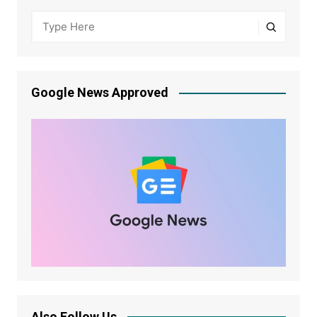
Google News Approved
Also Follow Us