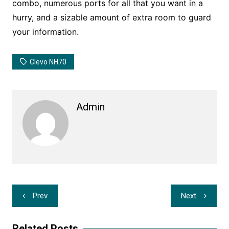
combo, numerous ports for all that you want in a
hurry, and a sizable amount of extra room to guard
your information.
Clevo NH70
Admin
Post
Prev
Next
navigation
Related Posts