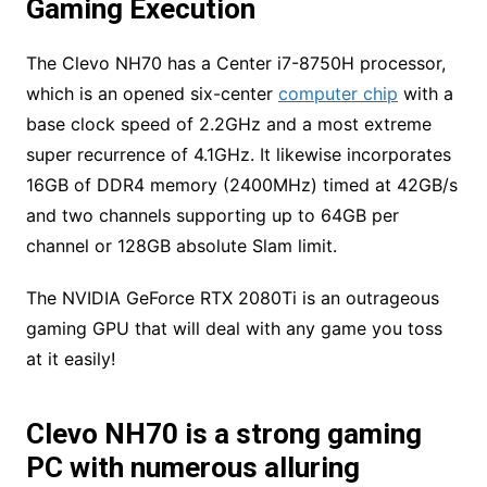
Gaming Execution
The Clevo NH70 has a Center i7-8750H processor,
which is an opened six-center
computer chip
with a
base clock speed of 2.2GHz and a most extreme
super recurrence of 4.1GHz. It likewise incorporates
16GB of DDR4 memory (2400MHz) timed at 42GB/s
and two channels supporting up to 64GB per
channel or 128GB absolute Slam limit.
The NVIDIA GeForce RTX 2080Ti is an outrageous
gaming GPU that will deal with any game you toss
at it easily!
Clevo NH70 is a strong gaming
PC with numerous alluring