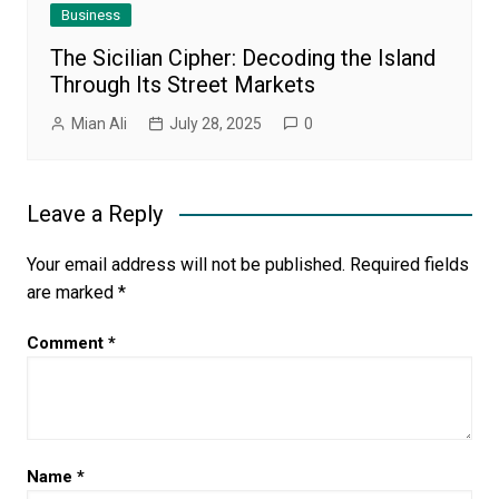
Business
The Sicilian Cipher: Decoding the Island
Through Its Street Markets
Mian Ali
July 28, 2025
0
Leave a Reply
Your email address will not be published.
Required fields
are marked
*
Comment
*
Name
*