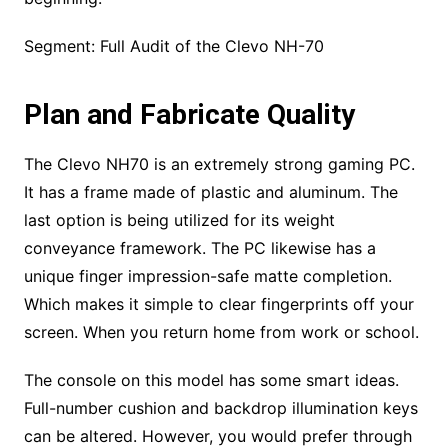
Segment: Full Audit of the Clevo NH-70
Plan and Fabricate Quality
The Clevo NH70 is an extremely strong gaming PC.
It has a frame made of plastic and aluminum. The
last option is being utilized for its weight
conveyance framework. The PC likewise has a
unique finger impression-safe matte completion.
Which makes it simple to clear fingerprints off your
screen. When you return home from work or school.
The console on this model has some smart ideas.
Full-number cushion and backdrop illumination keys
can be altered. However, you would prefer through