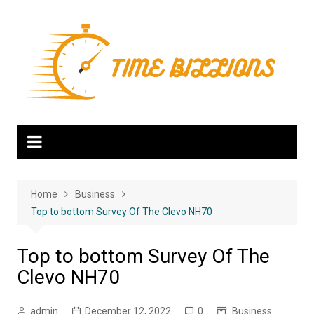
Skip
to
content
Home
Business
Top to bottom Survey Of The Clevo NH70
Top to bottom Survey Of The
Clevo NH70
admin
December 12, 2022
0
Business