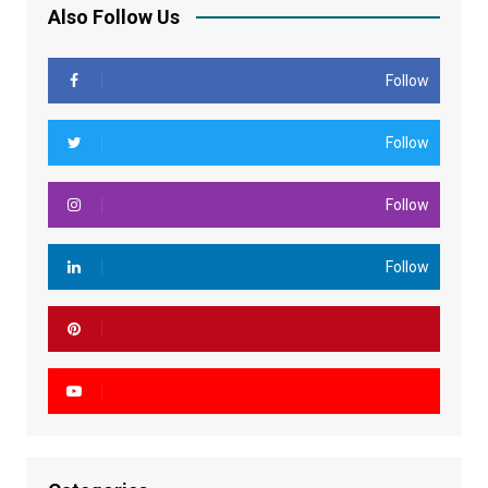
Also Follow Us
Follow
Follow
Follow
Follow