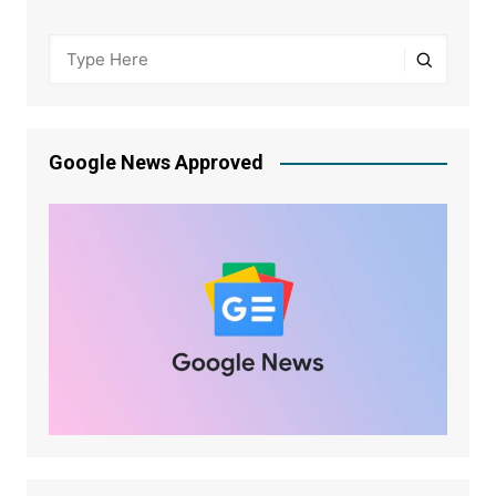
Google News Approved