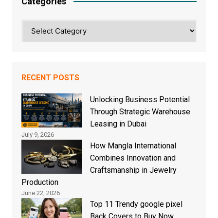
Categories
Categories
RECENT POSTS
Unlocking Business Potential
Through Strategic Warehouse
Leasing in Dubai
July 9, 2026
How Mangla International
Combines Innovation and
Craftsmanship in Jewelry
Production
June 22, 2026
Top 11 Trendy google pixel
Back Covers to Buy Now