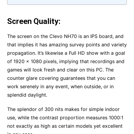
Screen Quality:
The screen on the Clevo NH70 is an IPS board, and
that implies it has amazing survey points and variety
propagation. It’s likewise a Full HD show with a goal
of 1920 x 1080 pixels, implying that recordings and
games will look fresh and clear on this PC. The
counter glare covering guarantees that you can
work serenely in any event, when outside, or in
splendid daylight.
The splendor of 300 nits makes for simple indoor
use, while the contrast proportion measures 1000:1
not exactly as high as certain models yet excellent