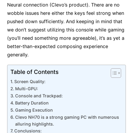
Neural connection (Clevo’s product). There are no
wobble issues here either the keys feel strong when
pushed down sufficiently. And keeping in mind that
we don’t suggest utilizing this console while gaming
(you’ll need something more agreeable), it’s as yet a
better-than-expected composing experience
generally.
Table of Contents
Screen Quality:
Multi-GPU:
Console and Trackpad:
Battery Duration
Gaming Execution
Clevo NH70 is a strong gaming PC with numerous
alluring highlights.
Conclusions: