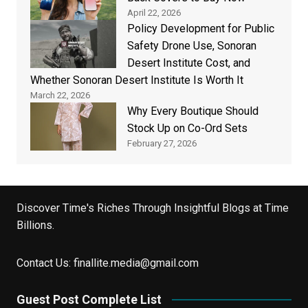
April 22, 2026
Policy Development for Public
Safety Drone Use, Sonoran
Desert Institute Cost, and
Whether Sonoran Desert Institute Is Worth It
March 22, 2026
Why Every Boutique Should
Stock Up on Co-Ord Sets
February 27, 2026
Discover Time's Riches Through Insightful Blogs at Time
Billions.
Contact Us:
finallite.media@gmail.com
Guest Post Complete List