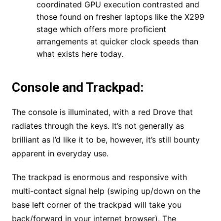
coordinated GPU execution contrasted and
those found on fresher laptops like the X299
stage which offers more proficient
arrangements at quicker clock speeds than
what exists here today.
Console and Trackpad:
The console is illuminated, with a red Drove that
radiates through the keys. It’s not generally as
brilliant as I’d like it to be, however, it’s still bounty
apparent in everyday use.
The trackpad is enormous and responsive with
multi-contact signal help (swiping up/down on the
base left corner of the trackpad will take you
back/forward in your internet browser). The