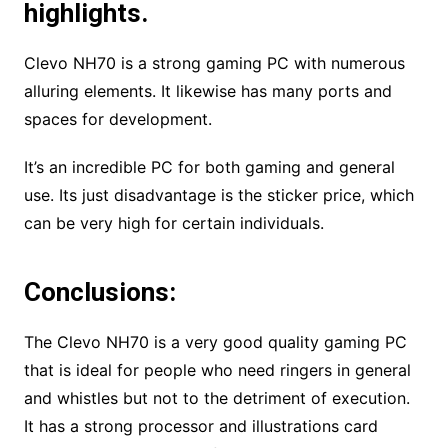
highlights.
Clevo NH70 is a strong gaming PC with numerous
alluring elements. It likewise has many ports and
spaces for development.
It’s an incredible PC for both gaming and general
use. Its just disadvantage is the sticker price, which
can be very high for certain individuals.
Conclusions:
The Clevo NH70 is a very good quality gaming PC
that is ideal for people who need ringers in general
and whistles but not to the detriment of execution.
It has a strong processor and illustrations card