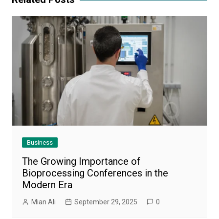
Business
The Growing Importance of
Bioprocessing Conferences in the
Modern Era
Mian Ali
September 29, 2025
0