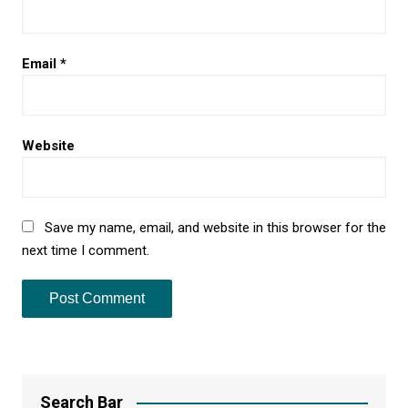
Email
*
Website
Save my name, email, and website in this browser for the
next time I comment.
Search Bar