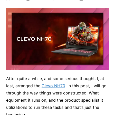
After quite a while, and some serious thought. I, at
last, arranged the
Clevo NH70
. In this post, I will go
through the way things were constructed. What
equipment it runs on, and the product specialist it
utilizations to run these tasks and that’s just the
beginning.