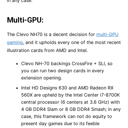
in any case.
Multi-GPU:
The Clevo NH70 is a decent decision for
multi-GPU
gaming
, and it upholds every one of the most recent
illustration cards from AMD and Intel.
Clevo NH-70 backings CrossFire + SLI, so
you can run two design cards in every
extension opening.
Intel HD Designs 630 and AMD Radeon RX
560X are upheld by the Intel Center i7-8700K
central processor (6 centers at 3.6 GHz) with
4 GB DDR4 Slam or 8 GB DDR4 Smash; in any
case, this framework can not do equity to
present day games due to its feeble