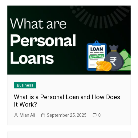
Business
What is a Personal Loan and How Does
It Work?
Mian Ali
September 25, 2025
0