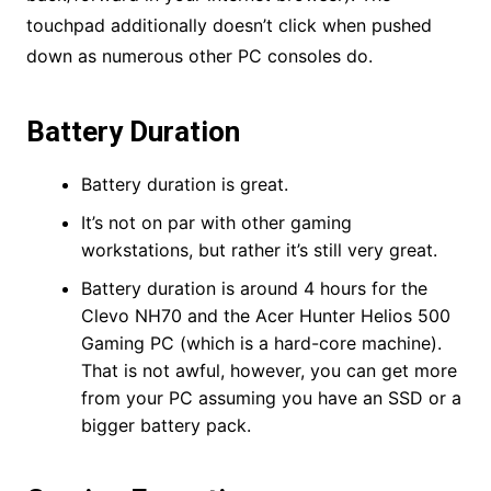
touchpad additionally doesn’t click when pushed
down as numerous other PC consoles do.
Battery Duration
Battery duration is great.
It’s not on par with other gaming
workstations, but rather it’s still very great.
Battery duration is around 4 hours for the
Clevo NH70 and the Acer Hunter Helios 500
Gaming PC (which is a hard-core machine).
That is not awful, however, you can get more
from your PC assuming you have an SSD or a
bigger battery pack.