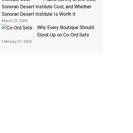
Sonoran Desert Institute Cost, and Whether
Sonoran Desert Institute Is Worth It
March 22, 2026
Why Every Boutique Should
Stock Up on Co-Ord Sets
February 27, 2026