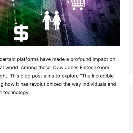
, certain platforms have made a profound impact on
cial world. Among these, Dow Jones FintechZoom
ght. This blog post aims to explore “The Incredible
 how it has revolutionized the way individuals and
d technology.