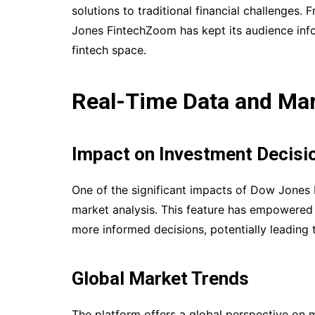
solutions to traditional financial challenges.
Jones FintechZoom has kept its audience inf
fintech space.
Real-Time Data and Mar
Impact on Investment Decisi
One of the significant impacts of Dow Jones 
market analysis. This feature has empowered 
more informed decisions, potentially leading
Global Market Trends
The platform offers a global perspective on 