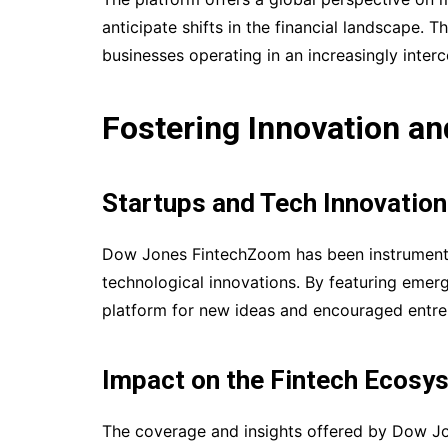
anticipate shifts in the financial landscape. T
businesses operating in an increasingly inte
Fostering Innovation a
Startups and Tech Innovatio
Dow Jones FintechZoom has been instrumental
technological innovations. By featuring emer
platform for new ideas and encouraged entrepr
Impact on the Fintech Ecosy
The coverage and insights offered by Dow Jo