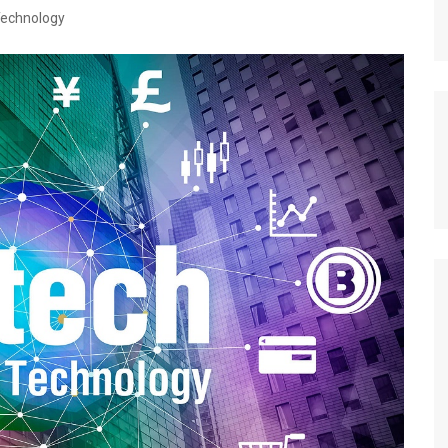
echnology