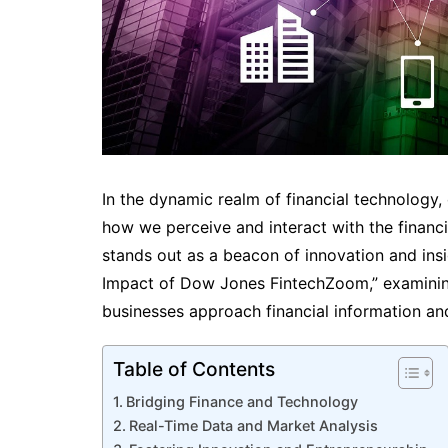
In the dynamic realm of financial technology
how we perceive and interact with the finan
stands out as a beacon of innovation and insi
Impact of Dow Jones FintechZoom,” examining
businesses approach financial information an
Table of Contents
Bridging Finance and Technology
Real-Time Data and Market Analysis