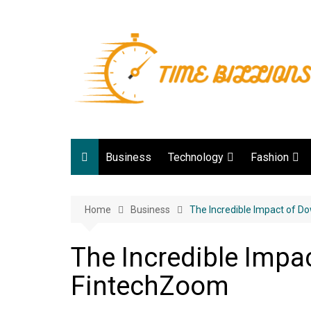
Skip
to
content
Business
Technology
Fashion
Digital Marketing
lifestyle
Home
Business
Web development
The Incredible Impact of 
Gadgets
The Incredible Impa
Game
FintechZoom