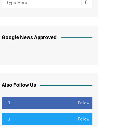
Google News Approved
Also Follow Us
Follow
Follow