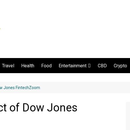
Travel
Health
Food
CBD
Crypto
Entertainment
Movie and serial
Dow Jones FintechZoom
ct of Dow Jones