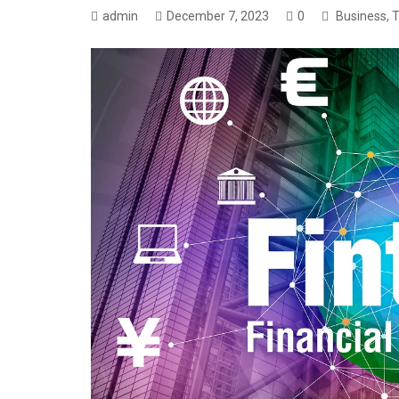
admin
December 7, 2023
0
Business
,
T