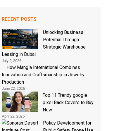
RECENT POSTS
Unlocking Business
Potential Through
Strategic Warehouse
Leasing in Dubai
July 9, 2026
How Mangla International Combines
Innovation and Craftsmanship in Jewelry
Production
June 22, 2026
Top 11 Trendy google
pixel Back Covers to Buy
Now
April 22, 2026
Policy Development for
Public Safety Drone Use,