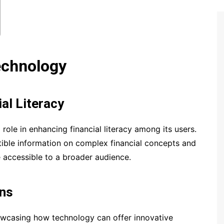
echnology
al Literacy
role in enhancing financial literacy among its users.
ible information on complex financial concepts and
e accessible to a broader audience.
ons
owcasing how technology can offer innovative