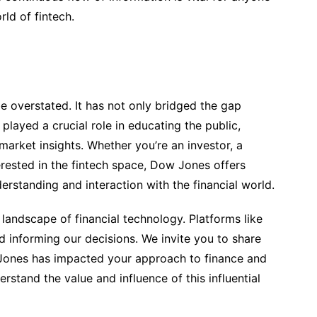
ld of fintech.
 overstated. It has not only bridged the gap
layed a crucial role in educating the public,
market insights. Whether you’re an investor, a
erested in the fintech space, Dow Jones offers
rstanding and interaction with the financial world.
landscape of financial technology. Platforms like
d informing our decisions. We invite you to share
ones has impacted your approach to finance and
rstand the value and influence of this influential