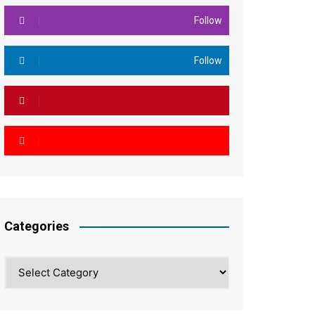
Follow
Follow
Categories
Categories