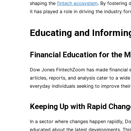
shaping the
fintech ecosystem
. By fostering
it has played a role in driving the industry fo
Educating and Informing
Financial Education for the 
Dow Jones FintechZoom has made financial ed
articles, reports, and analysis cater to a wid
everyday individuals seeking to improve their
Keeping Up with Rapid Chang
In a sector where changes happen rapidly, D
educated about the latest developments. This 