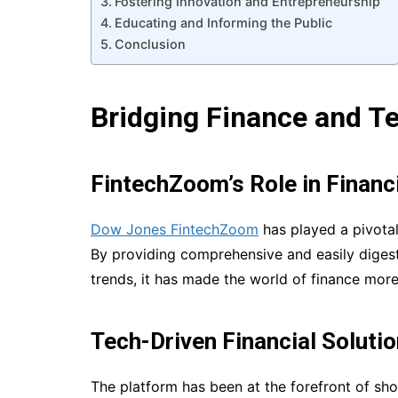
Fostering Innovation and Entrepreneurship
Educating and Informing the Public
Conclusion
Bridging Finance and T
FintechZoom’s Role in Financi
Dow Jones FintechZoom
has played a pivotal 
By providing comprehensive and easily digest
trends, it has made the world of finance mor
Tech-Driven Financial Soluti
The platform has been at the forefront of sh