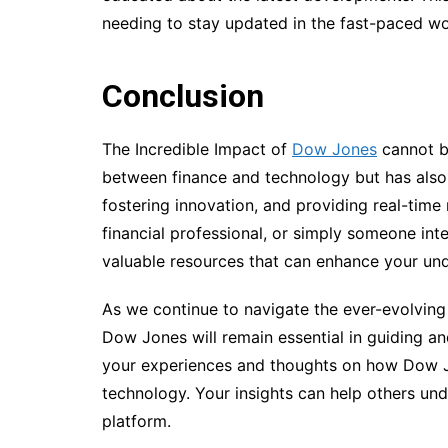
needing to stay updated in the fast-paced wor
Conclusion
The Incredible Impact of
Dow Jones
cannot be
between finance and technology but has also p
fostering innovation, and providing real-time 
financial professional, or simply someone int
valuable resources that can enhance your unde
As we continue to navigate the ever-evolving 
Dow Jones will remain essential in guiding an
your experiences and thoughts on how Dow J
technology. Your insights can help others unde
platform.