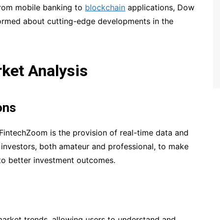
 From mobile banking to
blockchain
applications, Dow
ormed about cutting-edge developments in the
ket Analysis
ons
FintechZoom is the provision of real-time data and
investors, both amateur and professional, to make
 to better investment outcomes.
market trends, allowing users to understand and