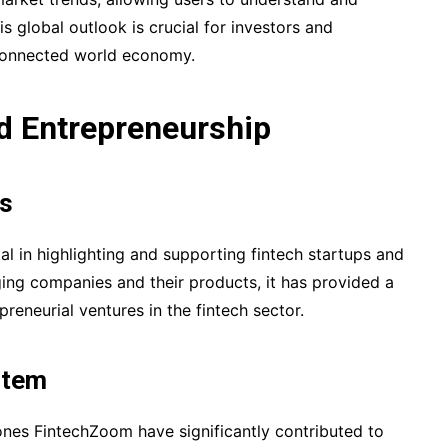
his global outlook is crucial for investors and
rconnected world economy.
nd Entrepreneurship
ns
 in highlighting and supporting fintech startups and
ging companies and their products, it has provided a
eneurial ventures in the fintech sector.
stem
nes FintechZoom have significantly contributed to