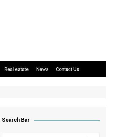
Real estate
News
Contact Us
Search Bar