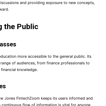
 discussions and providing exposure to new concepts,
rward.
 the Public
Masses
ucation more accessible to the general public. Its
e range of audiences, from finance professionals to
 financial knowledge.
es
ow Jones FintechZoom keeps its users informed and
continuous flow of information is vital for anyone