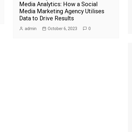
Media Analytics: How a Social
Media Marketing Agency Utilises
Data to Drive Results
admin
October 6, 2023
0