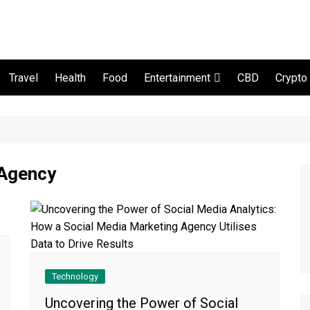
Travel
Health
Food
CBD
Crypto
Entertainment
Movie and serial
 Agency
Technology
Uncovering the Power of Social