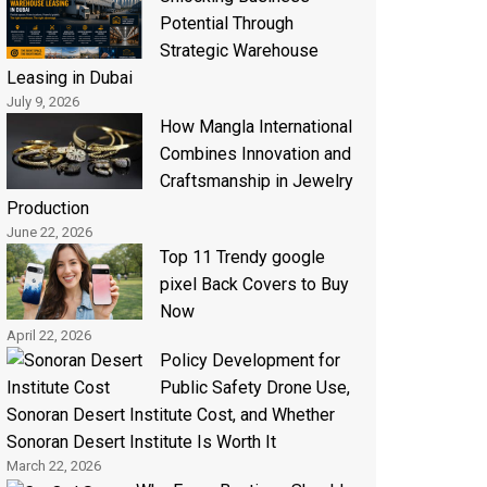
Potential Through
Strategic Warehouse
Leasing in Dubai
July 9, 2026
How Mangla International
Combines Innovation and
Craftsmanship in Jewelry
Production
June 22, 2026
Top 11 Trendy google
pixel Back Covers to Buy
Now
April 22, 2026
Policy Development for
Public Safety Drone Use,
Sonoran Desert Institute Cost, and Whether
Sonoran Desert Institute Is Worth It
March 22, 2026