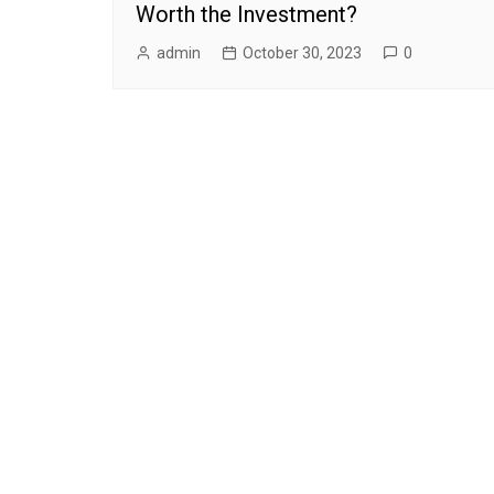
Worth the Investment?
admin
October 30, 2023
0