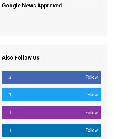
Google News Approved
Also Follow Us
Follow
Follow
Follow
Follow