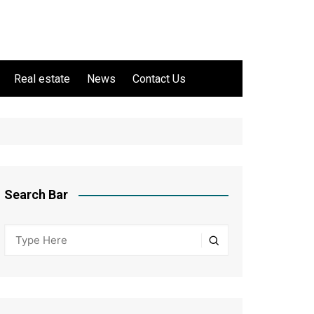
Real estate
News
Contact Us
Search Bar