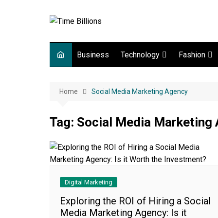
Skip
to
content
Business
Technology
Fashion
Digital Marketing
lifestyle
Home
Social Media Marketing Agency
Web development
Gadgets
Tag:
Social Media Marketing
Game
Digital Marketing
Exploring the ROI of Hiring a Social
Media Marketing Agency: Is it