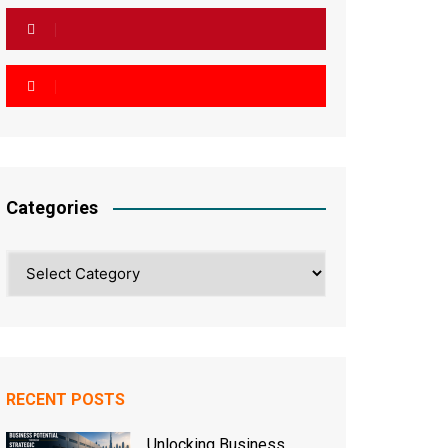
Categories
Categories
RECENT POSTS
Unlocking Business