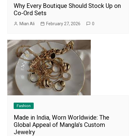
Why Every Boutique Should Stock Up on
Co-Ord Sets
Mian Ali
February 27, 2026
0
Fashion
Made in India, Worn Worldwide: The
Global Appeal of Mangla’s Custom
Jewelry