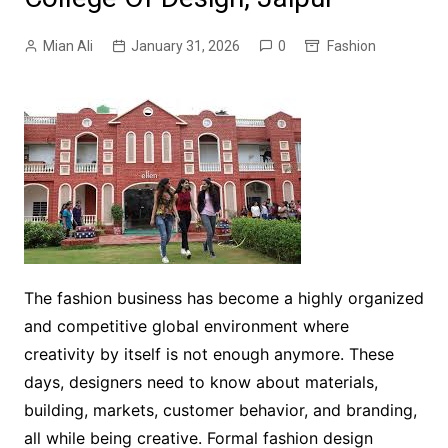
Mian Ali
January 31, 2026
0
Fashion
The fashion business has become a highly organized
and competitive global environment where
creativity by itself is not enough anymore. These
days, designers need to know about materials,
building, markets, customer behavior, and branding,
all while being creative. Formal fashion design