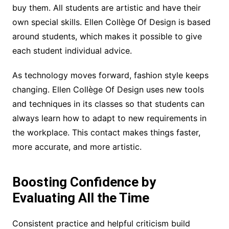
buy them. All students are artistic and have their
own special skills. Ellen Collège Of Design is based
around students, which makes it possible to give
each student individual advice.
As technology moves forward, fashion style keeps
changing. Ellen Collège Of Design uses new tools
and techniques in its classes so that students can
always learn how to adapt to new requirements in
the workplace. This contact makes things faster,
more accurate, and more artistic.
Boosting Confidence by
Evaluating All the Time
Consistent practice and helpful criticism build