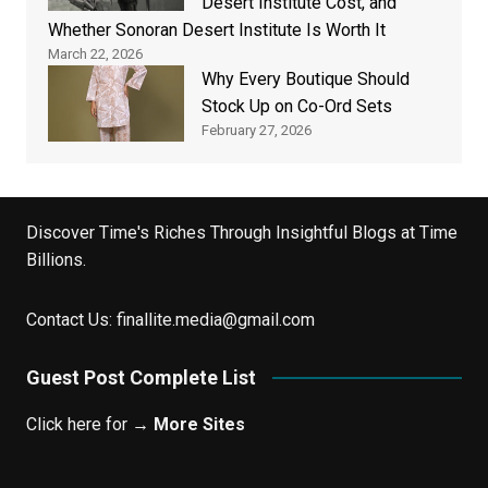
Desert Institute Cost, and
Whether Sonoran Desert Institute Is Worth It
March 22, 2026
Why Every Boutique Should
Stock Up on Co-Ord Sets
February 27, 2026
Discover Time's Riches Through Insightful Blogs at Time
Billions.
Contact Us:
finallite.media@gmail.com
Guest Post Complete List
Click here for →
More Sites