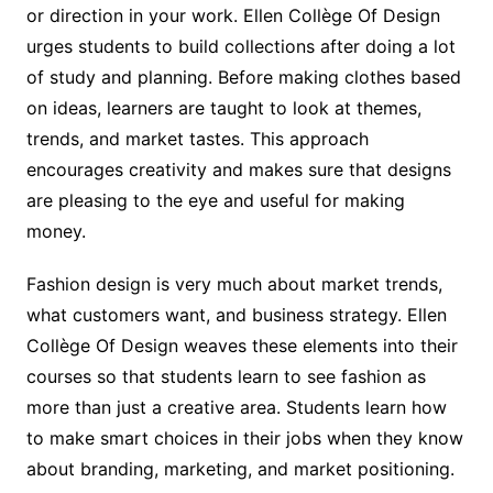
or direction in your work. Ellen Collège Of Design
urges students to build collections after doing a lot
of study and planning. Before making clothes based
on ideas, learners are taught to look at themes,
trends, and market tastes. This approach
encourages creativity and makes sure that designs
are pleasing to the eye and useful for making
money.
Fashion design is very much about market trends,
what customers want, and business strategy. Ellen
Collège Of Design weaves these elements into their
courses so that students learn to see fashion as
more than just a creative area. Students learn how
to make smart choices in their jobs when they know
about branding, marketing, and market positioning.