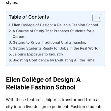
styles.
Table of Contents
Ellen Collège of Design: A Reliable Fashion School
A Course of Study That Prepares Students for a
Career
Getting to Know Traditional Craftsmanship
Getting Students Ready for Jobs in the Real World
Jaipur’s Exposure to Industry
Boosting Confidence by Evaluating All the Time
Ellen Collège of Design: A
Reliable Fashion School
With these features, Jaipur is transformed from a
city into a live design experiment. Fashion students