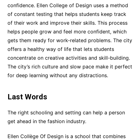
confidence. Ellen College of Design uses a method
of constant testing that helps students keep track
of their work and improve their skills. This process
helps people grow and feel more confident, which
gets them ready for work-related problems. The city
offers a healthy way of life that lets students
concentrate on creative activities and skill-building.
The city’s rich culture and slow pace make it perfect
for deep learning without any distractions.
Last Words
The right schooling and setting can help a person
get ahead in the fashion industry.
Ellen Collège Of Design is a school that combines