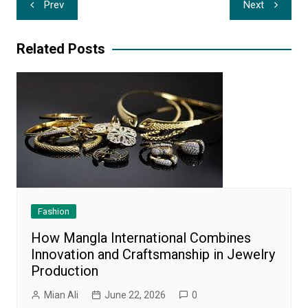
Prev
Next
navigation
Related Posts
Fashion
How Mangla International Combines
Innovation and Craftsmanship in Jewelry
Production
Mian Ali
June 22, 2026
0