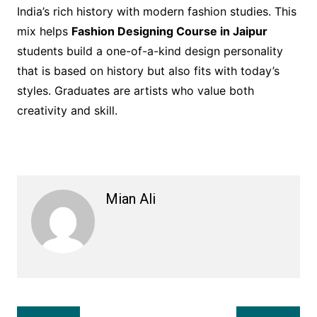
India’s rich history with modern fashion studies. This
mix helps
Fashion Designing Course in Jaipur
students build a one-of-a-kind design personality
that is based on history but also fits with today’s
styles. Graduates are artists who value both
creativity and skill.
Mian Ali
Post