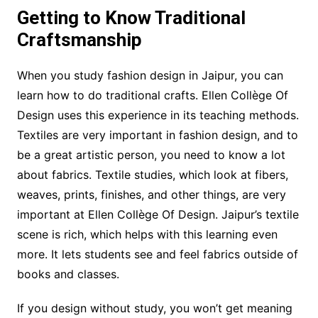
Getting to Know Traditional
Craftsmanship
When you study fashion design in Jaipur, you can
learn how to do traditional crafts. Ellen Collège Of
Design uses this experience in its teaching methods.
Textiles are very important in fashion design, and to
be a great artistic person, you need to know a lot
about fabrics. Textile studies, which look at fibers,
weaves, prints, finishes, and other things, are very
important at Ellen Collège Of Design. Jaipur’s textile
scene is rich, which helps with this learning even
more. It lets students see and feel fabrics outside of
books and classes.
If you design without study, you won’t get meaning