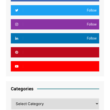
Follow
Follow
Follow
Categories
Categories