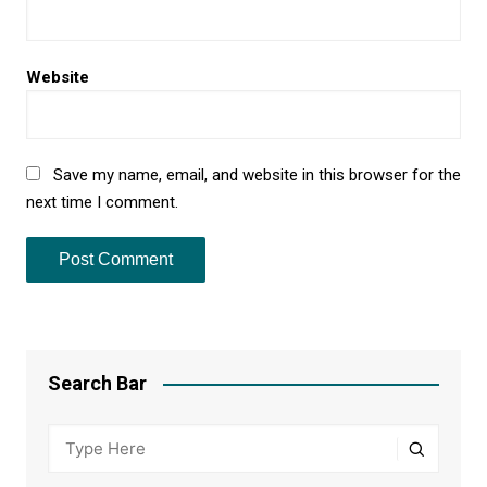
Website
Save my name, email, and website in this browser for the
next time I comment.
Search Bar