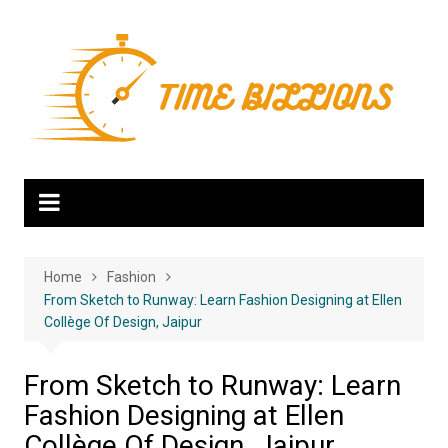
Skip
to
content
Home
Fashion
From Sketch to Runway: Learn Fashion Designing at Ellen
Collège Of Design, Jaipur
From Sketch to Runway: Learn
Fashion Designing at Ellen
Collège Of Design, Jaipur