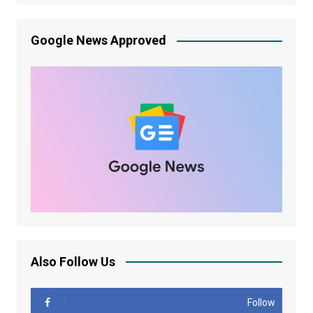
Google News Approved
Also Follow Us
Follow