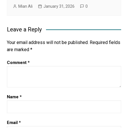
Mian Ali
January 31, 2026
0
Leave a Reply
Your email address will not be published.
Required fields
are marked
*
Comment
*
Name
*
Email
*