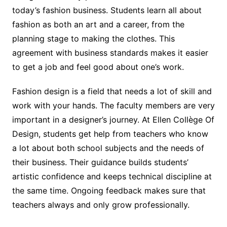
today’s fashion business. Students learn all about
fashion as both an art and a career, from the
planning stage to making the clothes. This
agreement with business standards makes it easier
to get a job and feel good about one’s work.
Fashion design is a field that needs a lot of skill and
work with your hands. The faculty members are very
important in a designer’s journey. At Ellen Collège Of
Design, students get help from teachers who know
a lot about both school subjects and the needs of
their business. Their guidance builds students’
artistic confidence and keeps technical discipline at
the same time. Ongoing feedback makes sure that
teachers always and only grow professionally.