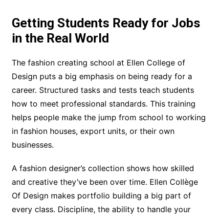
Getting Students Ready for Jobs
in the Real World
The fashion creating school at Ellen College of
Design puts a big emphasis on being ready for a
career. Structured tasks and tests teach students
how to meet professional standards. This training
helps people make the jump from school to working
in fashion houses, export units, or their own
businesses.
A fashion designer’s collection shows how skilled
and creative they’ve been over time. Ellen Collège
Of Design makes portfolio building a big part of
every class. Discipline, the ability to handle your