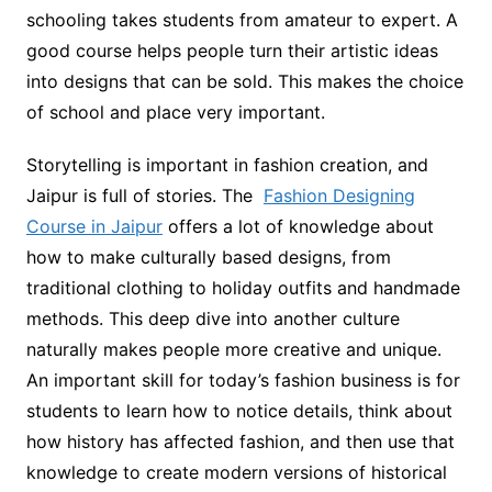
schooling takes students from amateur to expert. A
good course helps people turn their artistic ideas
into designs that can be sold. This makes the choice
of school and place very important.
Storytelling is important in fashion creation, and
Jaipur is full of stories. The
Fashion Designing
Course in Jaipur
offers a lot of knowledge about
how to make culturally based designs, from
traditional clothing to holiday outfits and handmade
methods. This deep dive into another culture
naturally makes people more creative and unique.
An important skill for today’s fashion business is for
students to learn how to notice details, think about
how history has affected fashion, and then use that
knowledge to create modern versions of historical