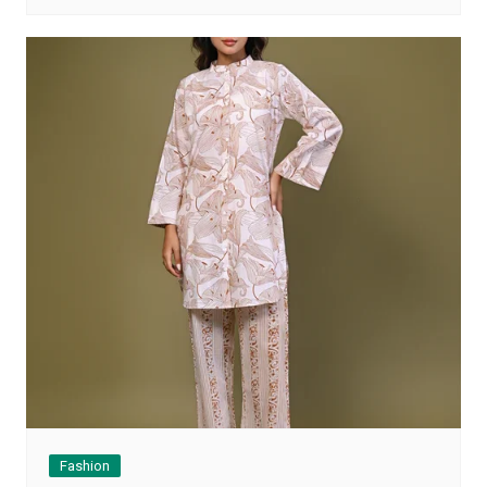
Fashion