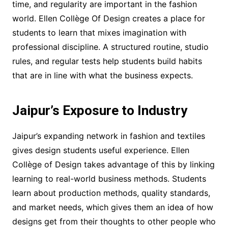
time, and regularity are important in the fashion
world. Ellen Collège Of Design creates a place for
students to learn that mixes imagination with
professional discipline. A structured routine, studio
rules, and regular tests help students build habits
that are in line with what the business expects.
Jaipur’s Exposure to Industry
Jaipur’s expanding network in fashion and textiles
gives design students useful experience. Ellen
Collège of Design takes advantage of this by linking
learning to real-world business methods. Students
learn about production methods, quality standards,
and market needs, which gives them an idea of how
designs get from their thoughts to other people who