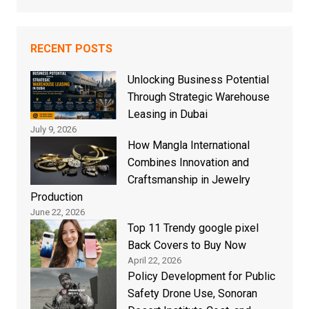
RECENT POSTS
Unlocking Business Potential
Through Strategic Warehouse
Leasing in Dubai
July 9, 2026
How Mangla International
Combines Innovation and
Craftsmanship in Jewelry
Production
June 22, 2026
Top 11 Trendy google pixel
Back Covers to Buy Now
April 22, 2026
Policy Development for Public
Safety Drone Use, Sonoran