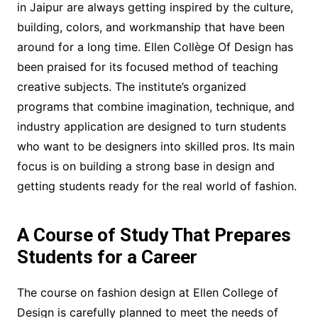
in Jaipur are always getting inspired by the culture,
building, colors, and workmanship that have been
around for a long time. Ellen Collège Of Design has
been praised for its focused method of teaching
creative subjects. The institute’s organized
programs that combine imagination, technique, and
industry application are designed to turn students
who want to be designers into skilled pros. Its main
focus is on building a strong base in design and
getting students ready for the real world of fashion.
A Course of Study That Prepares
Students for a Career
The course on fashion design at Ellen College of
Design is carefully planned to meet the needs of