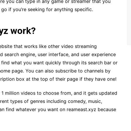
e you can type in any game or streamer that you
 go if you’re seeking for anything specific.
yz work?
bsite that works like other video streaming
d search engine, user interface, and user experience
 find what you want quickly through its search bar or
home page. You can also subscribe to channels by
ription box at the top of their page if they have one!
n 1 million videos to choose from, and it gets updated
erent types of genres including comedy, music,
an find whatever you want on reameast.xyz because