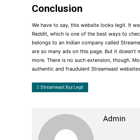
Conclusion
We have to say, this website looks legit. It w
Reddit, which is one of the best ways to chec
belongs to an Indian company called Streame
are so many ads on this page. But it doesn’t 
more. There is no such extension, though. Mos
authentic and fraudulent Streameast websites.
Streameast.xyz Legit
Admin