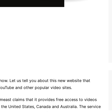
know. Let us tell you about this new website that
YouTube and other popular video sites.
east claims that it provides free access to videos
 the United States, Canada and Australia. The service