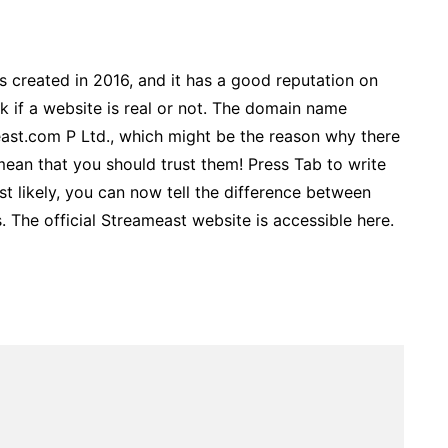
as created in 2016, and it has a good reputation on
k if a website is real or not. The domain name
ast.com P Ltd., which might be the reason why there
mean that you should trust them! Press Tab to write
t likely, you can now tell the difference between
 The official Streameast website is accessible here.