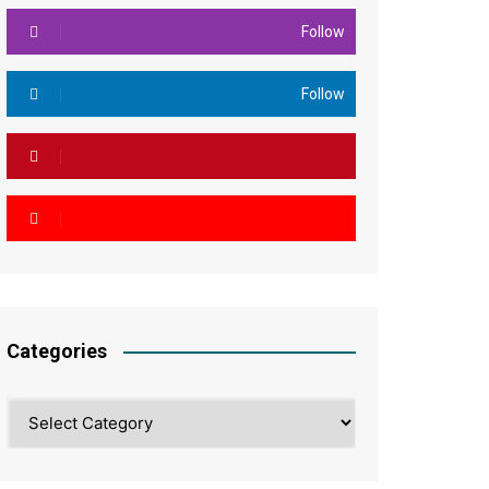
Follow
Follow
Categories
Categories