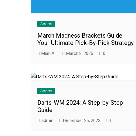
Sports
March Madness Brackets Guide:
Your Ultimate Pick-By-Pick Strategy
Mian Ali
March 8, 2025
0
Sports
Darts-WM 2024: A Step-by-Step
Guide
admin
December 25, 2023
0