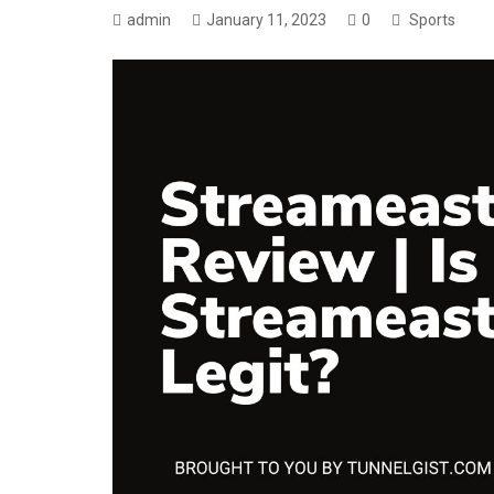
admin
January 11, 2023
0
Sports