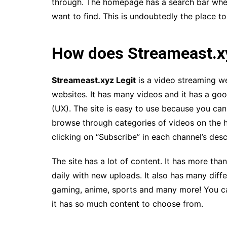
through. The homepage has a search bar wher
want to find. This is undoubtedly the place to
How does Streameast.x
Streameast.xyz Legit
is a video streaming we
websites. It has many videos and it has a goo
(UX). The site is easy to use because you can
browse through categories of videos on the 
clicking on “Subscribe” in each channel’s desc
The site has a lot of content. It has more tha
daily with new uploads. It also has many diff
gaming, anime, sports and many more! You c
it has so much content to choose from.