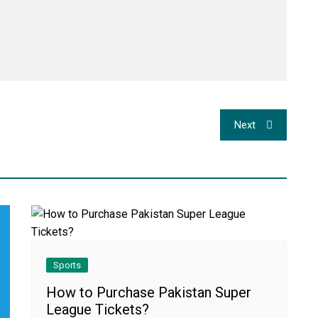
Next
Sports
How to Purchase Pakistan Super
League Tickets?