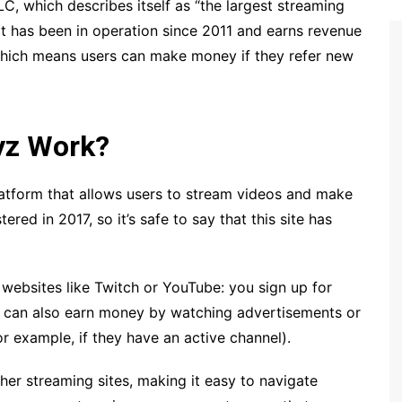
, which describes itself as “the largest streaming
 it has been in operation since 2011 and earns revenue
(which means users can make money if they refer new
yz Work?
latform that allows users to stream videos and make
ed in 2017, so it’s safe to say that this site has
 websites like Twitch or YouTube: you sign up for
ou can also earn money by watching advertisements or
r example, if they have an active channel).
er streaming sites, making it easy to navigate