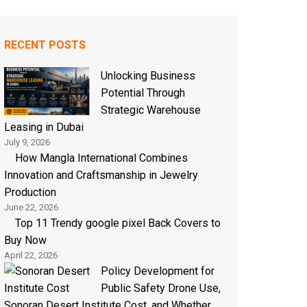
RECENT POSTS
Unlocking Business
Potential Through
Strategic Warehouse
Leasing in Dubai
July 9, 2026
How Mangla International Combines
Innovation and Craftsmanship in Jewelry
Production
June 22, 2026
Top 11 Trendy google pixel Back Covers to
Buy Now
April 22, 2026
Policy Development for
Public Safety Drone Use,
Sonoran Desert Institute Cost, and Whether