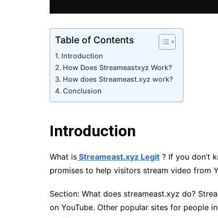
Table of Contents
Introduction
How Does Streameastxyz Work?
How does Streameast.xyz work?
Conclusion
Introduction
What is
Streameast.xyz Legit
? If you don’t 
promises to help visitors stream video from 
Section: What does streameast.xyz do? Stream
on YouTube. Other popular sites for people in