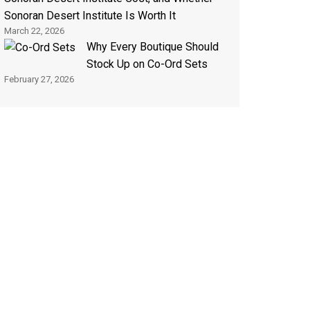
Sonoran Desert Institute Is Worth It
March 22, 2026
Why Every Boutique Should
Stock Up on Co-Ord Sets
February 27, 2026