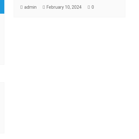
admin
February 10, 2024
0