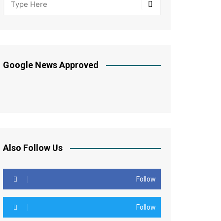
Google News Approved
Also Follow Us
Follow
Follow