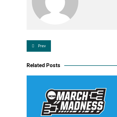
Post
Prev
navigation
Related Posts