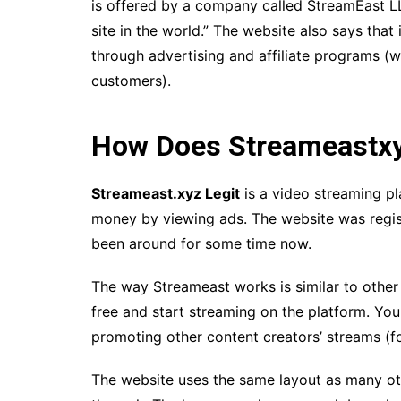
is offered by a company called StreamEast LLC
site in the world.” The website also says that
through advertising and affiliate programs 
customers).
How Does Streameastx
Streameast.xyz Legit
is a video streaming p
money by viewing ads. The website was register
been around for some time now.
The way Streameast works is similar to other
free and start streaming on the platform. Y
promoting other content creators’ streams (fo
The website uses the same layout as many oth