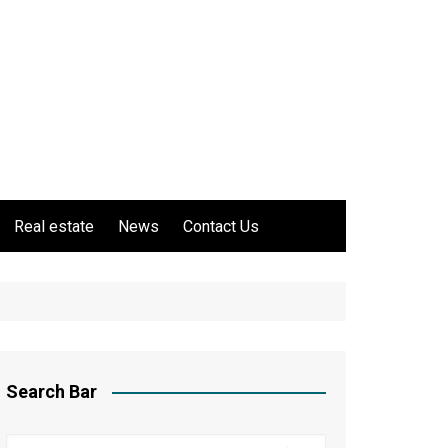
Real estate
News
Contact Us
Search Bar