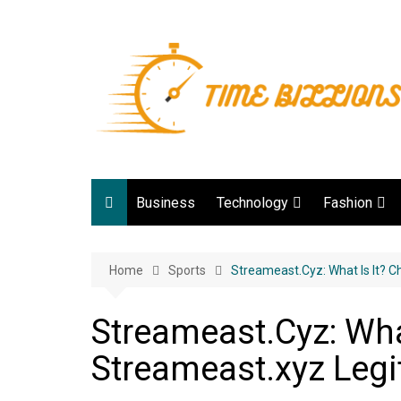
Skip
to
content
Business
Technology
Fashion
Digital Marketing
lifestyle
Home
Sports
Web development
Streameast.Cyz: What Is It? C
Gadgets
Streameast.Cyz: What
Game
Streameast.xyz Legi