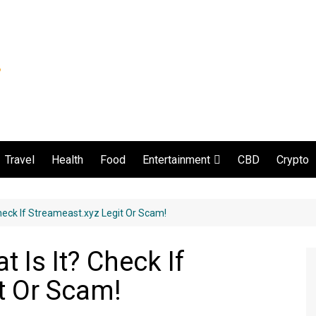
Travel
Health
Food
CBD
Crypto
Entertainment
Movie and serial
heck If Streameast.xyz Legit Or Scam!
 Is It? Check If
t Or Scam!