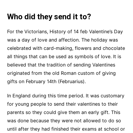
Who did they send it to?
For the Victorians, History of 14 feb Valentine’s Day
was a day of love and affection. The holiday was
celebrated with card-making, flowers and chocolate
all things that can be used as symbols of love. It is
believed that the tradition of sending Valentines
originated from the old Roman custom of giving
gifts on February 14th (Februarius).
In England during this time period. It was customary
for young people to send their valentines to their
parents so they could give them an early gift. This
was done because they were not allowed to do so
until after they had finished their exams at school or