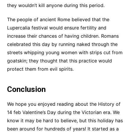
they wouldn’t kill anyone during this period.
The people of ancient Rome believed that the
Lupercalia festival would ensure fertility and
increase their chances of having children. Romans
celebrated this day by running naked through the
streets whipping young women with strips cut from
goatskin; they thought that this practice would
protect them from evil spirits.
Conclusion
We hope you enjoyed reading about the History of
14 feb Valentine’s Day during the Victorian era. We
know it may be hard to believe, but this holiday has
been around for hundreds of years! It started as a