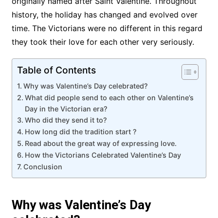
originally named after Saint Valentine. Throughout
history, the holiday has changed and evolved over
time. The Victorians were no different in this regard
they took their love for each other very seriously.
Table of Contents
Why was Valentine’s Day celebrated?
What did people send to each other on Valentine’s
Day in the Victorian era?
Who did they send it to?
How long did the tradition start ?
Read about the great way of expressing love.
How the Victorians Celebrated Valentine’s Day
Conclusion
Why was Valentine’s Day