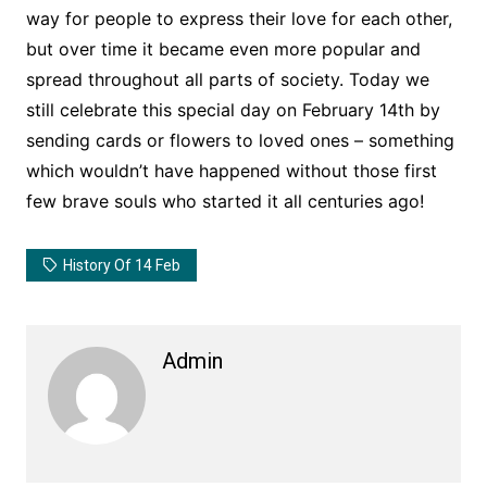
way for people to express their love for each other,
but over time it became even more popular and
spread throughout all parts of society. Today we
still celebrate this special day on February 14th by
sending cards or flowers to loved ones – something
which wouldn’t have happened without those first
few brave souls who started it all centuries ago!
History Of 14 Feb
Admin