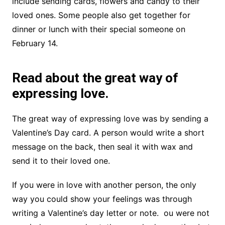
include sending cards, flowers and candy to their
loved ones. Some people also get together for
dinner or lunch with their special someone on
February 14.
Read about the great way of
expressing love.
The great way of expressing love was by sending a
Valentine’s Day card. A person would write a short
message on the back, then seal it with wax and
send it to their loved one.
If you were in love with another person, the only
way you could show your feelings was through
writing a Valentine’s day letter or note. ou were not