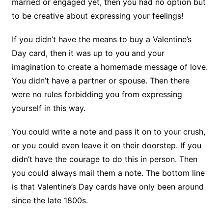
married or engaged yet, then you had no option but
to be creative about expressing your feelings!
If you didn’t have the means to buy a Valentine’s
Day card, then it was up to you and your
imagination to create a homemade message of love.
You didn’t have a partner or spouse. Then there
were no rules forbidding you from expressing
yourself in this way.
You could write a note and pass it on to your crush,
or you could even leave it on their doorstep. If you
didn’t have the courage to do this in person. Then
you could always mail them a note. The bottom line
is that Valentine’s Day cards have only been around
since the late 1800s.