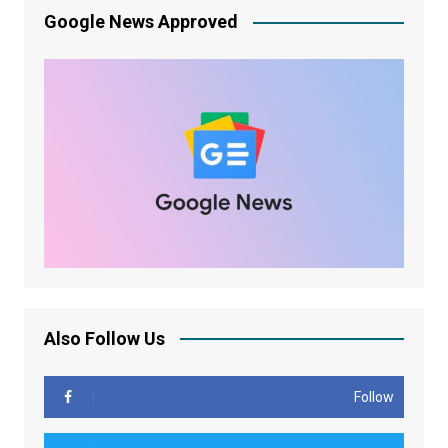
Google News Approved
Also Follow Us
Follow