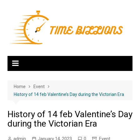
Skip
to
content
Home
Event
History of 14 feb Valentine’s Day during the Victorian Era
History of 14 feb Valentine’s Day
during the Victorian Era
admin
January 14, 2023
0
Event