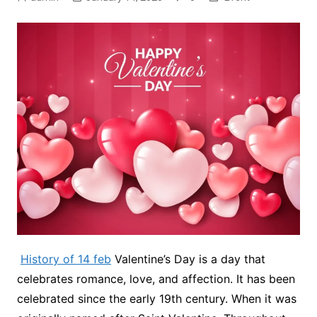
History of 14 feb
Valentine’s Day is a day that
celebrates romance, love, and affection. It has been
celebrated since the early 19th century. When it was