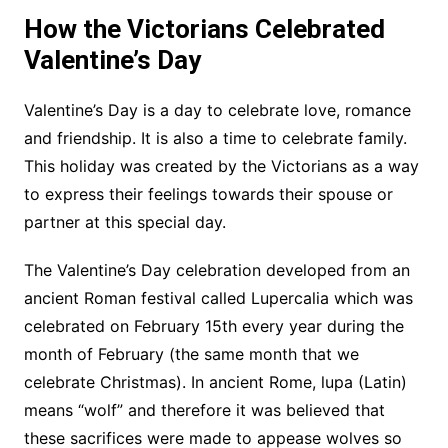
How the Victorians Celebrated
Valentine’s Day
Valentine’s Day is a day to celebrate love, romance
and friendship. It is also a time to celebrate family.
This holiday was created by the Victorians as a way
to express their feelings towards their spouse or
partner at this special day.
The Valentine’s Day celebration developed from an
ancient Roman festival called Lupercalia which was
celebrated on February 15th every year during the
month of February (the same month that we
celebrate Christmas). In ancient Rome, lupa (Latin)
means “wolf” and therefore it was believed that
these sacrifices were made to appease wolves so