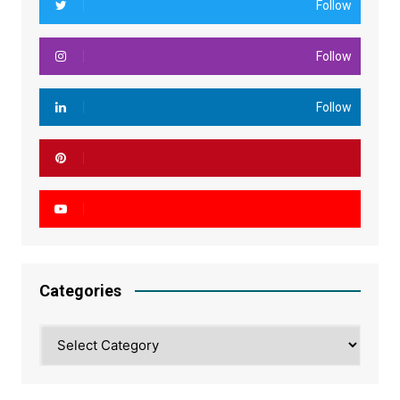
Follow
Follow
Follow
Categories
Categories