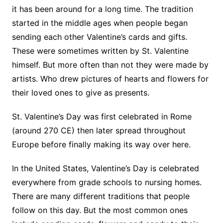
it has been around for a long time. The tradition
started in the middle ages when people began
sending each other Valentine’s cards and gifts.
These were sometimes written by St. Valentine
himself. But more often than not they were made by
artists. Who drew pictures of hearts and flowers for
their loved ones to give as presents.
St. Valentine’s Day was first celebrated in Rome
(around 270 CE) then later spread throughout
Europe before finally making its way over here.
In the United States, Valentine’s Day is celebrated
everywhere from grade schools to nursing homes.
There are many different traditions that people
follow on this day. But the most common ones