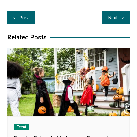
Post
Prev
Next
navigation
Related Posts
Event