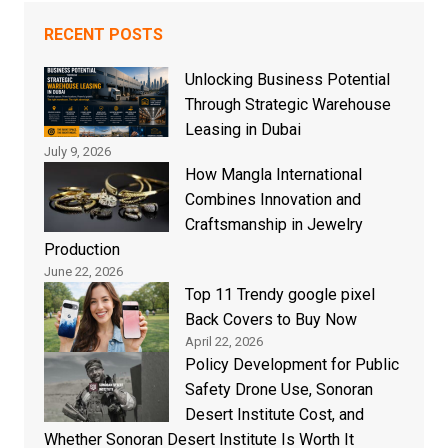
RECENT POSTS
Unlocking Business Potential
Through Strategic Warehouse
Leasing in Dubai
July 9, 2026
How Mangla International
Combines Innovation and
Craftsmanship in Jewelry
Production
June 22, 2026
Top 11 Trendy google pixel
Back Covers to Buy Now
April 22, 2026
Policy Development for Public
Safety Drone Use, Sonoran
Desert Institute Cost, and
Whether Sonoran Desert Institute Is Worth It