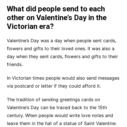
What did people send to each
other on Valentine’s Day in the
Victorian era?
Valentine’s Day was a day when people sent cards,
flowers and gifts to their loved ones. It was also a
day when they sent cards, flowers and gifts to their
friends.
In Victorian times people would also send messages
via postcard or letter if they could afford it.
The tradition of sending greetings cards on
Valentine’s Day can be traced back to the 15th
century. When people would write love notes and
leave them in the hat of a statue of Saint Valentine.