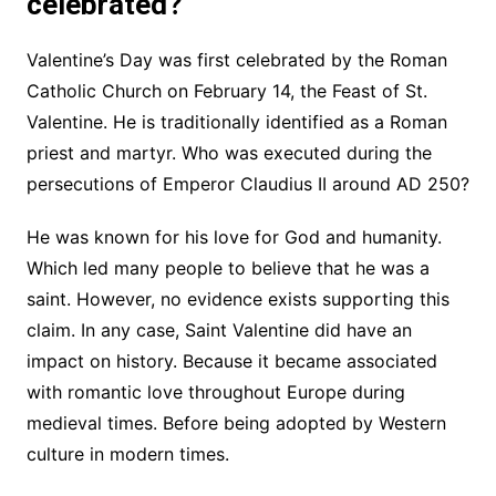
celebrated?
Valentine’s Day was first celebrated by the Roman
Catholic Church on February 14, the Feast of St.
Valentine. He is traditionally identified as a Roman
priest and martyr. Who was executed during the
persecutions of Emperor Claudius II around AD 250?
He was known for his love for God and humanity.
Which led many people to believe that he was a
saint. However, no evidence exists supporting this
claim. In any case, Saint Valentine did have an
impact on history. Because it became associated
with romantic love throughout Europe during
medieval times. Before being adopted by Western
culture in modern times.