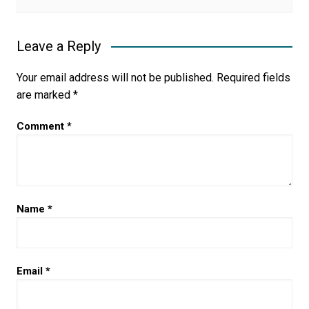
Leave a Reply
Your email address will not be published.
Required fields
are marked
*
Comment
*
Name
*
Email
*