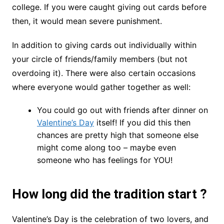
college. If you were caught giving out cards before
then, it would mean severe punishment.
In addition to giving cards out individually within
your circle of friends/family members (but not
overdoing it). There were also certain occasions
where everyone would gather together as well:
You could go out with friends after dinner on
Valentine’s Day
itself! If you did this then
chances are pretty high that someone else
might come along too – maybe even
someone who has feelings for YOU!
How long did the tradition start ?
Valentine’s Day is the celebration of two lovers, and