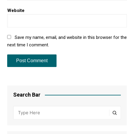
Website
Save my name, email, and website in this browser for the
next time I comment.
Search Bar