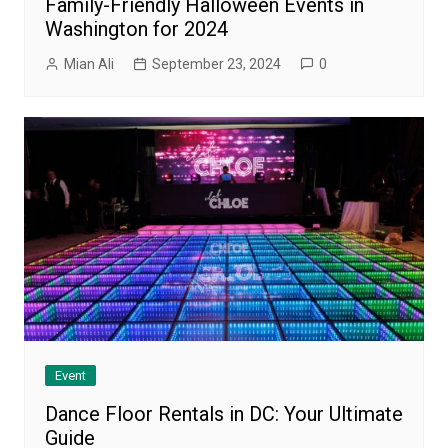
Family-Friendly Halloween Events in
Washington for 2024
Mian Ali
September 23, 2024
0
Event
Dance Floor Rentals in DC: Your Ultimate
Guide