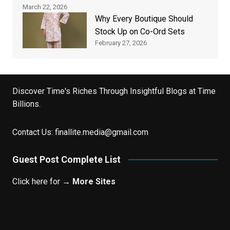
March 22, 2026
Why Every Boutique Should
Stock Up on Co-Ord Sets
February 27, 2026
Discover Time's Riches Through Insightful Blogs at Time
Billions.
Contact Us:
finallite.media@gmail.com
Guest Post Complete List
Click here for →
More Sites