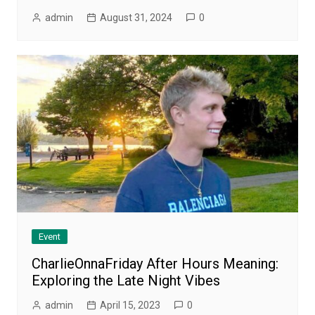
admin
August 31, 2024
0
Event
CharlieOnnaFriday After Hours Meaning:
Exploring the Late Night Vibes
admin
April 15, 2023
0