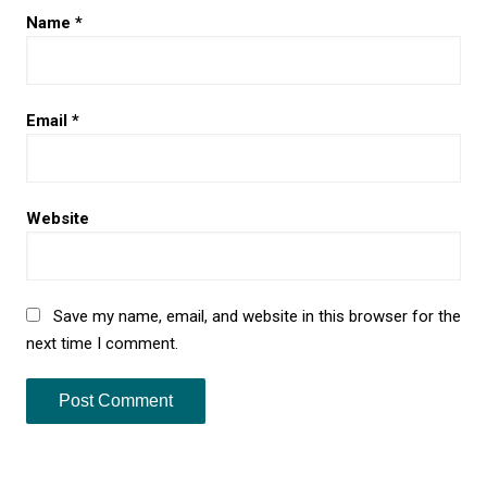
Name
*
Email
*
Website
Save my name, email, and website in this browser for the
next time I comment.