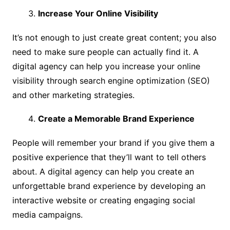
Increase Your Online Visibility
It’s not enough to just create great content; you also
need to make sure people can actually find it. A
digital agency can help you increase your online
visibility through search engine optimization (SEO)
and other marketing strategies.
Create a Memorable Brand Experience
People will remember your brand if you give them a
positive experience that they’ll want to tell others
about. A digital agency can help you create an
unforgettable brand experience by developing an
interactive website or creating engaging social
media campaigns.