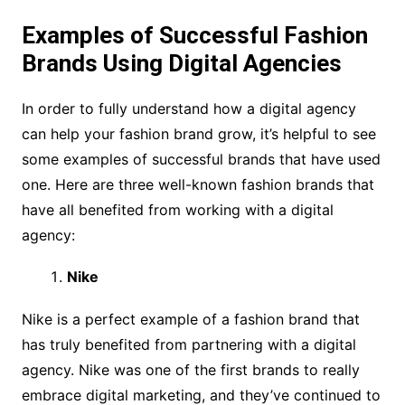
Examples of Successful Fashion
Brands Using Digital Agencies
In order to fully understand how a digital agency
can help your fashion brand grow, it’s helpful to see
some examples of successful brands that have used
one. Here are three well-known fashion brands that
have all benefited from working with a digital
agency:
Nike
Nike is a perfect example of a fashion brand that
has truly benefited from partnering with a digital
agency. Nike was one of the first brands to really
embrace digital marketing, and they’ve continued to