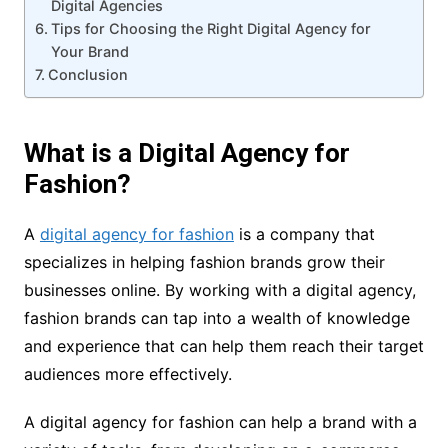
Digital Agencies
Tips for Choosing the Right Digital Agency for
Your Brand
Conclusion
What is a Digital Agency for
Fashion?
A
digital agency for fashion
is a company that
specializes in helping fashion brands grow their
businesses online. By working with a digital agency,
fashion brands can tap into a wealth of knowledge
and experience that can help them reach their target
audiences more effectively.
A digital agency for fashion can help a brand with a