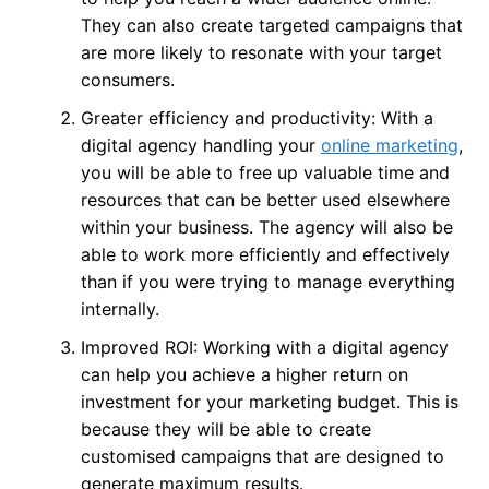
They can also create targeted campaigns that
are more likely to resonate with your target
consumers.
Greater efficiency and productivity: With a
digital agency handling your
online marketing
,
you will be able to free up valuable time and
resources that can be better used elsewhere
within your business. The agency will also be
able to work more efficiently and effectively
than if you were trying to manage everything
internally.
Improved ROI: Working with a digital agency
can help you achieve a higher return on
investment for your marketing budget. This is
because they will be able to create
customised campaigns that are designed to
generate maximum results.