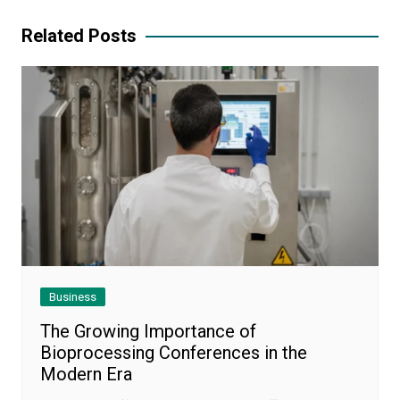
Related Posts
Business
The Growing Importance of
Bioprocessing Conferences in the
Modern Era