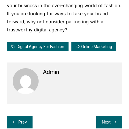
your business in the ever-changing world of fashion.
If you are looking for ways to take your brand
forward, why not consider partnering with a
trustworthy digital agency?
Digital Agency For Fashion
Online Marketing
Admin
Post
Prev
Next
navigation