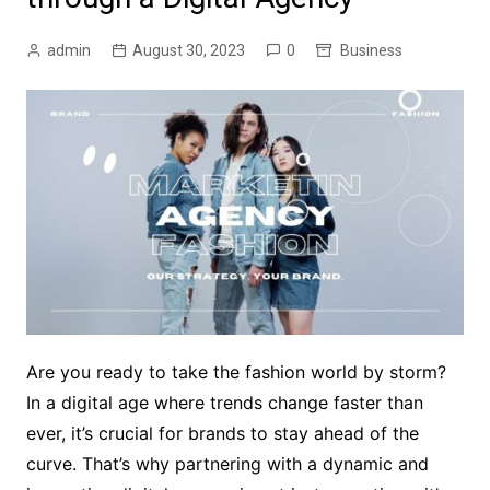
admin
August 30, 2023
0
Business
Are you ready to take the fashion world by storm?
In a digital age where trends change faster than
ever, it’s crucial for brands to stay ahead of the
curve. That’s why partnering with a dynamic and