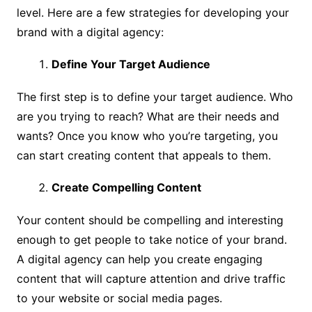
level. Here are a few strategies for developing your
brand with a digital agency:
Define Your Target Audience
The first step is to define your target audience. Who
are you trying to reach? What are their needs and
wants? Once you know who you’re targeting, you
can start creating content that appeals to them.
Create Compelling Content
Your content should be compelling and interesting
enough to get people to take notice of your brand.
A digital agency can help you create engaging
content that will capture attention and drive traffic
to your website or social media pages.