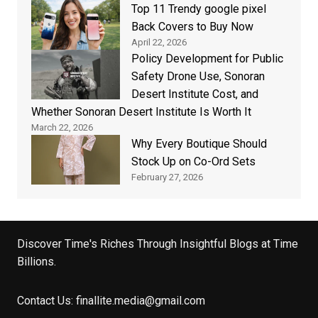
Top 11 Trendy google pixel
Back Covers to Buy Now
April 22, 2026
Policy Development for Public
Safety Drone Use, Sonoran
Desert Institute Cost, and
Whether Sonoran Desert Institute Is Worth It
March 22, 2026
Why Every Boutique Should
Stock Up on Co-Ord Sets
February 27, 2026
Discover Time's Riches Through Insightful Blogs at Time
Billions.
Contact Us:
finallite.media@gmail.com