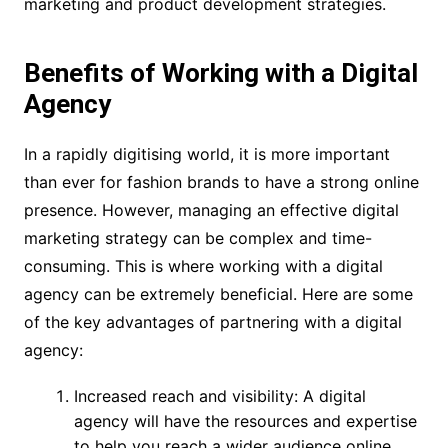
marketing and product development strategies.
Benefits of Working with a Digital
Agency
In a rapidly digitising world, it is more important
than ever for fashion brands to have a strong online
presence. However, managing an effective digital
marketing strategy can be complex and time-
consuming. This is where working with a digital
agency can be extremely beneficial. Here are some
of the key advantages of partnering with a digital
agency:
Increased reach and visibility: A digital
agency will have the resources and expertise
to help you reach a wider audience online.