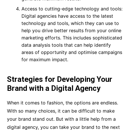
Access to cutting-edge technology and tools:
Digital agencies have access to the latest
technology and tools, which they can use to
help you drive better results from your online
marketing efforts. This includes sophisticated
data analysis tools that can help identify
areas of opportunity and optimise campaigns
for maximum impact.
Strategies for Developing Your
Brand with a Digital Agency
When it comes to fashion, the options are endless.
With so many choices, it can be difficult to make
your brand stand out. But with a little help from a
digital agency, you can take your brand to the next