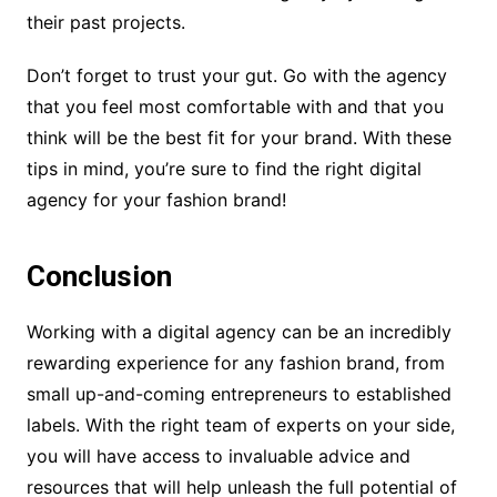
their past projects.
Don’t forget to trust your gut. Go with the agency
that you feel most comfortable with and that you
think will be the best fit for your brand. With these
tips in mind, you’re sure to find the right digital
agency for your fashion brand!
Conclusion
Working with a digital agency can be an incredibly
rewarding experience for any fashion brand, from
small up-and-coming entrepreneurs to established
labels. With the right team of experts on your side,
you will have access to invaluable advice and
resources that will help unleash the full potential of