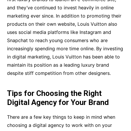
and they’ve continued to invest heavily in online
marketing ever since. In addition to promoting their
products on their own website, Louis Vuitton also
uses social media platforms like Instagram and
Snapchat to reach young consumers who are
increasingly spending more time online. By investing
in digital marketing, Louis Vuitton has been able to
maintain its position as a leading luxury brand
despite stiff competition from other designers.
Tips for Choosing the Right
Digital Agency for Your Brand
There are a few key things to keep in mind when
choosing a digital agency to work with on your