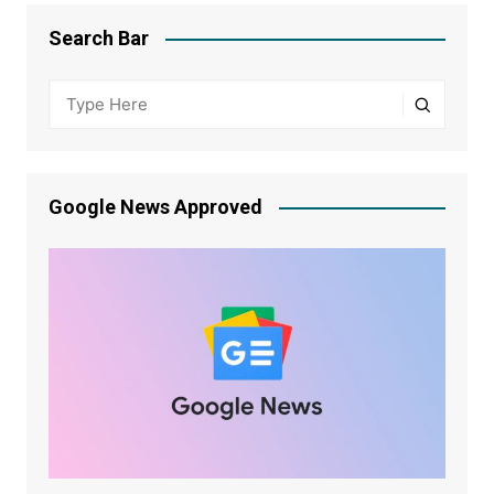
Search Bar
Google News Approved