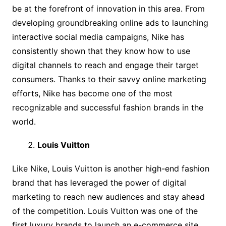
be at the forefront of innovation in this area. From
developing groundbreaking online ads to launching
interactive social media campaigns, Nike has
consistently shown that they know how to use
digital channels to reach and engage their target
consumers. Thanks to their savvy online marketing
efforts, Nike has become one of the most
recognizable and successful fashion brands in the
world.
Louis Vuitton
Like Nike, Louis Vuitton is another high-end fashion
brand that has leveraged the power of digital
marketing to reach new audiences and stay ahead
of the competition. Louis Vuitton was one of the
first luxury brands to launch an e-commerce site,