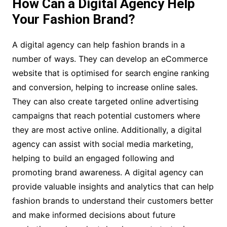
How Can a Digital Agency Help
Your Fashion Brand?
A digital agency can help fashion brands in a
number of ways. They can develop an eCommerce
website that is optimised for search engine ranking
and conversion, helping to increase online sales.
They can also create targeted online advertising
campaigns that reach potential customers where
they are most active online. Additionally, a digital
agency can assist with social media marketing,
helping to build an engaged following and
promoting brand awareness. A digital agency can
provide valuable insights and analytics that can help
fashion brands to understand their customers better
and make informed decisions about future