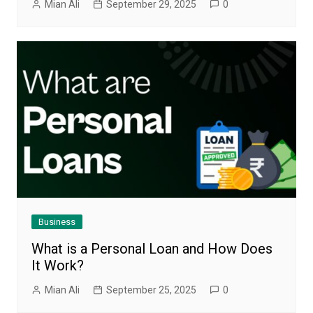
Mian Ali
September 29, 2025
0
Business
What is a Personal Loan and How Does
It Work?
Mian Ali
September 25, 2025
0