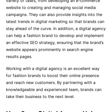
variety of tasks, from developing an e-commerce
website to creating and managing social media
campaigns. They can also provide insights into the
latest trends in digital marketing so that brands can
stay ahead of the curve. In addition, a digital agency
can help a fashion brand to develop and implement
an effective SEO strategy, ensuring that the brand’s
website appears prominently in search engine
results pages.
Working with a digital agency is an excellent way
for fashion brands to boost their online presence
and reach new customers. By partnering with a
knowledgeable and experienced team, brands can
take their business to the next level.