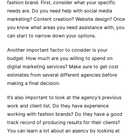
fashion brand. First, consider what your specific
needs are. Do you need help with social media
marketing? Content creation? Website design? Once
you know what areas you need assistance with, you
can start to narrow down your options.
Another important factor to consider is your
budget. How much are you willing to spend on
digital marketing services? Make sure to get cost
estimates from several different agencies before
making a final decision.
It’s also important to look at the agency’s previous
work and client list. Do they have experience
working with fashion brands? Do they have a good
track record of producing results for their clients?
You can learn a lot about an agency by looking at