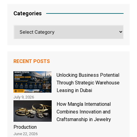
Categories
Categories
RECENT POSTS
Unlocking Business Potential
Through Strategic Warehouse
Leasing in Dubai
July 9, 2026
How Mangla International
Combines Innovation and
Craftsmanship in Jewelry
Production
June 22, 2026