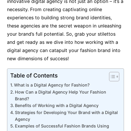
innovative digital agency is not just an option – it’s a
necessity. From creating captivating online
experiences to building strong brand identities,
these agencies are the secret weapon in unleashing
your brand’s full potential. So, grab your stilettos
and get ready as we dive into how working with a
digital agency can catapult your fashion brand into
new dimensions of success!
Table of Contents
What is a Digital Agency for Fashion?
How Can a Digital Agency Help Your Fashion
Brand?
Benefits of Working with a Digital Agency
Strategies for Developing Your Brand with a Digital
Agency
Examples of Successful Fashion Brands Using