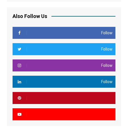
Also Follow Us
Follow
Follow
Follow
Follow