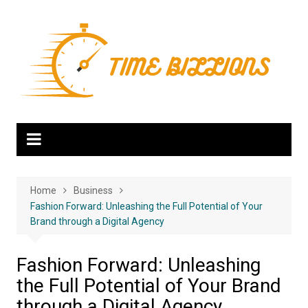
Skip
to
content
Home
Business
Fashion Forward: Unleashing the Full Potential of Your
Brand through a Digital Agency
Fashion Forward: Unleashing
the Full Potential of Your Brand
through a Digital Agency