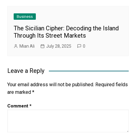
Business
The Sicilian Cipher: Decoding the Island
Through Its Street Markets
Mian Ali
July 28, 2025
0
Leave a Reply
Your email address will not be published.
Required fields
are marked
*
Comment
*