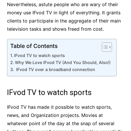
Nevertheless, astute people who are wary of their
money use IFvod TV in light of everything. It grants
clients to participate in the aggregate of their main
television tasks and shows freed from cost.
Table of Contents
IFvod TV to watch sports
Why We Love IFvod TV (And You Should, Also!)
IFvod TV over a broadband connection
IFvod TV to watch sports
IFvod TV has made it possible to watch sports,
news, and Organization projects. Movies at
whatever point of the day at the snap of several