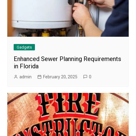
Gadgets
Enhanced Sewer Planning Requirements
in Florida
admin
February 20, 2025
0