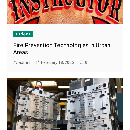
Gadgets
Fire Prevention Technologies in Urban
Areas
admin
February 18, 2025
0