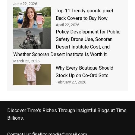
June 22, 2026
Top 11 Trendy google pixel
Back Covers to Buy Now
April 22, 2026
Policy Development for Public
Safety Drone Use, Sonoran
Desert Institute Cost, and
Whether Sonoran Desert Institute Is Worth It
March 22, 2026
Why Every Boutique Should
Stock Up on Co-Ord Sets
February 27, 2026
Discover Time's Riches Through Insightful Blogs at Time
Billions.
Contact Us:
finallite.media@gmail.com