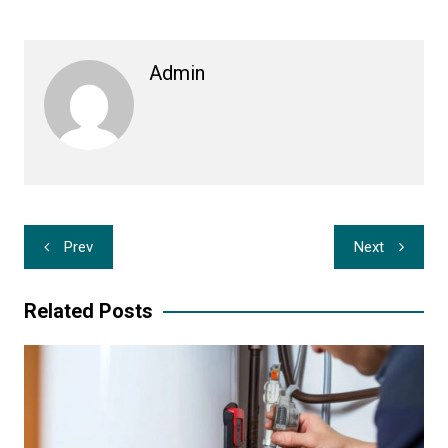
Admin
Post
Prev
Next
navigation
Related Posts