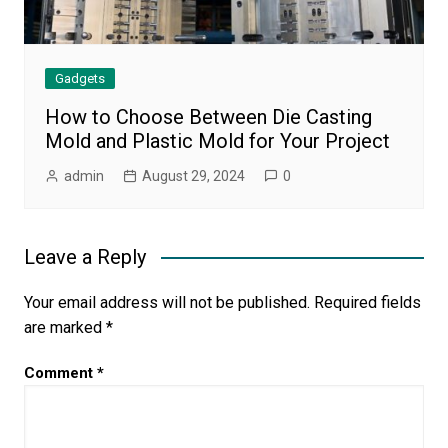
Gadgets
How to Choose Between Die Casting
Mold and Plastic Mold for Your Project
admin
August 29, 2024
0
Leave a Reply
Your email address will not be published.
Required fields
are marked
*
Comment
*