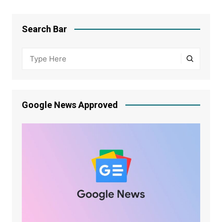
Search Bar
Google News Approved