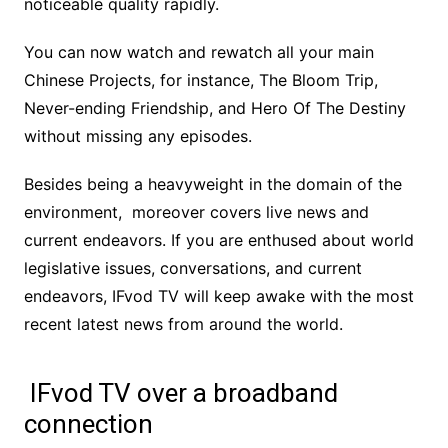
noticeable quality rapidly.
You can now watch and rewatch all your main
Chinese Projects, for instance, The Bloom Trip,
Never-ending Friendship, and Hero Of The Destiny
without missing any episodes.
Besides being a heavyweight in the domain of the
environment, moreover covers live news and
current endeavors. If you are enthused about world
legislative issues, conversations, and current
endeavors, IFvod TV will keep awake with the most
recent latest news from around the world.
IFvod TV over a broadband
connection