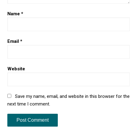
Name
*
Email
*
Website
Save my name, email, and website in this browser for the
next time I comment.