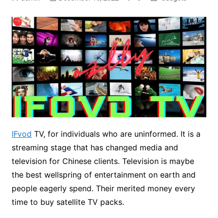
IFvod
TV, for individuals who are uninformed. It is a
streaming stage that has changed media and
television for Chinese clients. Television is maybe
the best wellspring of entertainment on earth and
people eagerly spend. Their merited money every
time to buy satellite TV packs.