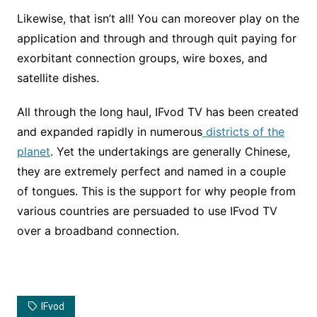
Likewise, that isn’t all! You can moreover play on the
application and through and through quit paying for
exorbitant connection groups, wire boxes, and
satellite dishes.
All through the long haul, IFvod TV has been created
and expanded rapidly in numerous
districts of the
planet
. Yet the undertakings are generally Chinese,
they are extremely perfect and named in a couple
of tongues. This is the support for why people from
various countries are persuaded to use IFvod TV
over a broadband connection.
IFvod