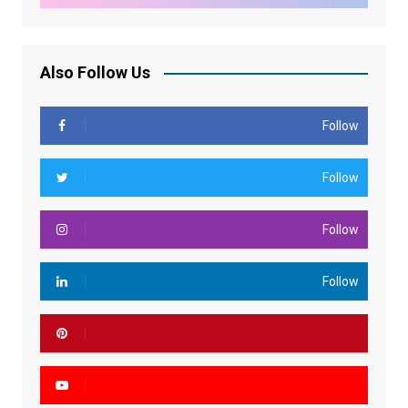
Also Follow Us
Follow
Follow
Follow
Follow