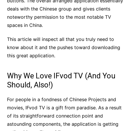
buttons. The overall arranged application essentially
deals with the Chinese group and gives clients
noteworthy permission to the most notable TV
spaces in China.
This article will inspect all that you truly need to
know about it and the pushes toward downloading
this great application.
Why We Love IFvod TV (And You
Should, Also!)
For people in a fondness of Chinese Projects and
movies, IFvod TV is a gift from paradise. As a result
of its straightforward connection point and
astounding components, the application is getting