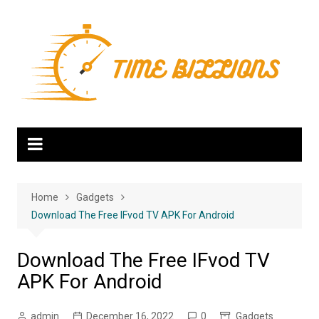
Skip
to
content
Home
Gadgets
Download The Free IFvod TV APK For Android
Download The Free IFvod TV
APK For Android
admin
December 16, 2022
0
Gadgets