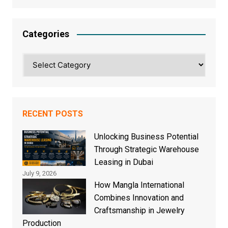
Categories
Categories
RECENT POSTS
Unlocking Business Potential
Through Strategic Warehouse
Leasing in Dubai
July 9, 2026
How Mangla International
Combines Innovation and
Craftsmanship in Jewelry
Production