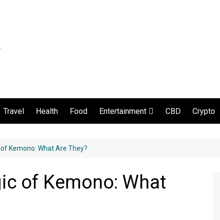
Travel
Health
Food
CBD
Crypto
Entertainment
Movie and serial
c of Kemono: What Are They?
gic of Kemono: What