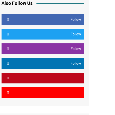
Also Follow Us
Follow
Follow
Follow
Follow