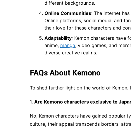
different backgrounds.
Online Communities
: The internet has
Online platforms, social media, and fa
their love for these characters and con
Adaptability
: Kemon characters have fo
anime,
manga
, video games, and mercha
diverse creative realms.
FAQs About Kemono
To shed further light on the world of Kemon, 
1.
Are Kemono characters exclusive to Japa
No, Kemon characters have gained popularity
culture, their appeal transcends borders, att