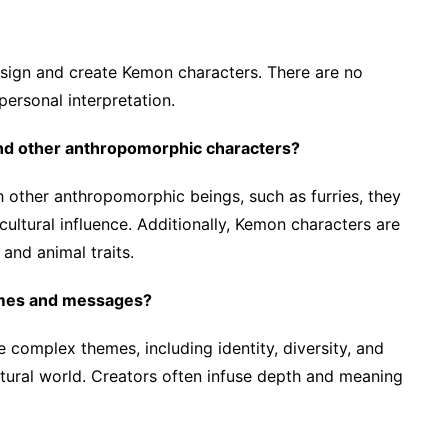
design and create Kemon characters. There are no
 personal interpretation.
nd other anthropomorphic characters?
h other anthropomorphic beings, such as furries, they
cultural influence. Additionally, Kemon characters are
and animal traits.
mes and messages?
complex themes, including identity, diversity, and
tural world. Creators often infuse depth and meaning