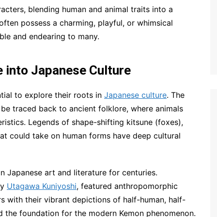
cters, blending human and animal traits into a
ften possess a charming, playful, or whimsical
ble and endearing to many.
 into Japanese Culture
tial to explore their roots in
Japanese culture
. The
be traced back to ancient folklore, where animals
istics. Legends of shape-shifting kitsune (foxes),
hat could take on human forms have deep cultural
 Japanese art and literature for centuries.
by
Utagawa Kuniyoshi
, featured anthropomorphic
rs with their vibrant depictions of half-human, half-
laid the foundation for the modern Kemon phenomenon.