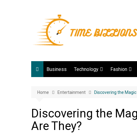
Skip
to
content
Business
Technology
Fashion
Digital Marketing
lifestyle
Home
Entertainment
Web development
Discovering the Magi
Gadgets
Discovering the Ma
Game
Are They?