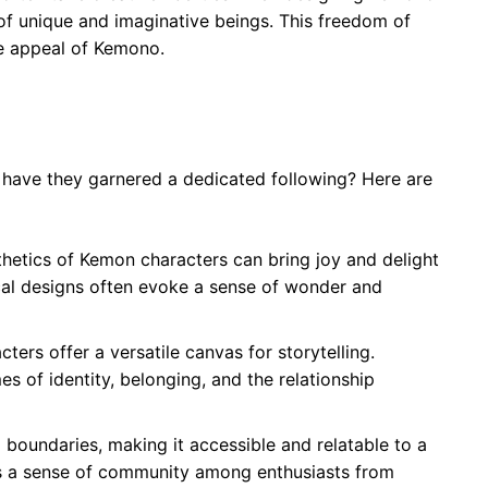
y of unique and imaginative beings. This freedom of
he appeal of Kemono.
ave they garnered a dedicated following? Here are
thetics of Kemon characters can bring joy and delight
cal designs often evoke a sense of wonder and
ters offer a versatile canvas for storytelling.
s of identity, belonging, and the relationship
 boundaries, making it accessible and relatable to a
ers a sense of community among enthusiasts from