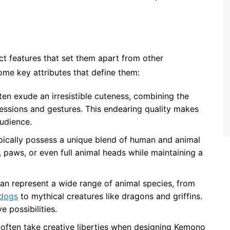
ct features that set them apart from other
me key attributes that define them:
en exude an irresistible cuteness, combining the
essions and gestures. This endearing quality makes
udience.
pically possess a unique blend of human and animal
s, paws, or even full animal heads while maintaining a
an represent a wide range of animal species, from
 dogs
to mythical creatures like dragons and griffins.
e possibilities.
s often take creative liberties when designing Kemono