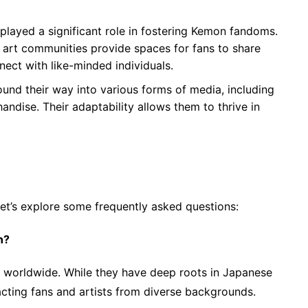
 played a significant role in fostering Kemon fandoms.
n art communities provide spaces for fans to share
nect with like-minded individuals.
und their way into various forms of media, including
ndise. Their adaptability allows them to thrive in
let’s explore some frequently asked questions:
n?
 worldwide. While they have deep roots in Japanese
racting fans and artists from diverse backgrounds.