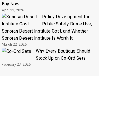
Buy Now
April 22, 2026
Policy Development for
Public Safety Drone Use,
Sonoran Desert Institute Cost, and Whether
Sonoran Desert Institute Is Worth It
March 22, 2026
Why Every Boutique Should
Stock Up on Co-Ord Sets
February 27, 2026