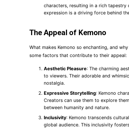
characters, resulting in a rich tapestr
expression is a driving force behind t
The Appeal of Kemono
What makes Kemono so enchanting, and why h
some factors that contribute to their appeal:
Aesthetic Pleasure
: The charming aes
to viewers. Their adorable and whimsi
nostalgia.
Expressive Storytelling
: Kemono charac
Creators can use them to explore theme
between humanity and nature.
Inclusivity
: Kemono transcends cultural
global audience. This inclusivity fost