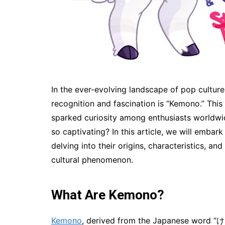
In the ever-evolving landscape of pop culture
recognition and fascination is “Kemono.” This
sparked curiosity among enthusiasts worldwi
so captivating? In this article, we will emba
delving into their origins, characteristics, a
cultural phenomenon.
What Are Kemono?
Kemono
, derived from the Japanese word “けも