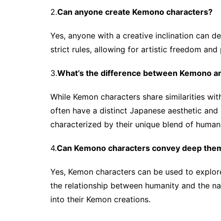
2.
Can anyone create Kemono characters?
Yes, anyone with a creative inclination can 
strict rules, allowing for artistic freedom and
3.
What’s the difference between Kemono a
While Kemon characters share similarities wit
often have a distinct Japanese aesthetic and 
characterized by their unique blend of human 
4.
Can Kemono characters convey deep the
Yes, Kemon characters can be used to explore 
the relationship between humanity and the na
into their Kemon creations.