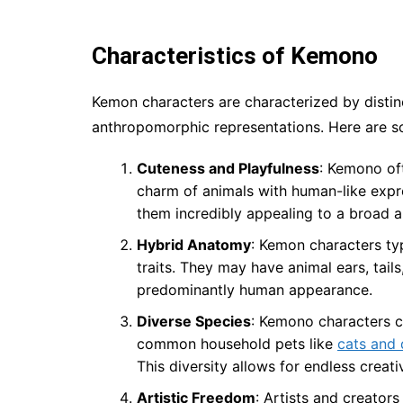
Characteristics of Kemono
Kemon characters are characterized by distin
anthropomorphic representations. Here are so
Cuteness and Playfulness
: Kemono oft
charm of animals with human-like expr
them incredibly appealing to a broad a
Hybrid Anatomy
: Kemon characters ty
traits. They may have animal ears, tail
predominantly human appearance.
Diverse Species
: Kemono characters c
common household pets like
cats and
This diversity allows for endless creativ
Artistic Freedom
: Artists and creator