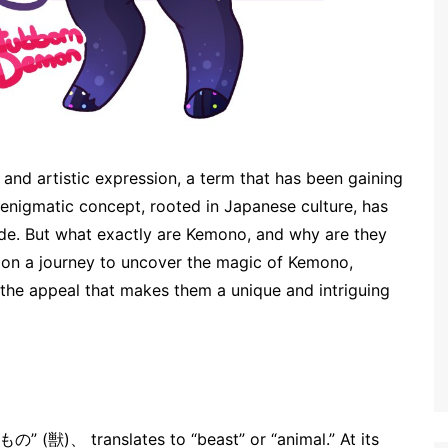
 and artistic expression, a term that has been gaining
 enigmatic concept, rooted in Japanese culture, has
de. But what exactly are Kemono, and why are they
rk on a journey to uncover the magic of Kemono,
nd the appeal that makes them a unique and intriguing
の” (獣)、 translates to “beast” or “animal.” At its