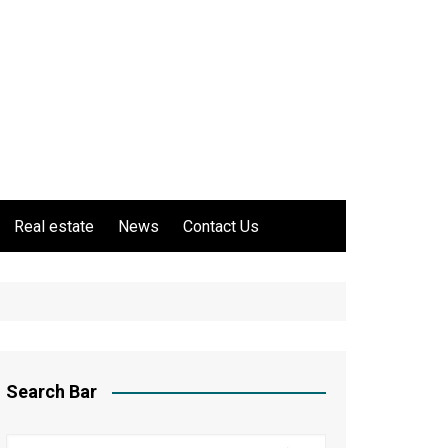
Real estate
News
Contact Us
Search Bar