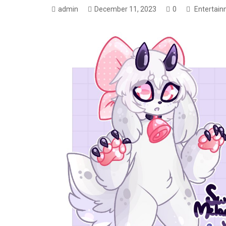
admin
December 11, 2023
0
Entertai