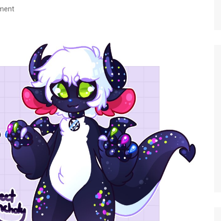
nment