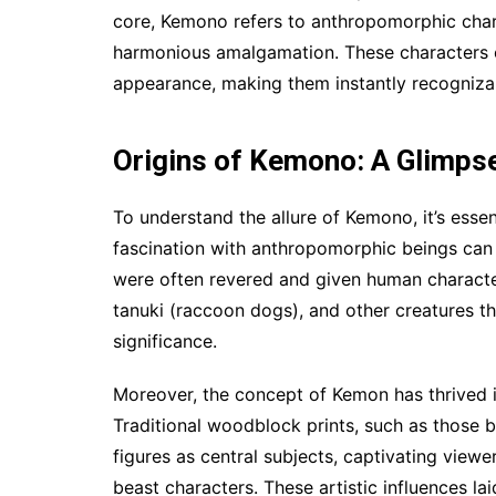
core, Kemono refers to anthropomorphic chara
harmonious amalgamation. These characters o
appearance, making them instantly recogniza
Origins of Kemono: A Glimpse
To understand the allure of Kemono, it’s essen
fascination with anthropomorphic beings can 
were often revered and given human character
tanuki (raccoon dogs), and other creatures t
significance.
Moreover, the concept of Kemon has thrived in
Traditional woodblock prints, such as those 
figures as central subjects, captivating viewe
beast characters. These artistic influences 