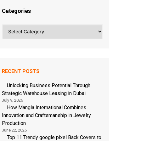
Categories
Categories
RECENT POSTS
Unlocking Business Potential Through
Strategic Warehouse Leasing in Dubai
July 9, 2026
How Mangla International Combines
Innovation and Craftsmanship in Jewelry
Production
June 22, 2026
Top 11 Trendy google pixel Back Covers to