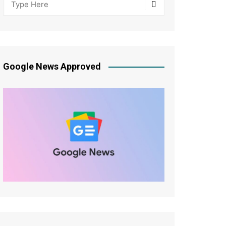
Google News Approved