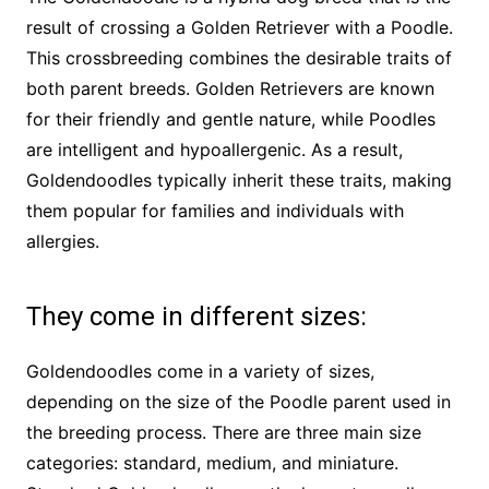
result of crossing a Golden Retriever with a Poodle.
This crossbreeding combines the desirable traits of
both parent breeds. Golden Retrievers are known
for their friendly and gentle nature, while Poodles
are intelligent and hypoallergenic. As a result,
Goldendoodles typically inherit these traits, making
them popular for families and individuals with
allergies.
They come in different sizes:
Goldendoodles come in a variety of sizes,
depending on the size of the Poodle parent used in
the breeding process. There are three main size
categories: standard, medium, and miniature.