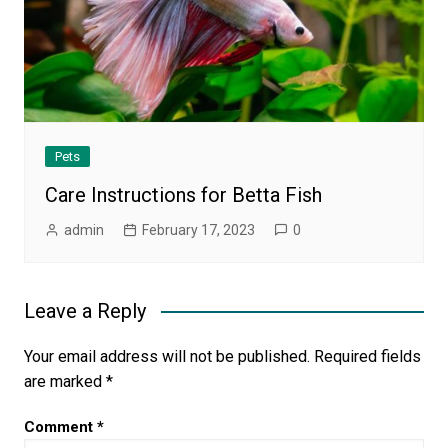
Pets
Care Instructions for Betta Fish
admin
February 17, 2023
0
Leave a Reply
Your email address will not be published.
Required fields
are marked
*
Comment
*