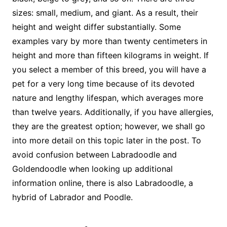
sizes: small, medium, and giant. As a result, their
height and weight differ substantially. Some
examples vary by more than twenty centimeters in
height and more than fifteen kilograms in weight. If
you select a member of this breed, you will have a
pet for a very long time because of its devoted
nature and lengthy lifespan, which averages more
than twelve years. Additionally, if you have allergies,
they are the greatest option; however, we shall go
into more detail on this topic later in the post. To
avoid confusion between Labradoodle and
Goldendoodle when looking up additional
information online, there is also Labradoodle, a
hybrid of Labrador and Poodle.