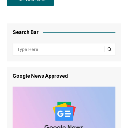
Search Bar
Google News Approved