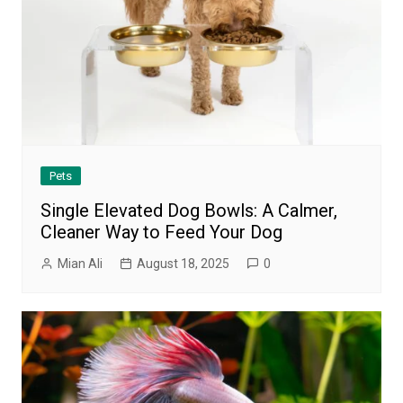
Pets
Single Elevated Dog Bowls: A Calmer,
Cleaner Way to Feed Your Dog
Mian Ali
August 18, 2025
0