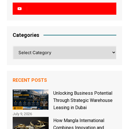
Categories
Categories
RECENT POSTS
Unlocking Business Potential
Through Strategic Warehouse
Leasing in Dubai
July 9, 2026
How Mangla International
Combines Innovation and