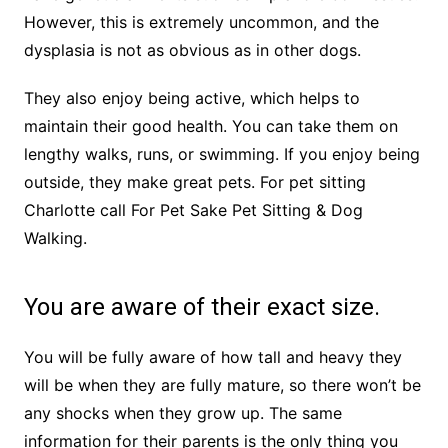
However, this is extremely uncommon, and the
dysplasia is not as obvious as in other dogs.
They also enjoy being active, which helps to
maintain their good health. You can take them on
lengthy walks, runs, or swimming. If you enjoy being
outside, they make great pets. For pet sitting
Charlotte call For Pet Sake Pet Sitting & Dog
Walking.
You are aware of their exact size.
You will be fully aware of how tall and heavy they
will be when they are fully mature, so there won’t be
any shocks when they grow up. The same
information for their parents is the only thing you