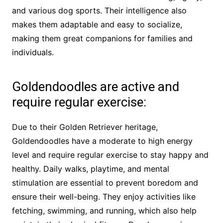
and various dog sports. Their intelligence also
makes them adaptable and easy to socialize,
making them great companions for families and
individuals.
Goldendoodles are active and
require regular exercise:
Due to their Golden Retriever heritage,
Goldendoodles have a moderate to high energy
level and require regular exercise to stay happy and
healthy. Daily walks, playtime, and mental
stimulation are essential to prevent boredom and
ensure their well-being. They enjoy activities like
fetching, swimming, and running, which also help