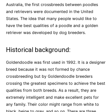
Australia, the first crossbreeds between poodles
and retrievers were documented in the United
States. The idea that many people would like to
have the best qualities of a poodle and a golden
retriever was developed by dog breeders.
Historical background:
Goldendoodle was first used in 1992. It is a designer
breed because it was not formed by chance
crossbreeding but by Goldendoodle breeders
crossing the greatest specimens to achieve the best
qualities from both breeds. As a result, they are
extremely intelligent and make excellent pets for
any family. Their color might range from white to
black, beige to grey, and so on. There are three