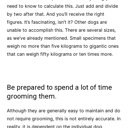
need to know to calculate this. Just add and divide
by two after that. And you’ll receive the right
figures. It’s fascinating, isn’t it? Other dogs are
unable to accomplish this. There are several sizes,
as we’ve already mentioned. Small specimens that
weigh no more than five kilograms to gigantic ones
that can weigh fifty kilograms or ten times more.
Be prepared to spend a lot of time
grooming them.
Although they are generally easy to maintain and do
not require grooming, this is not entirely accurate. In
reality, it is dependent on the individual dog.