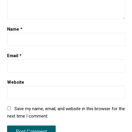
Name
*
Email
*
Website
Save my name, email, and website in this browser for the
next time I comment.