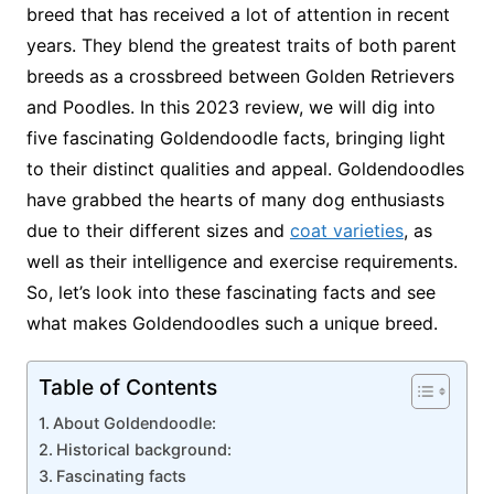
breed that has received a lot of attention in recent
years. They blend the greatest traits of both parent
breeds as a crossbreed between Golden Retrievers
and Poodles. In this 2023 review, we will dig into
five fascinating Goldendoodle facts, bringing light
to their distinct qualities and appeal. Goldendoodles
have grabbed the hearts of many dog enthusiasts
due to their different sizes and
coat varieties
, as
well as their intelligence and exercise requirements.
So, let’s look into these fascinating facts and see
what makes Goldendoodles such a unique breed.
Table of Contents
About Goldendoodle:
Historical background:
Fascinating facts