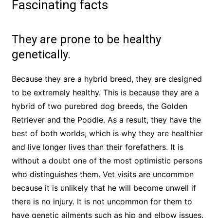
Fascinating facts
They are prone to be healthy
genetically.
Because they are a hybrid breed, they are designed
to be extremely healthy. This is because they are a
hybrid of two purebred dog breeds, the Golden
Retriever and the Poodle. As a result, they have the
best of both worlds, which is why they are healthier
and live longer lives than their forefathers. It is
without a doubt one of the most optimistic persons
who distinguishes them. Vet visits are uncommon
because it is unlikely that he will become unwell if
there is no injury. It is not uncommon for them to
have genetic ailments such as hip and elbow issues.