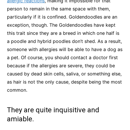
allergic reactions
, making it impossible for that
person to remain in the same space with them,
particularly if it is confined. Goldendoodles are an
exception, though. The Goldendoodles have kept
this trait since they are a breed in which one half is
a poodle and hybrid poodles don’t shed. As a result,
someone with allergies will be able to have a dog as
a pet. Of course, you should contact a doctor first
because if the allergies are severe, they could be
caused by dead skin cells, saliva, or something else,
as hair is not the only cause, despite being the most
common.
They are quite inquisitive and
amiable.