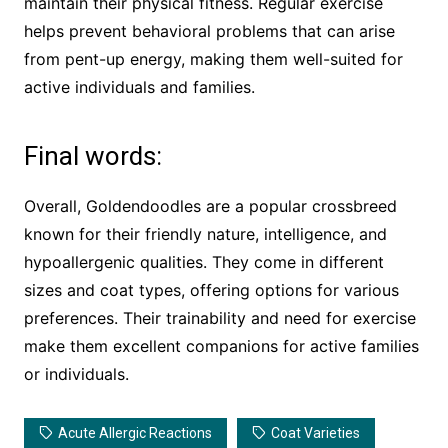
maintain their physical fitness. Regular exercise
helps prevent behavioral problems that can arise
from pent-up energy, making them well-suited for
active individuals and families.
Final words:
Overall, Goldendoodles are a popular crossbreed
known for their friendly nature, intelligence, and
hypoallergenic qualities. They come in different
sizes and coat types, offering options for various
preferences. Their trainability and need for exercise
make them excellent companions for active families
or individuals.
Acute Allergic Reactions
Coat Varieties