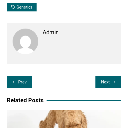
Genetics
Admin
Post
Prev
Next
navigation
Related Posts