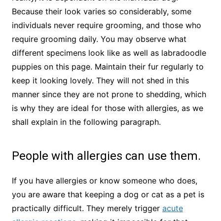
Because their look varies so considerably, some
individuals never require grooming, and those who
require grooming daily. You may observe what
different specimens look like as well as labradoodle
puppies on this page. Maintain their fur regularly to
keep it looking lovely. They will not shed in this
manner since they are not prone to shedding, which
is why they are ideal for those with allergies, as we
shall explain in the following paragraph.
People with allergies can use them.
If you have allergies or know someone who does,
you are aware that keeping a dog or cat as a pet is
practically difficult. They merely trigger
acute