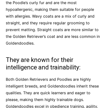
the Poodle’s curly fur and are the most
hypoallergenic, making them suitable for people
with allergies. Wavy coats are a mix of curly and
straight, and they require regular grooming to
prevent matting. Straight coats are more similar to
the Golden Retriever’s coat and are less common in
Goldendoodles.
They are known for their
intelligence and trainability:
Both Golden Retrievers and Poodles are highly
intelligent breeds, and Goldendoodles inherit these
qualities. They are quick learners and eager to
please, making them highly trainable dogs.
Goldendoodles excel in obedience training, agility,