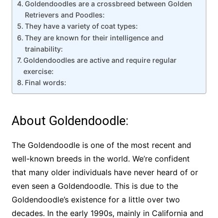
Goldendoodles are a crossbreed between Golden
Retrievers and Poodles:
They have a variety of coat types:
They are known for their intelligence and
trainability:
Goldendoodles are active and require regular
exercise:
Final words:
About Goldendoodle:
The Goldendoodle is one of the most recent and
well-known breeds in the world. We’re confident
that many older individuals have never heard of or
even seen a Goldendoodle. This is due to the
Goldendoodle’s existence for a little over two
decades. In the early 1990s, mainly in California and