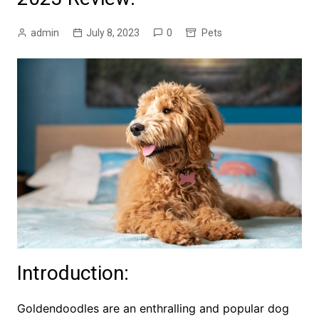
admin
July 8, 2023
0
Pets
Introduction:
Goldendoodles are an enthralling and popular dog