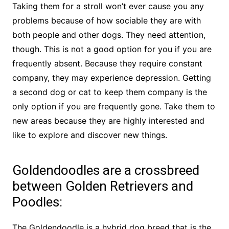
Taking them for a stroll won’t ever cause you any
problems because of how sociable they are with
both people and other dogs. They need attention,
though. This is not a good option for you if you are
frequently absent. Because they require constant
company, they may experience depression. Getting
a second dog or cat to keep them company is the
only option if you are frequently gone. Take them to
new areas because they are highly interested and
like to explore and discover new things.
Goldendoodles are a crossbreed
between Golden Retrievers and
Poodles:
The Goldendoodle is a hybrid dog breed that is the