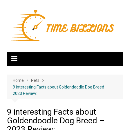
Skip
to
content
Home
Pets
9 interesting Facts about Goldendoodle Dog Breed –
2023 Review:
9 interesting Facts about
Goldendoodle Dog Breed –
2023 Review: