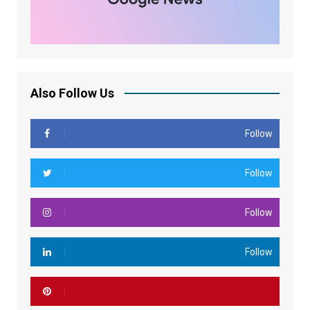
Also Follow Us
Follow
Follow
Follow
Follow