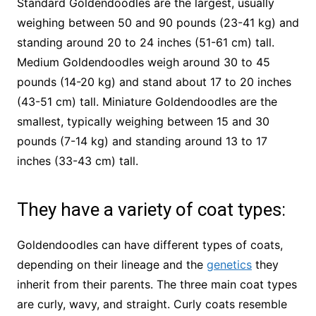
Standard Goldendoodles are the largest, usually
weighing between 50 and 90 pounds (23-41 kg) and
standing around 20 to 24 inches (51-61 cm) tall.
Medium Goldendoodles weigh around 30 to 45
pounds (14-20 kg) and stand about 17 to 20 inches
(43-51 cm) tall. Miniature Goldendoodles are the
smallest, typically weighing between 15 and 30
pounds (7-14 kg) and standing around 13 to 17
inches (33-43 cm) tall.
They have a variety of coat types:
Goldendoodles can have different types of coats,
depending on their lineage and the
genetics
they
inherit from their parents. The three main coat types
are curly, wavy, and straight. Curly coats resemble