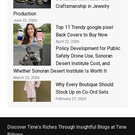
Craftsmanship in Jewelry
Production
June 22, 2026
Top 11 Trendy google pixel
Back Covers to Buy Now
April 22, 2026
Policy Development for Public
Safety Drone Use, Sonoran
Desert Institute Cost, and
Whether Sonoran Desert Institute Is Worth It
March 22, 2026
Why Every Boutique Should
Stock Up on Co-Ord Sets
February 27, 2026
Discover Time's Riches Through Insightful Blogs at Time
Billions.