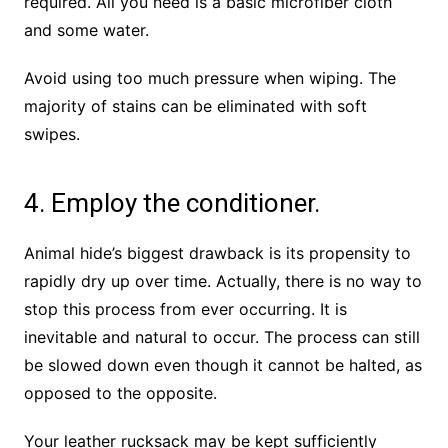
required. All you need is a basic microfiber cloth
and some water.
Avoid using too much pressure when wiping. The
majority of stains can be eliminated with soft
swipes.
4. Employ the conditioner.
Animal hide’s biggest drawback is its propensity to
rapidly dry up over time. Actually, there is no way to
stop this process from ever occurring. It is
inevitable and natural to occur. The process can still
be slowed down even though it cannot be halted, as
opposed to the opposite.
Your leather rucksack may be kept sufficiently