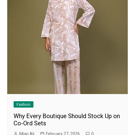
Fashion
Why Every Boutique Should Stock Up on
Co-Ord Sets
Mian Ali
February 27, 2026
0