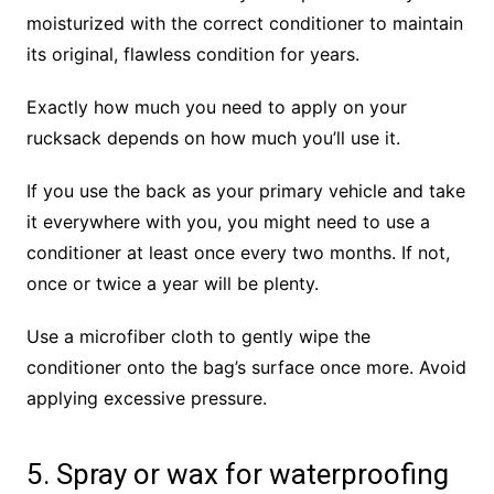
moisturized with the correct conditioner to maintain
its original, flawless condition for years.
Exactly how much you need to apply on your
rucksack depends on how much you’ll use it.
If you use the back as your primary vehicle and take
it everywhere with you, you might need to use a
conditioner at least once every two months. If not,
once or twice a year will be plenty.
Use a microfiber cloth to gently wipe the
conditioner onto the bag’s surface once more. Avoid
applying excessive pressure.
5. Spray or wax for waterproofing