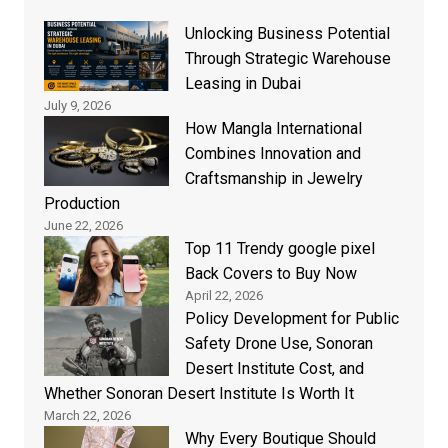
Unlocking Business Potential
Through Strategic Warehouse
Leasing in Dubai
July 9, 2026
How Mangla International
Combines Innovation and
Craftsmanship in Jewelry
Production
June 22, 2026
Top 11 Trendy google pixel
Back Covers to Buy Now
April 22, 2026
Policy Development for Public
Safety Drone Use, Sonoran
Desert Institute Cost, and
Whether Sonoran Desert Institute Is Worth It
March 22, 2026
Why Every Boutique Should