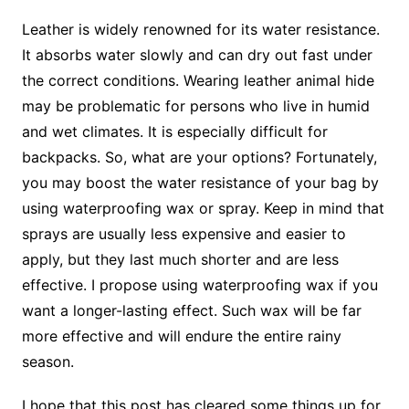
Leather is widely renowned for its water resistance.
It absorbs water slowly and can dry out fast under
the correct conditions. Wearing leather animal hide
may be problematic for persons who live in humid
and wet climates. It is especially difficult for
backpacks. So, what are your options? Fortunately,
you may boost the water resistance of your bag by
using waterproofing wax or spray. Keep in mind that
sprays are usually less expensive and easier to
apply, but they last much shorter and are less
effective. I propose using waterproofing wax if you
want a longer-lasting effect. Such wax will be far
more effective and will endure the entire rainy
season.
I hope that this post has cleared some things up for