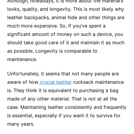
Although, nowadays, it is more about the material’s
looks, quality, and longevity. This is most likely why
leather backpacks, animal hide and other things are
much more expensive. So, if you’ve spent a
significant amount of money on such a device, you
should take good care of it and maintain it as much
as possible. Longevity is comparable to
maintenance.
Unfortunately, it seems that not many people are
aware of how
crucial leather
rucksack maintenance
is. They think it is equivalent to purchasing a bag
made of any other material. That is not at all the
case. Maintaining leather consistently and frequently
is essential, especially if you want it to survive for
many years.