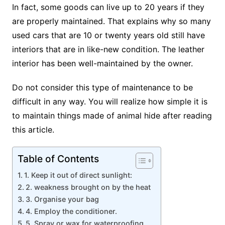
In fact, some goods can live up to 20 years if they
are properly maintained. That explains why so many
used cars that are 10 or twenty years old still have
interiors that are in like-new condition. The leather
interior has been well-maintained by the owner.
Do not consider this type of maintenance to be
difficult in any way. You will realize how simple it is
to maintain things made of animal hide after reading
this article.
Table of Contents
1. Keep it out of direct sunlight:
2. weakness brought on by the heat
3. Organise your bag
4. Employ the conditioner.
5. Spray or wax for waterproofing