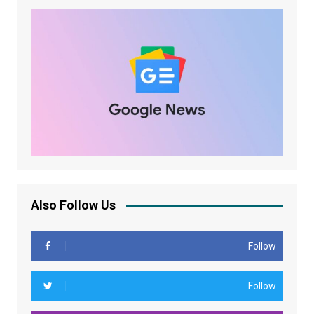
Also Follow Us
Follow
Follow