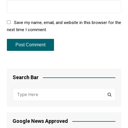
Save my name, email, and website in this browser for the
next time I comment.
Search Bar
Google News Approved