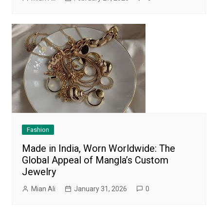
Fashion
Made in India, Worn Worldwide: The
Global Appeal of Mangla’s Custom
Jewelry
Mian Ali
January 31, 2026
0