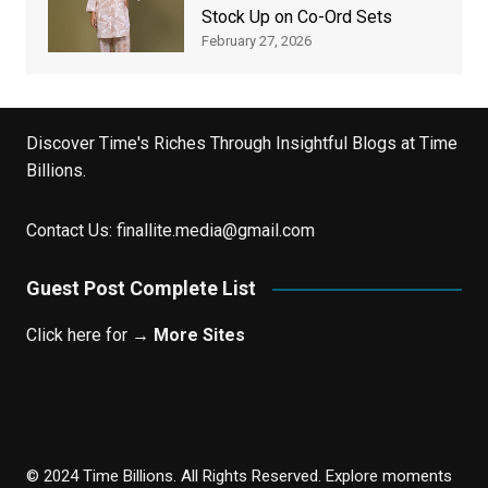
Stock Up on Co-Ord Sets
February 27, 2026
Discover Time's Riches Through Insightful Blogs at Time
Billions.
Contact Us:
finallite.media@gmail.com
Guest Post Complete List
Click here for →
More Sites
© 2024 Time Billions. All Rights Reserved. Explore moments