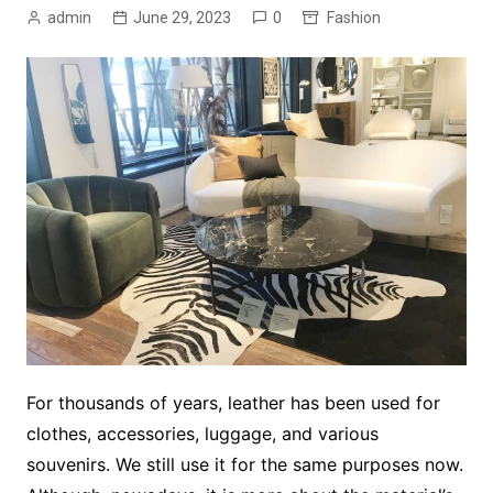
admin
June 29, 2023
0
Fashion
For thousands of years, leather has been used for
clothes, accessories, luggage, and various
souvenirs. We still use it for the same purposes now.