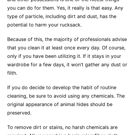
you can do for them. Yes, it really is that easy. Any
type of particle, including dirt and dust, has the
potential to harm your rucksack.
Because of this, the majority of professionals advise
that you clean it at least once every day. Of course,
only if you have been utilizing it. If it stays in your
wardrobe for a few days, it won’t gather any dust or
filth.
If you do decide to develop the habit of routine
cleaning, be sure to avoid using any chemicals. The
original appearance of animal hides should be
preserved.
To remove dirt or stains, no harsh chemicals are