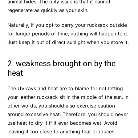
animal hides. The only issue is that it cannot
regenerate as quickly as your skin.
Naturally, if you opt to carry your rucksack outside
for longer periods of time, nothing will happen to it.
Just keep it out of direct sunlight when you store it.
2. weakness brought on by the
heat
The UV rays and heat are to blame for not letting
your leather rucksack sit in the middle of the sun. In
other words, you should also exercise caution
around excessive heat. Therefore, you should never
use heat to dry it if it ever becomes wet. Avoid
leaving it too close to anything that produces