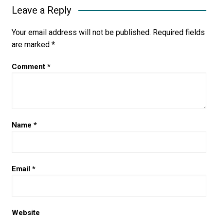
Leave a Reply
Your email address will not be published.
Required fields
are marked
*
Comment
*
Name
*
Email
*
Website