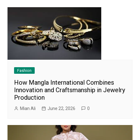
Fashion
How Mangla International Combines
Innovation and Craftsmanship in Jewelry
Production
Mian Ali
June 22, 2026
0