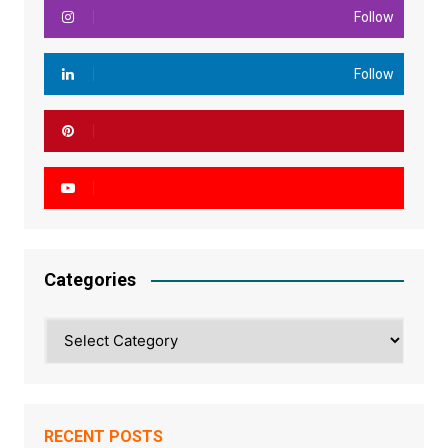
Follow
Follow
Categories
Categories
RECENT POSTS