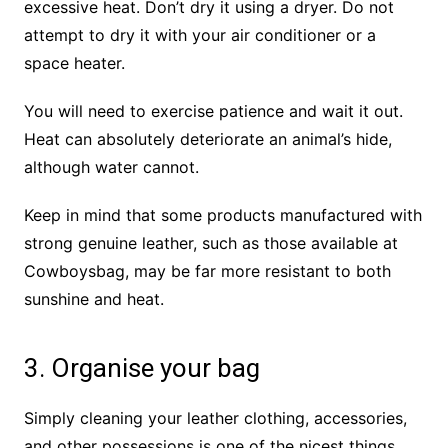
excessive heat. Don’t dry it using a dryer. Do not
attempt to dry it with your air conditioner or a
space heater.
You will need to exercise patience and wait it out.
Heat can absolutely deteriorate an animal’s hide,
although water cannot.
Keep in mind that some products manufactured with
strong genuine leather, such as those available at
Cowboysbag, may be far more resistant to both
sunshine and heat.
3. Organise your bag
Simply cleaning your leather clothing, accessories,
and other possessions is one of the nicest things