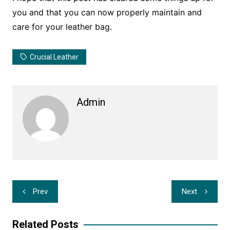
you and that you can now properly maintain and
care for your leather bag.
Crucial Leather
Admin
Post
Prev
Next
navigation
Related Posts