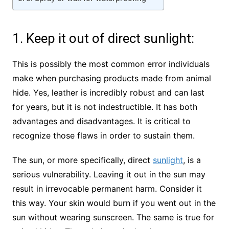
1. Keep it out of direct sunlight:
This is possibly the most common error individuals
make when purchasing products made from animal
hide. Yes, leather is incredibly robust and can last
for years, but it is not indestructible. It has both
advantages and disadvantages. It is critical to
recognize those flaws in order to sustain them.
The sun, or more specifically, direct
sunlight
, is a
serious vulnerability. Leaving it out in the sun may
result in irrevocable permanent harm. Consider it
this way. Your skin would burn if you went out in the
sun without wearing sunscreen. The same is true for