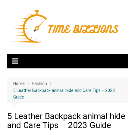
Skip
to
content
Home
Fashion
5 Leather Backpack animal hide and Care Tips – 2023
Guide
5 Leather Backpack animal hide
and Care Tips – 2023 Guide