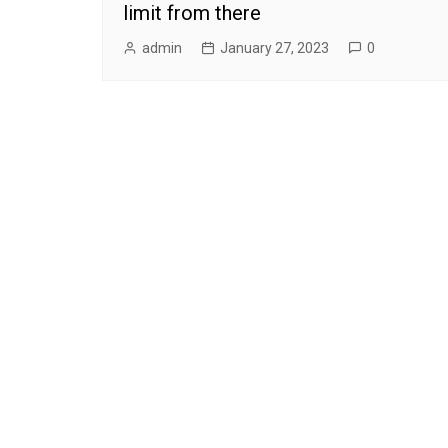
limit from there
admin
January 27, 2023
0