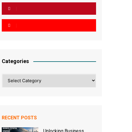
Categories
Categories
RECENT POSTS
Unlocking Business