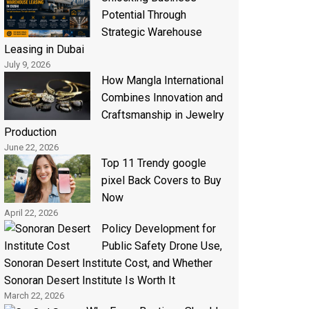
Potential Through
Strategic Warehouse
Leasing in Dubai
July 9, 2026
How Mangla International
Combines Innovation and
Craftsmanship in Jewelry
Production
June 22, 2026
Top 11 Trendy google
pixel Back Covers to Buy
Now
April 22, 2026
Policy Development for
Public Safety Drone Use,
Sonoran Desert Institute Cost, and Whether
Sonoran Desert Institute Is Worth It
March 22, 2026