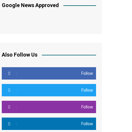
Google News Approved
Also Follow Us
Follow
Follow
Follow
Follow