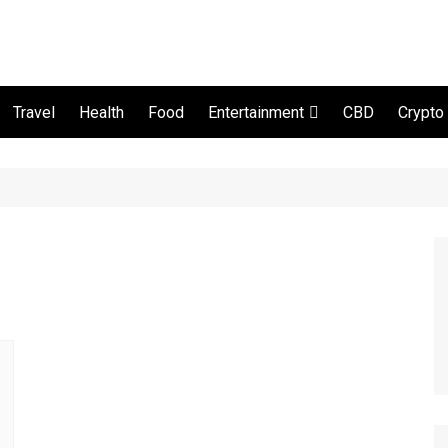
Travel
Health
Food
CBD
Crypto
Entertainment
Movie and serial