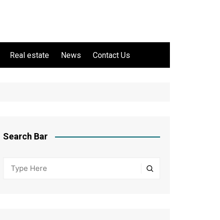
Real estate
News
Contact Us
Search Bar