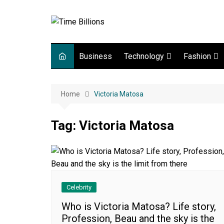
Skip
to
content
Business
Technology
Fashion
Digital Marketing
lifestyle
Home
Victoria Matosa
Web development
Gadgets
Tag:
Victoria Matosa
Game
Celebrity
Who is Victoria Matosa? Life story,
Profession, Beau and the sky is the