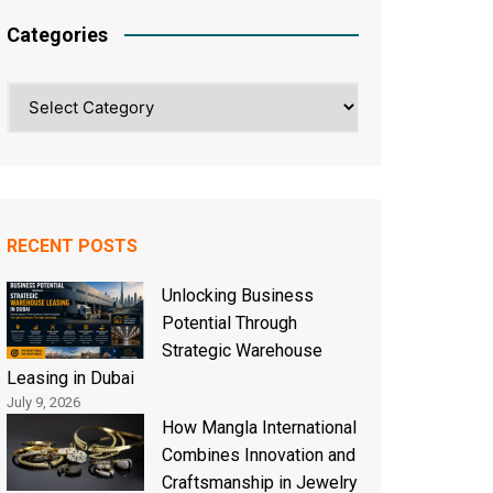
Categories
Categories
RECENT POSTS
Unlocking Business
Potential Through
Strategic Warehouse
Leasing in Dubai
July 9, 2026
How Mangla International
Combines Innovation and
Craftsmanship in Jewelry