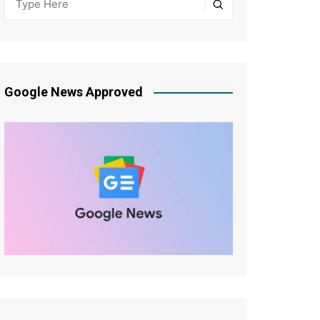
Google News Approved