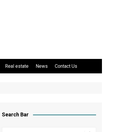
Real estate
News
Contact Us
Search Bar