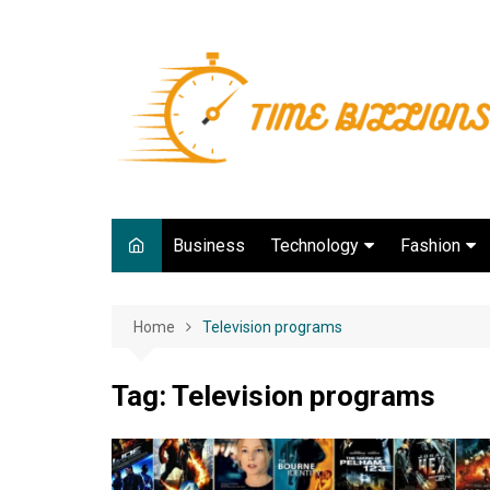
Skip
to
content
Business
Technology
Fashion
Digital Marketing
lifestyle
Home
Television programs
Web development
Gadgets
Tag:
Television programs
Game