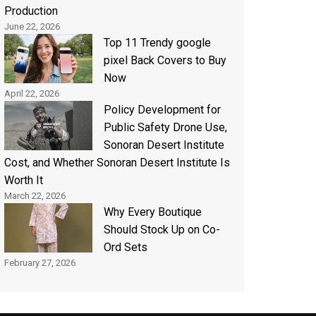
Production
June 22, 2026
Top 11 Trendy google
pixel Back Covers to Buy
Now
April 22, 2026
Policy Development for
Public Safety Drone Use,
Sonoran Desert Institute
Cost, and Whether Sonoran Desert Institute Is
Worth It
March 22, 2026
Why Every Boutique
Should Stock Up on Co-
Ord Sets
February 27, 2026