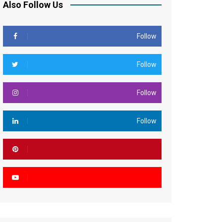
Also Follow Us
Follow
Follow
Follow
Follow