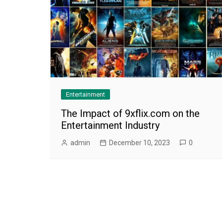
Entertainment
The Impact of 9xflix.com on the
Entertainment Industry
admin
December 10, 2023
0