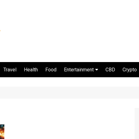
Travel
Health
Food
Entertainment
CBD
Crypto
Movie and serial