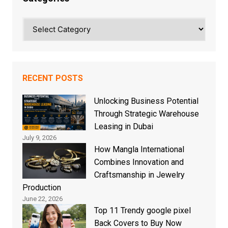
Categories
RECENT POSTS
Unlocking Business Potential
Through Strategic Warehouse
Leasing in Dubai
July 9, 2026
How Mangla International
Combines Innovation and
Craftsmanship in Jewelry
Production
June 22, 2026
Top 11 Trendy google pixel
Back Covers to Buy Now