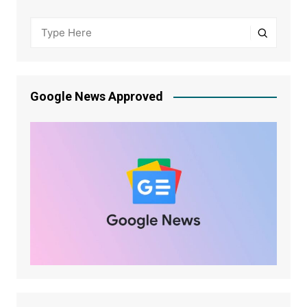
Google News Approved