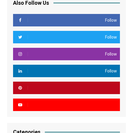
Also Follow Us
Follow
Follow
Follow
Follow
Categories