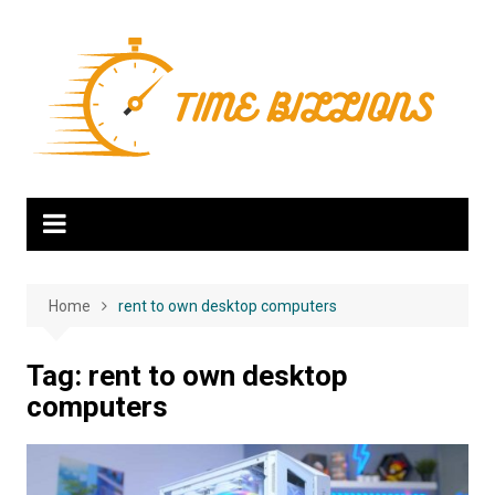
Skip
to
content
Home
rent to own desktop computers
Tag:
rent to own desktop
computers