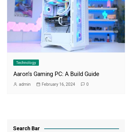
Technology
Aaron’s Gaming PC: A Build Guide
admin
February 16, 2024
0
Search Bar