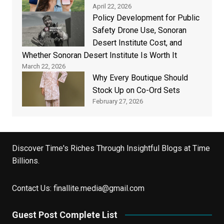
April 22, 2026
Policy Development for Public
Safety Drone Use, Sonoran
Desert Institute Cost, and
Whether Sonoran Desert Institute Is Worth It
March 22, 2026
Why Every Boutique Should
Stock Up on Co-Ord Sets
February 27, 2026
Discover Time's Riches Through Insightful Blogs at Time
Billions.
Contact Us:
finallite.media@gmail.com
Guest Post Complete List