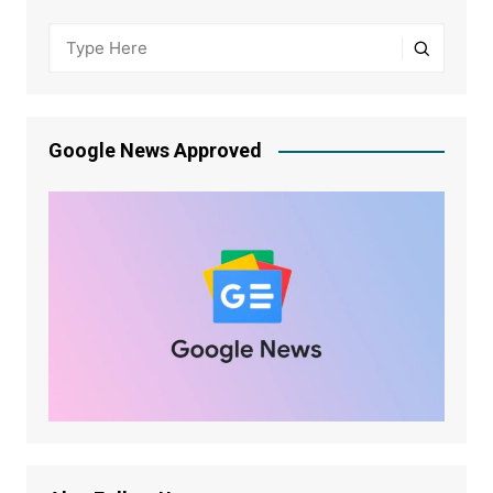
Google News Approved