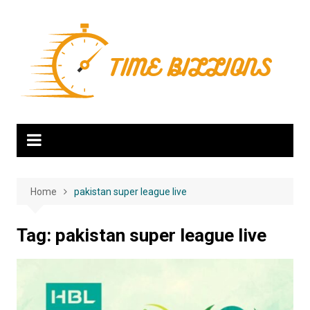
Skip
to
content
Home
pakistan super league live
Tag:
pakistan super league live