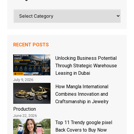
Categories
RECENT POSTS
Unlocking Business Potential
Through Strategic Warehouse
Leasing in Dubai
July 9, 2026
How Mangla International
Combines Innovation and
Craftsmanship in Jewelry
Production
June 22, 2026
Top 11 Trendy google pixel
Back Covers to Buy Now