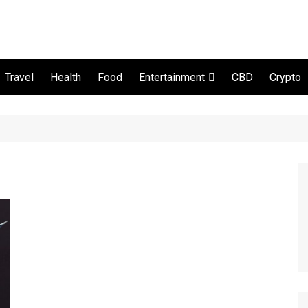
Travel
Health
Food
CBD
Crypto
Entertainment
Movie and serial