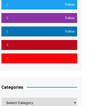
Follow
Follow
Follow
Categories
Categories