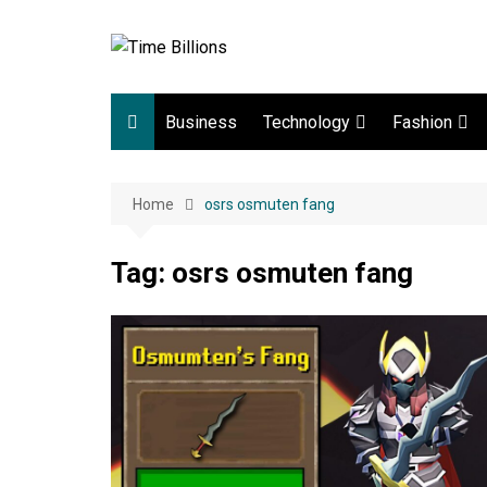
Skip
to
content
Business
Technology
Fashion
Digital Marketing
lifestyle
Home
osrs osmuten fang
Web development
Gadgets
Tag:
osrs osmuten fang
Game