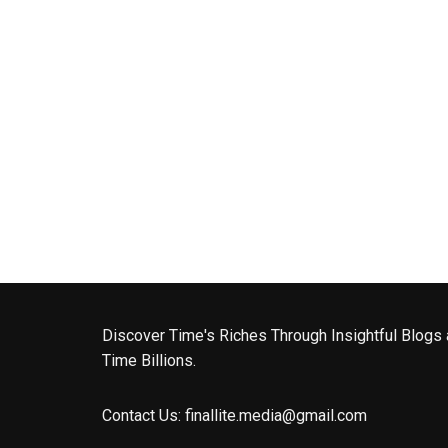
Discover Time's Riches Through Insightful Blogs 
Time Billions.
Contact Us:
finallite.media@gmail.com