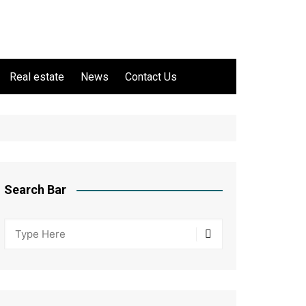
Real estate
News
Contact Us
Search Bar