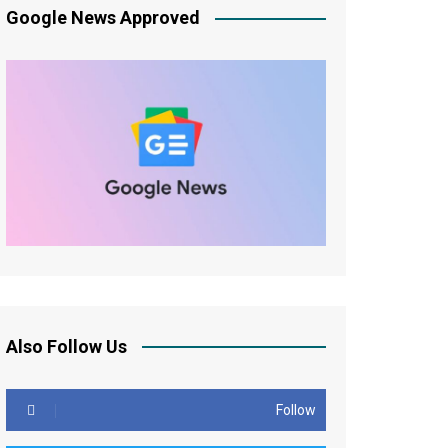
Google News Approved
Also Follow Us
Follow