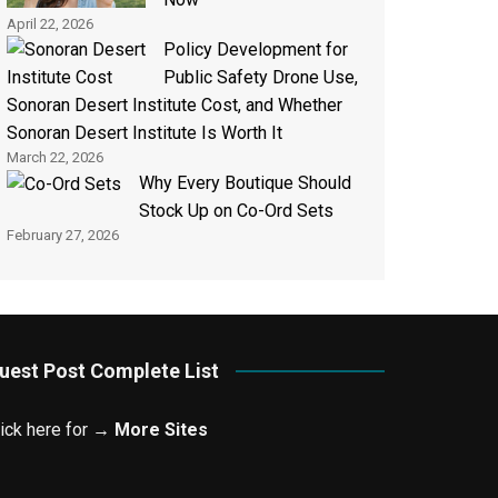
April 22, 2026
Policy Development for
Public Safety Drone Use,
Sonoran Desert Institute Cost, and Whether
Sonoran Desert Institute Is Worth It
March 22, 2026
Why Every Boutique Should
Stock Up on Co-Ord Sets
February 27, 2026
uest Post Complete List
lick here for →
More Sites