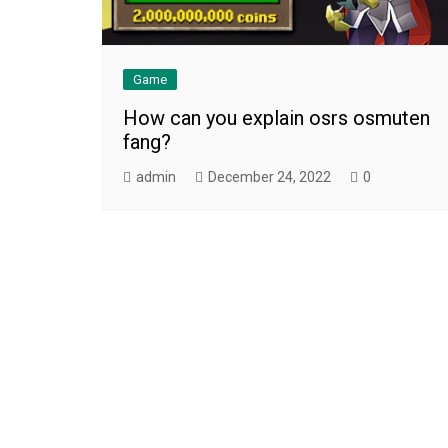
Game
How can you explain osrs osmuten
fang?
admin
December 24, 2022
0