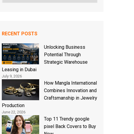
RECENT POSTS
Unlocking Business
Potential Through
Strategic Warehouse
Leasing in Dubai
July 9, 2026
How Mangla International
Combines Innovation and
Craftsmanship in Jewelry
Production
June 22, 2026
Top 11 Trendy google
pixel Back Covers to Buy
Now