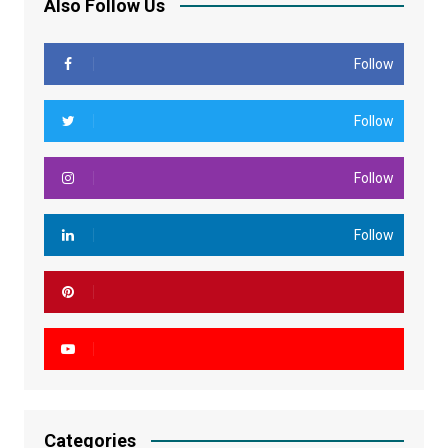
Also Follow Us
Follow
Follow
Follow
Follow
Categories