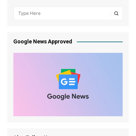
Google News Approved