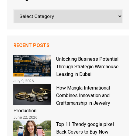
Categories
RECENT POSTS
Unlocking Business Potential
Through Strategic Warehouse
Leasing in Dubai
July 9, 2026
How Mangla International
Combines Innovation and
Craftsmanship in Jewelry
Production
June 22, 2026
Top 11 Trendy google pixel
Back Covers to Buy Now