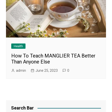
Health
How To Teach MANGLIER TEA Better
Than Anyone Else
admin
June 25, 2023
0
Search Bar