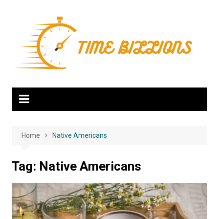
Skip
to
content
Home
Native Americans
Tag:
Native Americans