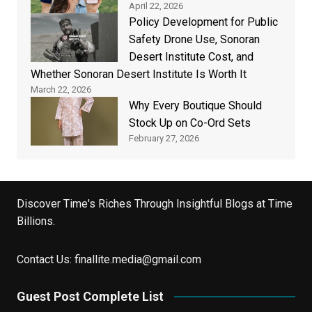
April 22, 2026
Policy Development for Public
Safety Drone Use, Sonoran
Desert Institute Cost, and
Whether Sonoran Desert Institute Is Worth It
March 22, 2026
Why Every Boutique Should
Stock Up on Co-Ord Sets
February 27, 2026
Discover Time's Riches Through Insightful Blogs at Time
Billions.
Contact Us:
finallite.media@gmail.com
Guest Post Complete List