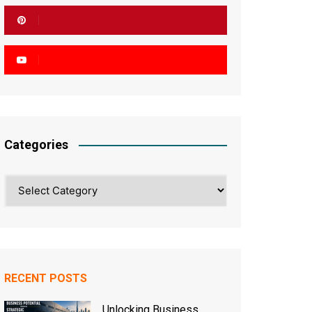
Categories
Categories
RECENT POSTS
Unlocking Business