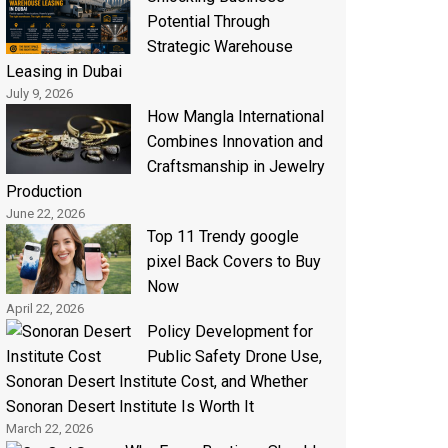
Potential Through
Strategic Warehouse
Leasing in Dubai
July 9, 2026
How Mangla International
Combines Innovation and
Craftsmanship in Jewelry
Production
June 22, 2026
Top 11 Trendy google
pixel Back Covers to Buy
Now
April 22, 2026
Policy Development for
Public Safety Drone Use,
Sonoran Desert Institute Cost, and Whether
Sonoran Desert Institute Is Worth It
March 22, 2026