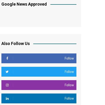
Google News Approved
Also Follow Us
Follow
Follow
Follow
Follow