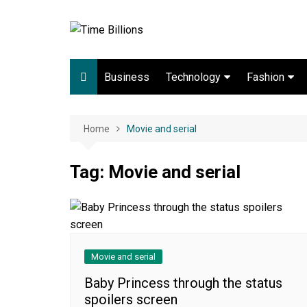
Skip
to
content
Business
Technology
Fashion
Digital Marketing
lifestyle
Web development
Home
Movie and serial
Gadgets
Tag:
Movie and serial
Game
Movie and serial
Baby Princess through the status
spoilers screen