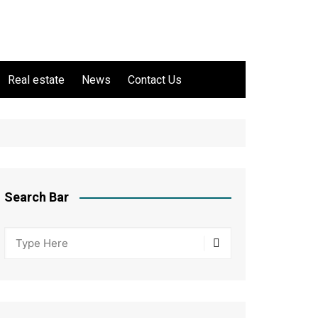
Real estate
News
Contact Us
Search Bar