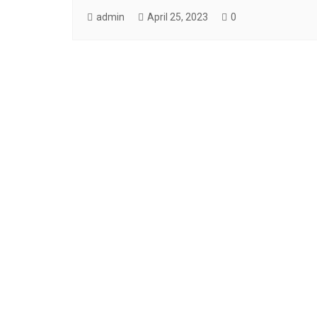
admin
April 25, 2023
0