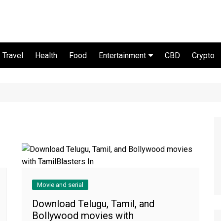
Travel
Health
Food
Entertainment
CBD
Crypto
Movie and serial
Movie and serial
Download Telugu, Tamil, and
Bollywood movies with