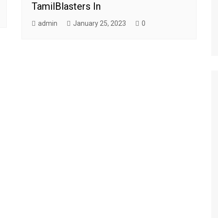
TamilBlasters In
admin
January 25, 2023
0