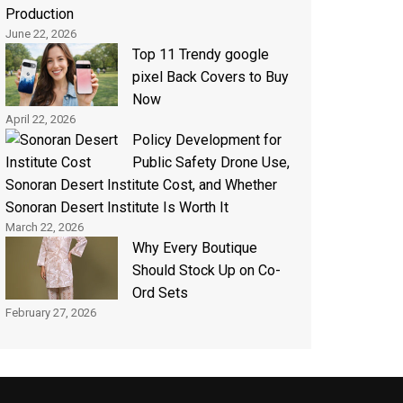
Production
June 22, 2026
Top 11 Trendy google
pixel Back Covers to Buy
Now
April 22, 2026
Policy Development for
Public Safety Drone Use,
Sonoran Desert Institute Cost, and Whether
Sonoran Desert Institute Is Worth It
March 22, 2026
Why Every Boutique
Should Stock Up on Co-
Ord Sets
February 27, 2026