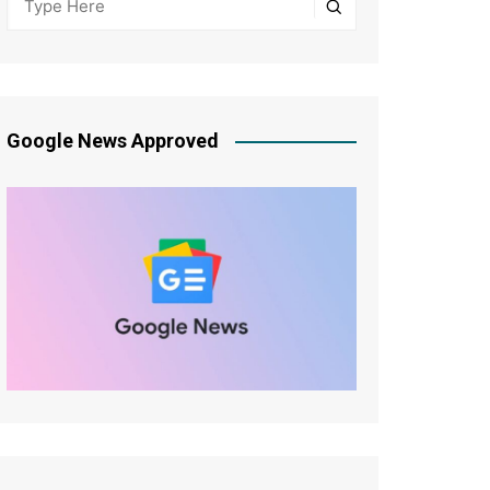
Google News Approved