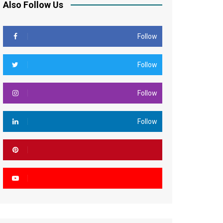
Also Follow Us
Follow
Follow
Follow
Follow