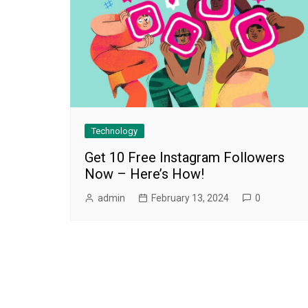
Technology
Get 10 Free Instagram Followers
Now – Here’s How!
admin
February 13, 2024
0