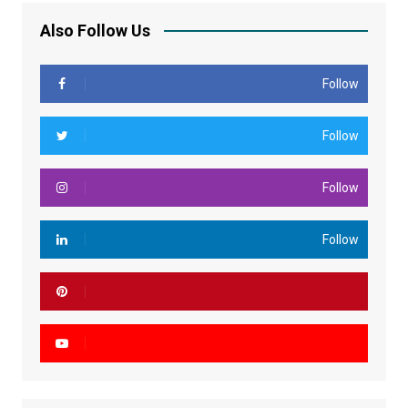
Also Follow Us
Follow
Follow
Follow
Follow