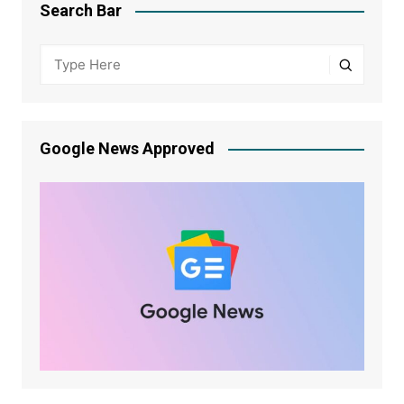
Search Bar
Google News Approved