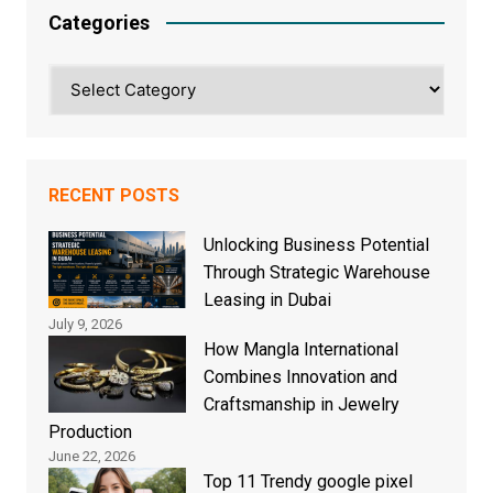
Categories
Categories
RECENT POSTS
Unlocking Business Potential
Through Strategic Warehouse
Leasing in Dubai
July 9, 2026
How Mangla International
Combines Innovation and
Craftsmanship in Jewelry
Production
June 22, 2026
Top 11 Trendy google pixel