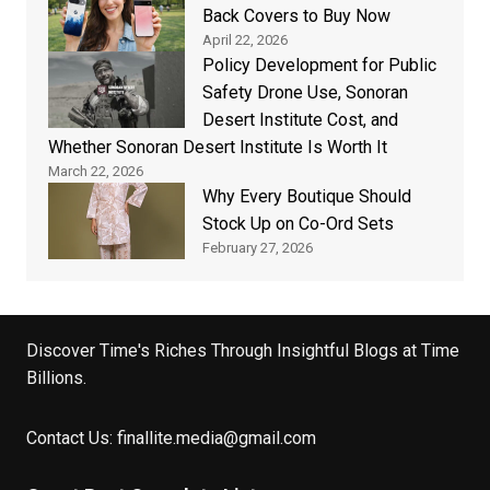
Back Covers to Buy Now
April 22, 2026
Policy Development for Public
Safety Drone Use, Sonoran
Desert Institute Cost, and
Whether Sonoran Desert Institute Is Worth It
March 22, 2026
Why Every Boutique Should
Stock Up on Co-Ord Sets
February 27, 2026
Discover Time's Riches Through Insightful Blogs at Time
Billions.
Contact Us:
finallite.media@gmail.com