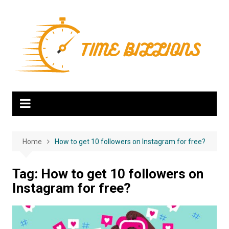
Skip
to
content
Home
How to get 10 followers on Instagram for free?
Tag:
How to get 10 followers on
Instagram for free?