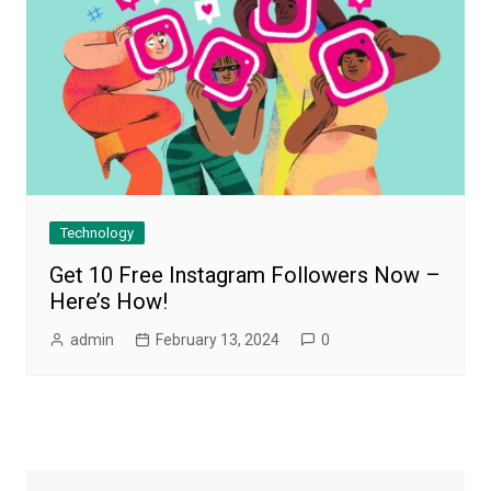
Technology
Get 10 Free Instagram Followers Now –
Here’s How!
admin
February 13, 2024
0