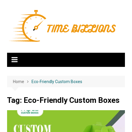
Skip
to
content
Home
Eco-Friendly Custom Boxes
Tag:
Eco-Friendly Custom Boxes