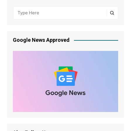
Google News Approved