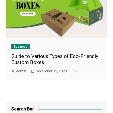
Business
Guide to Various Types of Eco-Friendly
Custom Boxes
admin
December 19, 2023
0
Search Bar