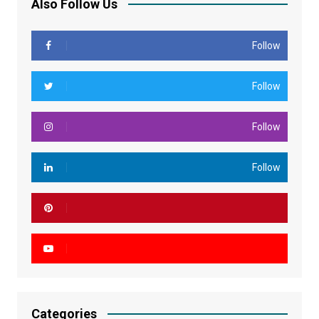
Also Follow Us
Follow
Follow
Follow
Follow
Categories