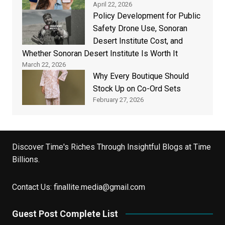
April 22, 2026
Policy Development for Public
Safety Drone Use, Sonoran
Desert Institute Cost, and
Whether Sonoran Desert Institute Is Worth It
March 22, 2026
Why Every Boutique Should
Stock Up on Co-Ord Sets
February 27, 2026
Discover Time's Riches Through Insightful Blogs at Time
Billions.
Contact Us:
finallite.media@gmail.com
Guest Post Complete List