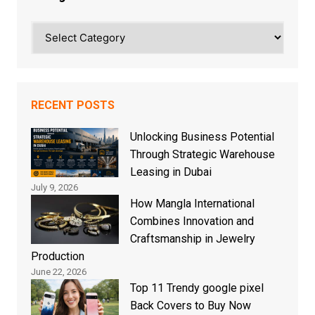
Categories
RECENT POSTS
Unlocking Business Potential
Through Strategic Warehouse
Leasing in Dubai
July 9, 2026
How Mangla International
Combines Innovation and
Craftsmanship in Jewelry
Production
June 22, 2026
Top 11 Trendy google pixel
Back Covers to Buy Now