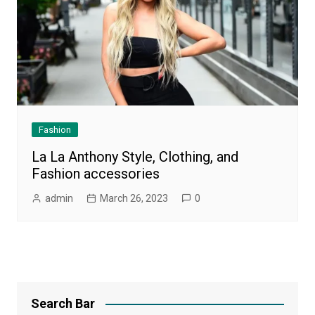
Fashion
La La Anthony Style, Clothing, and
Fashion accessories
admin
March 26, 2023
0
Search Bar