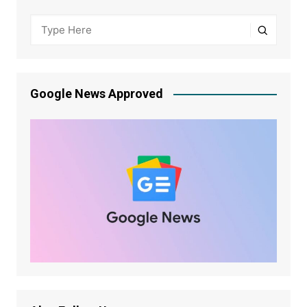
Google News Approved