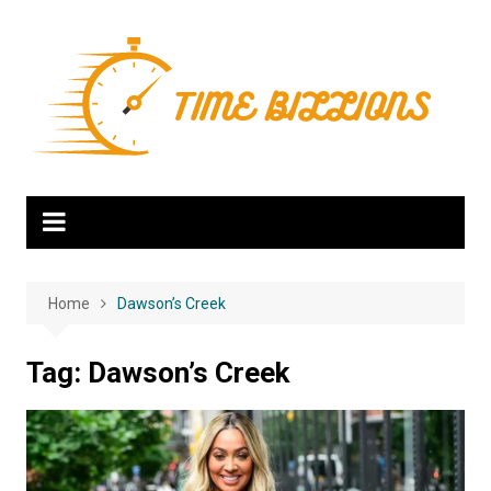
Skip
to
content
Home
Dawson’s Creek
Tag:
Dawson’s Creek