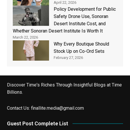
April 22, 2026
Policy Development for Public
Safety Drone Use, Sonoran
Desert Institute Cost, and
Whether Sonoran Desert Institute Is Worth It
March 22, 2026
Why Every Boutique Should
Stock Up on Co-Ord Sets
February 27, 2026
Discover Time's Riches Through Insightful Blogs at Time
Billions.
Contact Us:
finallite.media@gmail.com
Guest Post Complete List