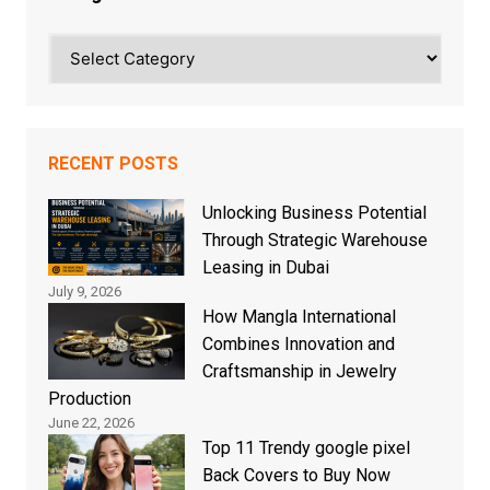
Categories
RECENT POSTS
Unlocking Business Potential
Through Strategic Warehouse
Leasing in Dubai
July 9, 2026
How Mangla International
Combines Innovation and
Craftsmanship in Jewelry
Production
June 22, 2026
Top 11 Trendy google pixel
Back Covers to Buy Now