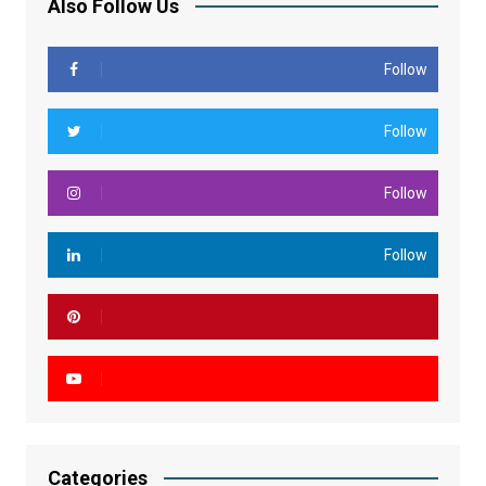
Also Follow Us
Follow
Follow
Follow
Follow
Categories