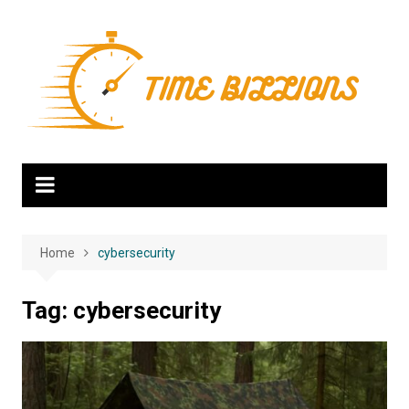
Skip
to
content
Home
cybersecurity
Tag:
cybersecurity