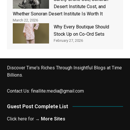
Desert Institute Cost, and
Whether Sonoran Desert Institute Is Worth It
March 22, 2026
Why Every Boutique Should
Stock Up on Co-Ord Sets
February 27, 2026
Discover Time's Riches Through Insightful Blogs at Time
Billions.
Contact Us:
finallite.media@gmail.com
Guest Post Complete List
Click here for →
More Sites