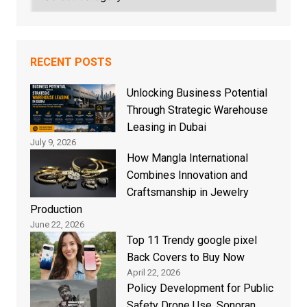
RECENT POSTS
Unlocking Business Potential
Through Strategic Warehouse
Leasing in Dubai
July 9, 2026
How Mangla International
Combines Innovation and
Craftsmanship in Jewelry
Production
June 22, 2026
Top 11 Trendy google pixel
Back Covers to Buy Now
April 22, 2026
Policy Development for Public
Safety Drone Use, Sonoran