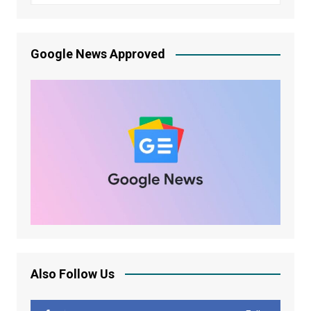
Google News Approved
Also Follow Us