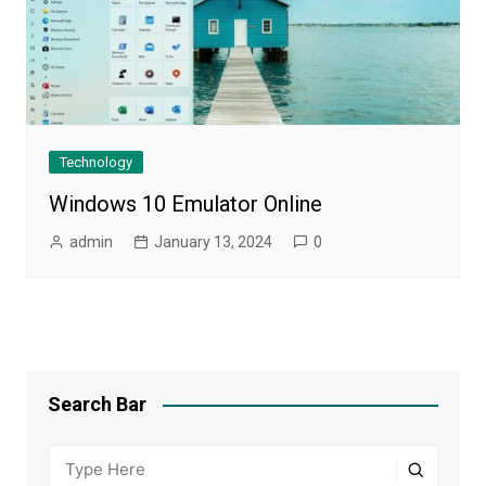
Technology
Windows 10 Emulator Online
admin
January 13, 2024
0
Search Bar