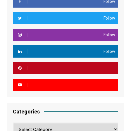
Follow
Follow
Follow
Follow
Categories
Categories