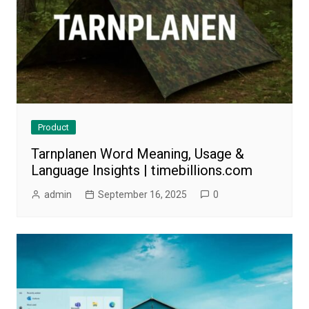
Product
Tarnplanen Word Meaning, Usage &
Language Insights | timebillions.com
admin
September 16, 2025
0