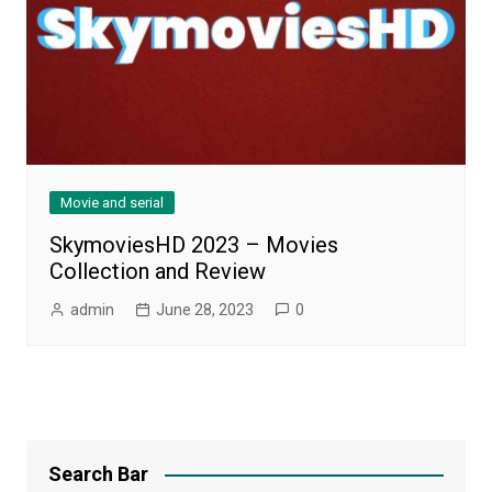
Movie and serial
SkymoviesHD 2023 – Movies
Collection and Review
admin
June 28, 2023
0
Search Bar