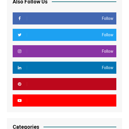
Also Follow Us
Follow
Follow
Follow
Follow
Categories