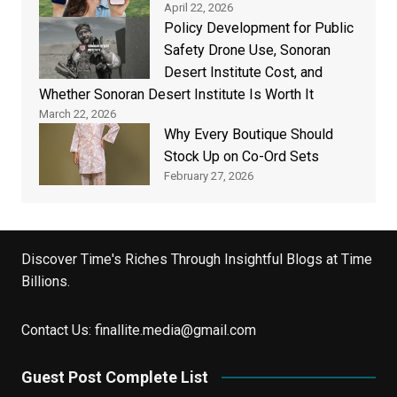
April 22, 2026
Policy Development for Public
Safety Drone Use, Sonoran
Desert Institute Cost, and
Whether Sonoran Desert Institute Is Worth It
March 22, 2026
Why Every Boutique Should
Stock Up on Co-Ord Sets
February 27, 2026
Discover Time's Riches Through Insightful Blogs at Time
Billions.
Contact Us:
finallite.media@gmail.com
Guest Post Complete List