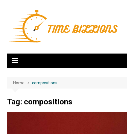
Skip
to
content
Home
compositions
Tag:
compositions