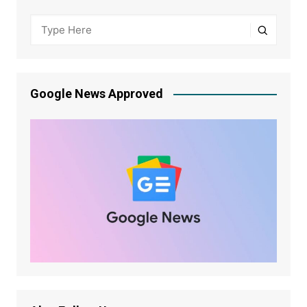
Google News Approved