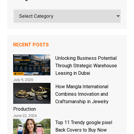
Categories
RECENT POSTS
Unlocking Business Potential
Through Strategic Warehouse
Leasing in Dubai
July 9, 2026
How Mangla International
Combines Innovation and
Craftsmanship in Jewelry
Production
June 22, 2026
Top 11 Trendy google pixel
Back Covers to Buy Now