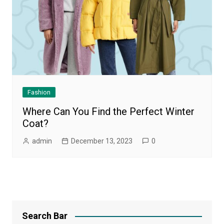
Fashion
Where Can You Find the Perfect Winter
Coat?
admin
December 13, 2023
0
Search Bar