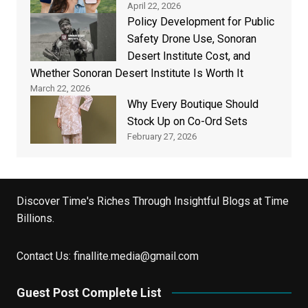
April 22, 2026
Policy Development for Public
Safety Drone Use, Sonoran
Desert Institute Cost, and
Whether Sonoran Desert Institute Is Worth It
March 22, 2026
Why Every Boutique Should
Stock Up on Co-Ord Sets
February 27, 2026
Discover Time's Riches Through Insightful Blogs at Time
Billions.
Contact Us:
finallite.media@gmail.com
Guest Post Complete List