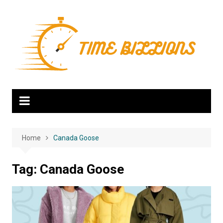
Skip
to
content
Home
Canada Goose
Tag:
Canada Goose