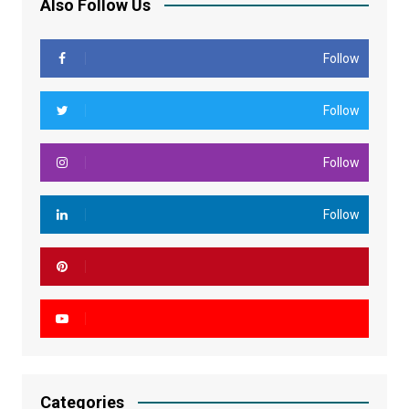
Also Follow Us
Follow
Follow
Follow
Follow
Categories