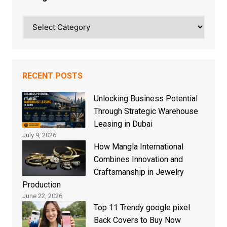
Categories
RECENT POSTS
Unlocking Business Potential
Through Strategic Warehouse
Leasing in Dubai
July 9, 2026
How Mangla International
Combines Innovation and
Craftsmanship in Jewelry
Production
June 22, 2026
Top 11 Trendy google pixel
Back Covers to Buy Now