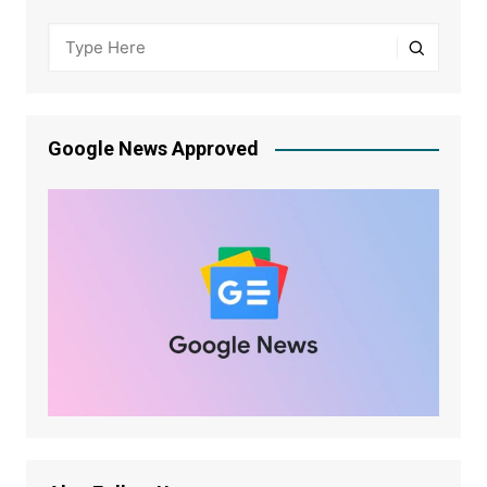
Google News Approved