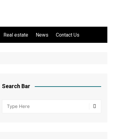
Real estate
News
Contact Us
Search Bar