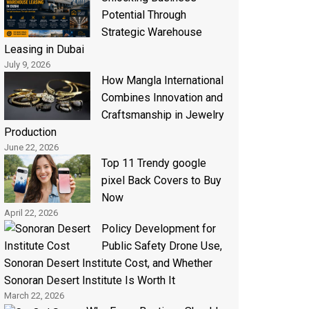
Potential Through
Strategic Warehouse
Leasing in Dubai
July 9, 2026
How Mangla International
Combines Innovation and
Craftsmanship in Jewelry
Production
June 22, 2026
Top 11 Trendy google
pixel Back Covers to Buy
Now
April 22, 2026
Policy Development for
Public Safety Drone Use,
Sonoran Desert Institute Cost, and Whether
Sonoran Desert Institute Is Worth It
March 22, 2026