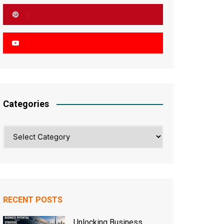
Categories
Categories
RECENT POSTS
Unlocking Business