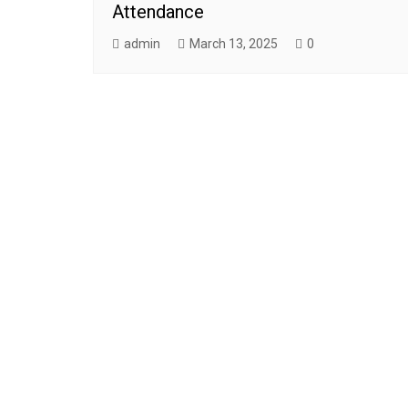
Attendance
admin
March 13, 2025
0