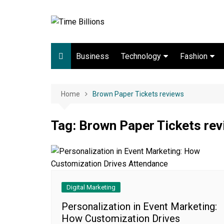
Skip
to
content
Business
Technology
Fashion
Digital Marketing
lifestyle
Web development
Home
Brown Paper Tickets reviews
Gadgets
Tag:
Brown Paper Tickets re
Game
Digital Marketing
Personalization in Event Marketing:
How Customization Drives