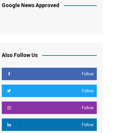
Google News Approved
Also Follow Us
Follow
Follow
Follow
Follow