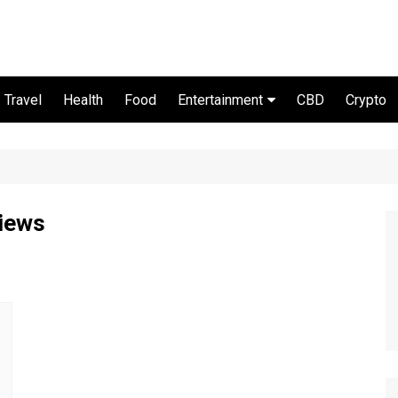
Travel
Health
Food
Entertainment
CBD
Crypto
Movie and serial
views