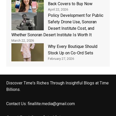
Back Covers to Buy Now
April 22, 2026
Policy Development for Public
Safety Drone Use, Sonoran
Desert Institute Cost, and
Whether Sonoran Desert Institute Is Worth It
March 22, 2026
Why Every Boutique Should
Stock Up on Co-Ord Sets
February 27, 2026
Discover Time's Riches Through Insightful Blogs at Time
Billions.
Contact Us:
finallite.media@gmail.com