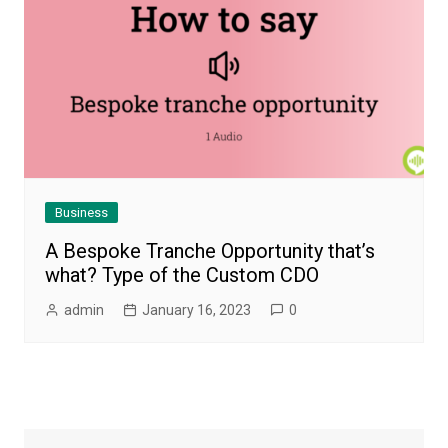
Business
A Bespoke Tranche Opportunity that’s
what? Type of the Custom CDO
admin
January 16, 2023
0