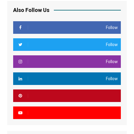
Also Follow Us
Follow
Follow
Follow
Follow