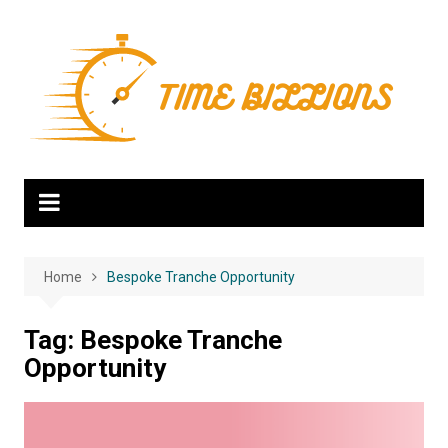
Skip
to
content
Home
Bespoke Tranche Opportunity
Tag:
Bespoke Tranche
Opportunity