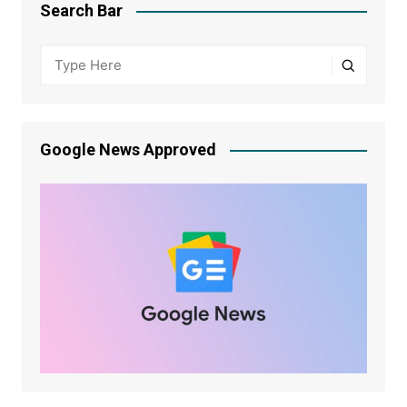
Search Bar
Google News Approved