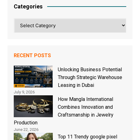
Categories
Categories
RECENT POSTS
Unlocking Business Potential
Through Strategic Warehouse
Leasing in Dubai
July 9, 2026
How Mangla International
Combines Innovation and
Craftsmanship in Jewelry
Production
June 22, 2026
Top 11 Trendy google pixel