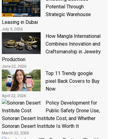
Potential Through
Strategic Warehouse
Leasing in Dubai
July 9, 2026
How Mangla International
Combines Innovation and
Craftsmanship in Jewelry
Production
June 22, 2026
Top 11 Trendy google
pixel Back Covers to Buy
Now
April 22, 2026
Policy Development for
Public Safety Drone Use,
Sonoran Desert Institute Cost, and Whether
Sonoran Desert Institute Is Worth It
March 22, 2026