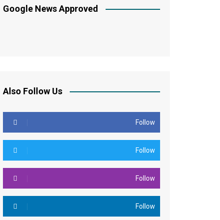
Google News Approved
Also Follow Us
Follow
Follow
Follow
Follow