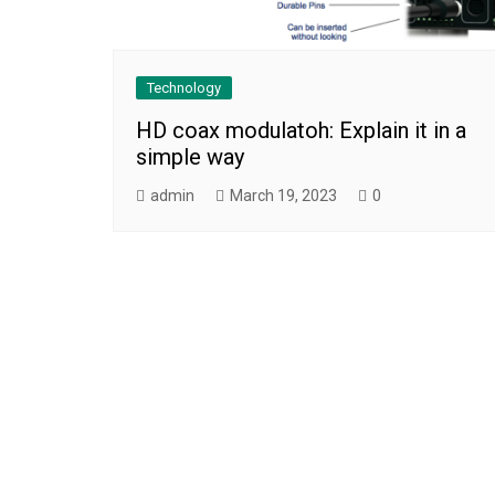
Technology
HD coax modulatoh: Explain it in a
simple way
admin
March 19, 2023
0