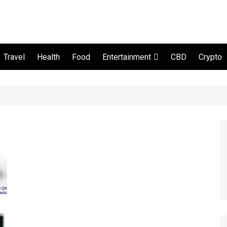
Travel
Health
Food
CBD
Crypto
Entertainment
Movie and serial