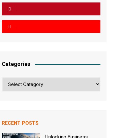
Categories
Categories
RECENT POSTS
Unlocking Business