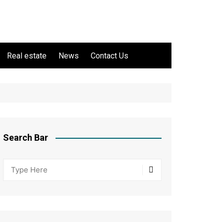
Real estate
News
Contact Us
Search Bar