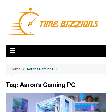
Skip
to
content
Home
Aaron’s Gaming PC
Tag:
Aaron’s Gaming PC