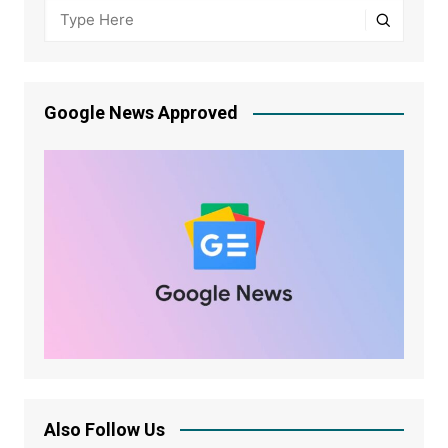
Google News Approved
Also Follow Us