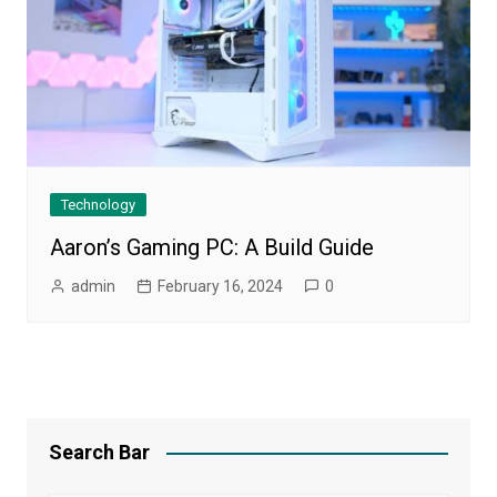
Technology
Aaron’s Gaming PC: A Build Guide
admin
February 16, 2024
0
Search Bar