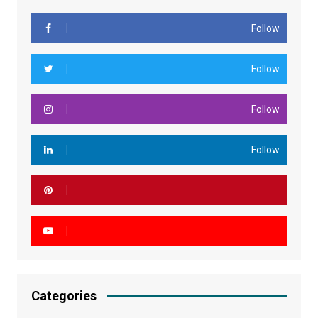
Follow
Follow
Follow
Follow
Categories