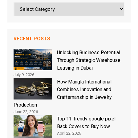
Categories
RECENT POSTS
Unlocking Business Potential
Through Strategic Warehouse
Leasing in Dubai
July 9, 2026
How Mangla International
Combines Innovation and
Craftsmanship in Jewelry
Production
June 22, 2026
Top 11 Trendy google pixel
Back Covers to Buy Now
April 22, 2026