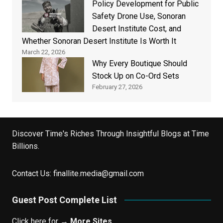
Policy Development for Public
Safety Drone Use, Sonoran
Desert Institute Cost, and
Whether Sonoran Desert Institute Is Worth It
March 22, 2026
Why Every Boutique Should
Stock Up on Co-Ord Sets
February 27, 2026
Discover Time's Riches Through Insightful Blogs at Time
Billions.
Contact Us:
finallite.media@gmail.com
Guest Post Complete List
Click here for →
More Sites